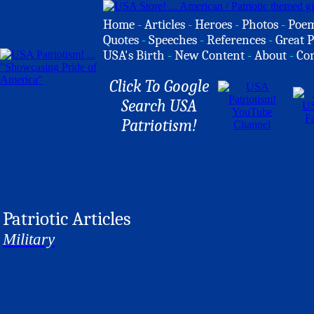
Home
-
Articles
-
Heroes
-
Photos
-
Poe
Quotes
-
Speeches
-
References
-
Great P
USA's Birth
-
New Content
-
About
-
Co
Click To Google
Search USA
Patriotism!
Patriotic Articles
Military