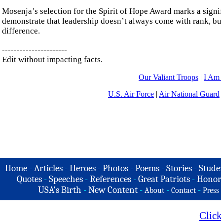
Mosenja’s selection for the Spirit of Hope Award marks a signi
demonstrate that leadership doesn’t always come with rank, bu
difference.
----------------------
Edit without impacting facts.
Our Valiant Troops
|
I Am
U.S. Air Force
|
Air National Guard
Home
-
Articles
-
Heroes
-
Photos
-
Poems
-
Stories
-
Stude
Quotes
-
Speeches
-
References
-
Great Patriots
-
Honor
USA's Birth
-
New Content
-
-
-
About
Contact
Press
Clic