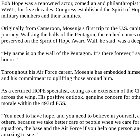
Bob Hope was a renowned actor, comedian and philanthropist 
WWII, for five decades. Congress established the Spirit of Hop
military members and their families.
Originally from Cameroon, Mosenja's first trip to the U.S. capit
journey. Walking the halls of the Pentagon, the etched names 
preserved on the Spirit of Hope Award Wall, he said, was a de
“My name is on the wall of the Pentagon. It’s there forever,” sai
honor.”
Throughout his Air Force career, Mosenja has embedded himsel
and his commitment to uplifting those around him.
As a certified HOPE specialist, acting as an extension of the C
across the wing. His positive outlook, genuine concern for o
morale within the 493rd FGS.
“You need to have hope, and you need to believe in yourself, an
others, because we take better care of people when we care for
squadron, the base and the Air Force if you help one person and 
amazing to see.”