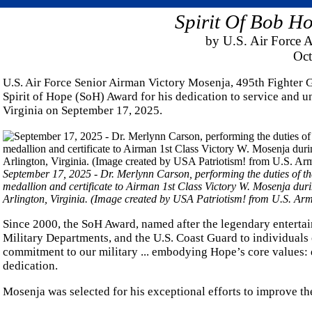
Spirit Of Bob H
by U.S. Air Force A
Oct
U.S. Air Force Senior Airman Victory Mosenja, 495th Fighter
Spirit of Hope (SoH) Award for his dedication to service and 
Virginia on September 17, 2025.
September 17, 2025 - Dr. Merlynn Carson, performing the duties of t
medallion and certificate to Airman 1st Class Victory W. Mosenja dur
Arlington, Virginia. (Image created by USA Patriotism! from U.S. A
Since 2000, the SoH Award, named after the legendary entertai
Military Departments, and the U.S. Coast Guard to individuals
commitment to our military ... embodying Hope’s core values: d
dedication.
Mosenja was selected for his exceptional efforts to improve th