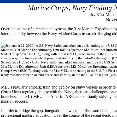
Marine Corps, Navy Finding N
by 31st Marin
Novem
Over the course of a recent deployment, the 31st Marine Expediti
interoperability between the Navy-Marine Corps team, challenging old 
September 21, 2020 - A U.S. Navy Sailor embarked on dock landing ship USS Ger
31st Marine Expeditionary Unit (MEU) operate a M2 .50-caliber Browning machin
Group Seven (ESG 7), along with the 31st MEU, is operating in the U.S. 7th Fleet ar
ready response force to defend peace and stability in the Indo-Pacific region. (U
MEUs regularly embark, train and deploy on Navy vessels in order to 
Corps Units regularly deploy with the Navy, there are challenges assoc
branches. The 31st MEU and America ARG are constantly striving to i
mission success.
In order to bridge the gap, integration between the Blue and Green team
professional military education. Over the course of the recent deploy