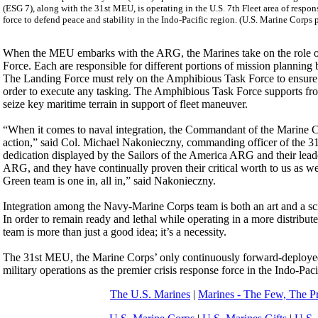
(ESG 7), along with the 31st MEU, is operating in the U.S. 7th Fleet area of respons
force to defend peace and stability in the Indo-Pacific region. (U.S. Marine Corp
When the MEU embarks with the ARG, the Marines take on the role of 
Force. Each are responsible for different portions of mission planning
The Landing Force must rely on the Amphibious Task Force to ensure that 
order to execute any tasking. The Amphibious Task Force supports from
seize key maritime terrain in support of fleet maneuver.
“When it comes to naval integration, the Commandant of the Marine Corp
action,” said Col. Michael Nakonieczny, commanding officer of the 3
dedication displayed by the Sailors of the America ARG and their lead
ARG, and they have continually proven their critical worth to us as well
Green team is one in, all in,” said Nakonieczny.
Integration among the Navy-Marine Corps team is both an art and a 
In order to remain ready and lethal while operating in a more distribu
team is more than just a good idea; it’s a necessity.
The 31st MEU, the Marine Corps’ only continuously forward-deployed 
military operations as the premier crisis response force in the Indo-Paci
The U.S. Marines
|
Marines - The Few, The P