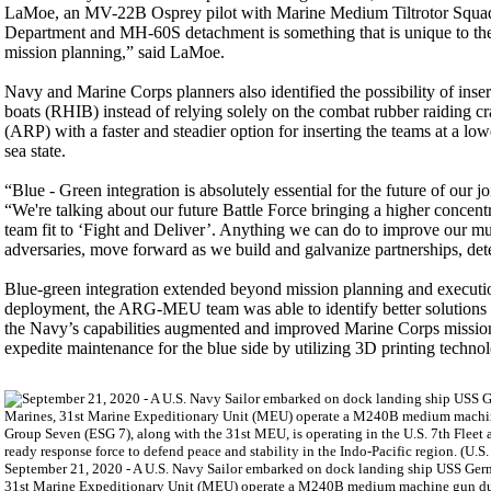
LaMoe, an MV-22B Osprey pilot with Marine Medium Tiltrotor Squadro
Department and MH-60S detachment is something that is unique to the 
mission planning,” said LaMoe.
Navy and Marine Corps planners also identified the possibility of inser
boats (RHIB) instead of relying solely on the combat rubber raidin
(ARP) with a faster and steadier option for inserting the teams at a low
sea state.
“Blue - Green integration is absolutely essential for the future of o
“We're talking about our future Battle Force bringing a higher concentr
team fit to ‘Fight and Deliver’. Anything we can do to improve our mutu
adversaries, move forward as we build and galvanize partnerships, deter
Blue-green integration extended beyond mission planning and executio
deployment, the ARG-MEU team was able to identify better solutions t
the Navy’s capabilities augmented and improved Marine Corps mission
expedite maintenance for the blue side by utilizing 3D printing techno
September 21, 2020 - A U.S. Navy Sailor embarked on dock landing ship USS Ger
31st Marine Expeditionary Unit (MEU) operate a M240B medium machine gun duri