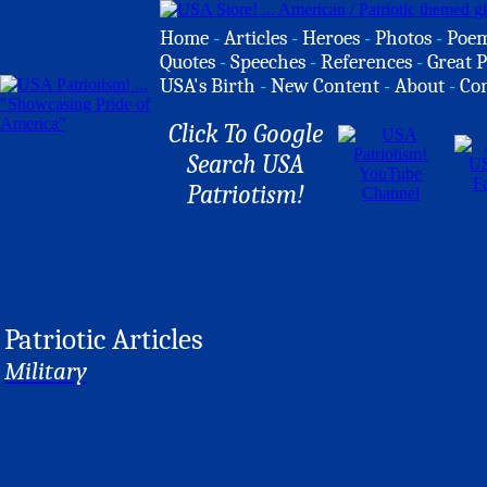
Home
-
Articles
-
Heroes
-
Photos
-
Poe
Quotes
-
Speeches
-
References
-
Great P
USA's Birth
-
New Content
-
About
-
Co
Click To Google
Search USA
Patriotism!
Patriotic Articles
Military