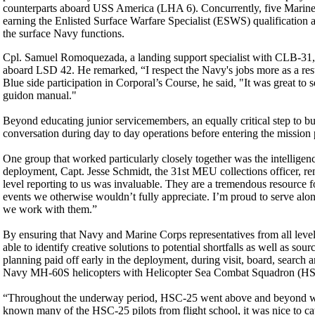
counterparts aboard USS America (LHA 6). Concurrently, five Marine
earning the Enlisted Surface Warfare Specialist (ESWS) qualificati
the surface Navy functions.
Cpl. Samuel Romoquezada, a landing support specialist with CLB-31, 
aboard LSD 42. He remarked, “I respect the Navy's jobs more as a resul
Blue side participation in Corporal’s Course, he said, "It was great to
guidon manual."
Beyond educating junior servicemembers, an equally critical step to bu
conversation during day to day operations before entering the mission
One group that worked particularly closely together was the intelligen
deployment, Capt. Jesse Schmidt, the 31st MEU collections officer, rem
level reporting to us was invaluable. They are a tremendous resource fo
events we otherwise wouldn’t fully appreciate. I’m proud to serve alo
we work with them.”
By ensuring that Navy and Marine Corps representatives from all le
able to identify creative solutions to potential shortfalls as well as s
planning paid off early in the deployment, during visit, board, search 
Navy MH-60S helicopters with Helicopter Sea Combat Squadron (HSC) 
“Throughout the underway period, HSC-25 went above and beyond with
known many of the HSC-25 pilots from flight school, it was nice to cat