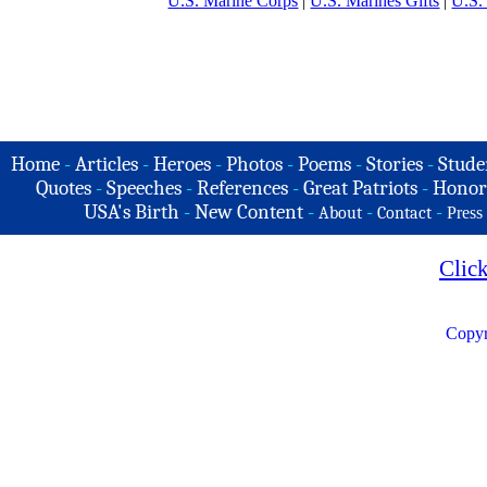
U.S. Marine Corps
|
U.S. Marines Gifts
|
U.S.
Home
-
Articles
-
Heroes
-
Photos
-
Poems
-
Stories
-
Stude
Quotes
-
Speeches
-
References
-
Great Patriots
-
Honor
USA's Birth
-
New Content
-
-
-
About
Contact
Press
Clic
Copyr