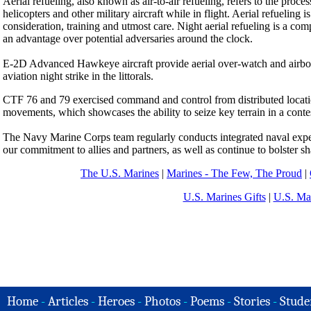
Aerial refueling, also known as air-to-air refueling, refers to the process
helicopters and other military aircraft while in flight. Aerial refueling i
consideration, training and utmost care. Night aerial refueling is a compl
an advantage over potential adversaries around the clock.
E-2D Advanced Hawkeye aircraft provide aerial over-watch and airborn
aviation night strike in the littorals.
CTF 76 and 79 exercised command and control from distributed location
movements, which showcases the ability to seize key terrain in a contes
The Navy Marine Corps team regularly conducts integrated naval expedi
our commitment to allies and partners, as well as continue to bolster sha
The U.S. Marines
|
Marines - The Few, The Proud
|
U.S. Marines Gifts
|
U.S. Ma
Home
-
Articles
-
Heroes
-
Photos
-
Poems
-
Stories
-
Stude