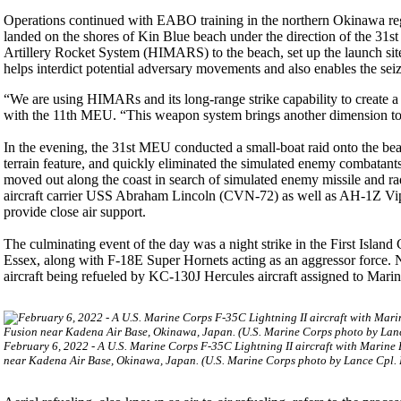
Operations continued with EABO training in the northern Okinawa r
landed on the shores of Kin Blue beach under the direction of the 
Artillery Rocket System (HIMARS) to the beach, set up the launch site an
helps interdict potential adversary movements and also enables the seiz
“We are using HIMARs and its long-range strike capability to create a
with the 11th MEU. “This weapon system brings another dimension to 
In the evening, the 31st MEU conducted a small-boat raid onto the bea
terrain feature, and quickly eliminated the simulated enemy combatant
moved out along the coast in search of simulated enemy missile and 
aircraft carrier USS Abraham Lincoln (CVN-72) as well as AH-1Z Vi
provide close air support.
The culminating event of the day was a night strike in the First Isla
Essex, along with F-18E Super Hornets acting as an aggressor force. N
aircraft being refueled by KC-130J Hercules aircraft assigned to Mari
February 6, 2022 - A U.S. Marine Corps F-35C Lightning II aircraft with Marine
near Kadena Air Base, Okinawa, Japan. (U.S. Marine Corps photo by Lance Cpl. 