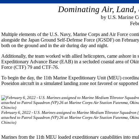
Dominating Air, Land,
by U.S. Marine 
Feb
Multiple elements of the U.S. Navy, Marine Corps and Air Force conti
alongside the Japan Ground Self-Defense Force (JGSDF) on February 6
both on the ground and in the air during day and night.
Additionally, the team worked with allied helicopters, came ashore in s
Expeditionary Advance Base (EAB) in a secluded coastal area of Oki
Force (CTF) 79 and CTF-76.
To begin the day, the 11th Marine Expeditionary Unit (MEU) coordina
Poseidon aircraft in a simulated landing zone not favored or supported 
February 6, 2022 - U.S. Marines assigned to Marine Medium Tiltrotor Squadron 
attached to Patrol Squadron (VP) 26 at Marine Corps Air Station Futenma, Okinaw
Chincio)
Marines from the 11th MEU loaded expeditionary capabilities into mul