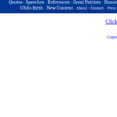
Quotes
-
Speeches
-
References
-
Great Patriots
-
Honor
USA's Birth
-
New Content
-
-
-
About
Contact
Press
Clic
Copyr