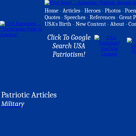
Home
-
Articles
-
Heroes
-
Photos
-
Poe
Quotes
-
Speeches
-
References
-
Great P
USA's Birth
-
New Content
-
About
-
Co
Click To Google
Search USA
Patriotism!
Patriotic Articles
Military