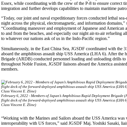
Essex, while coordinating with the crew of the P-8 to ensure correct t
integration and further develops capabilities to maintain maritime patr
“Today, our joint and naval expeditionary forces conducted lethal sea-co
night across the physical, electromagnetic, and information domains,” 
“Coordinating maneuver and employment of Japanese and American avia
to and from the beaches, and especially our night air-to-air refueling all
to whatever our nations ask of us in the Indo-Pacific region.”
Simultaneously, in the East China Sea, JGSDF coordinated with the 3
aboard the amphibious assault ship USS America (LHA 6). After the 
Brigade (ARDB) conducted personnel loading and unloading drills to fa
throughout Noble Fusion, JGSDF liaisons aboard the America assisted 
members.
February 6, 2022 - Members of Japan’s Amphibious Rapid Deployment Brigade (
flight deck of the forward-deployed amphibious assault ship USS America (LHA 
Class Vincent E. Zline)
“Working with the Marines and Sailors aboard the USS America was 
interoperability with US forces,” said JGSDF Maj. Yoshiki Sasaki, liai