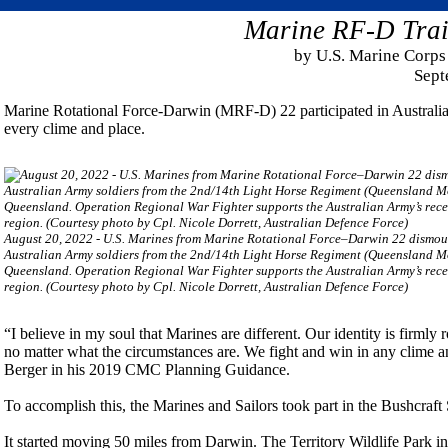
Marine RF-D Train
by U.S. Marine Corps 
Sept
Marine Rotational Force-Darwin (MRF-D) 22 participated in Australian 
every clime and place.
August 20, 2022 - U.S. Marines from Marine Rotational Force–Darwin 22 dismoun
Australian Army soldiers from the 2nd/14th Light Horse Regiment (Queensland Mo
Queensland. Operation Regional War Fighter supports the Australian Army’s recen
region. (Courtesy photo by Cpl. Nicole Dorrett, Australian Defence Force)
“I believe in my soul that Marines are different. Our identity is firmly
no matter what the circumstances are. We fight and win in any clim
Berger in his 2019 CMC Planning Guidance.
To accomplish this, the Marines and Sailors took part in the Bushcraf
It started moving 50 miles from Darwin. The Territory Wildlife Park in