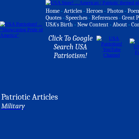
Home
-
Articles
-
Heroes
-
Photos
-
Poe
Quotes
-
Speeches
-
References
-
Great P
USA's Birth
-
New Content
-
About
-
Co
Click To Google
Search USA
Patriotism!
Patriotic Articles
Military