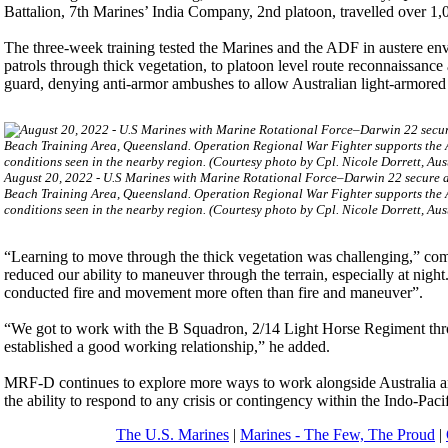
Battalion, 7th Marines’ India Company, 2nd platoon, travelled over 1,00
The three-week training tested the Marines and the ADF in austere e
patrols through thick vegetation, to platoon level route reconnaissan
guard, denying anti-armor ambushes to allow Australian light-armored 
August 20, 2022 - U.S Marines with Marine Rotational Force–Darwin 22 secure a
Beach Training Area, Queensland. Operation Regional War Fighter supports the Au
conditions seen in the nearby region. (Courtesy photo by Cpl. Nicole Dorrett, Au
“Learning to move through the thick vegetation was challenging,” co
reduced our ability to maneuver through the terrain, especially at nigh
conducted fire and movement more often than fire and maneuver”.
“We got to work with the B Squadron, 2/14 Light Horse Regiment thro
established a good working relationship,” he added.
MRF-D continues to explore more ways to work alongside Australia and 
the ability to respond to any crisis or contingency within the Indo-Paci
The U.S. Marines
|
Marines - The Few, The Proud
|