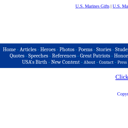
U.S. Marines Gifts
|
U.S. Ma
Home
-
Articles
-
Heroes
-
Photos
-
Poems
-
Stories
-
Stude
Quotes
-
Speeches
-
References
-
Great Patriots
-
Honor
USA's Birth
-
New Content
-
-
-
About
Contact
Press
Clic
Copyr