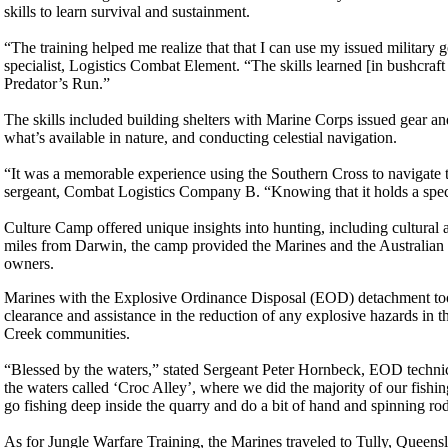
skills to learn survival and sustainment.
“The training helped me realize that that I can use my issued militar
specialist, Logistics Combat Element. “The skills learned [in bushcraft
Predator’s Run.”
The skills included building shelters with Marine Corps issued gear and
what’s available in nature, and conducting celestial navigation.
“It was a memorable experience using the Southern Cross to navigate 
sergeant, Combat Logistics Company B. “Knowing that it holds a specia
Culture Camp offered unique insights into hunting, including cultural
miles from Darwin, the camp provided the Marines and the Australian De
owners.
Marines with the Explosive Ordinance Disposal (EOD) detachment took
clearance and assistance in the reduction of any explosive hazards in th
Creek communities.
“Blessed by the waters,” stated Sergeant Peter Hornbeck, EOD technici
the waters called ‘Croc Alley’, where we did the majority of our fishin
go fishing deep inside the quarry and do a bit of hand and spinning rod
As for Jungle Warfare Training, the Marines traveled to Tully, Queens