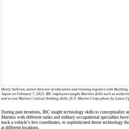
Henry Sullivan, senior director of education and training logistics with Build
Japan on February 7, 2023. IBC employees taught Marines skills such as solderi
and to test Marines’ critical thinking skills. (U.S. Marine Corps photo by Lance C
During past iterations, IBC taught technology skills to conceptualize 
Marines with different ranks and military occupational specialties hav
track a vehicle’s live coordinates, to sophisticated drone technology tha
at different locations.