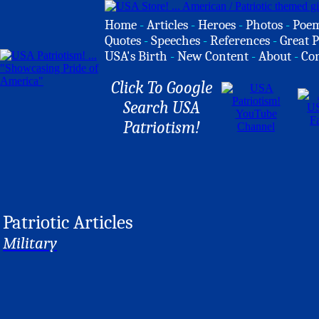
Home
-
Articles
-
Heroes
-
Photos
-
Poe
Quotes
-
Speeches
-
References
-
Great P
USA's Birth
-
New Content
-
About
-
Co
Click To Google
Search USA
Patriotism!
Patriotic Articles
Military