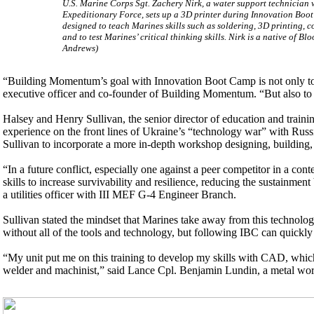
U.S. Marine Corps Sgt. Zachery Nirk, a water support technician
Expeditionary Force, sets up a 3D printer during Innovation Bo
designed to teach Marines skills such as soldering, 3D printing,
and to test Marines’ critical thinking skills. Nirk is a native of 
Andrews)
“Building Momentum’s goal with Innovation Boot Camp is not only to 
executive officer and co-founder of Building Momentum. “But also to in
Halsey and Henry Sullivan, the senior director of education and traini
experience on the front lines of Ukraine’s “technology war” with Russi
Sullivan to incorporate a more in-depth workshop designing, building,
“In a future conflict, especially one against a peer competitor in a con
skills to increase survivability and resilience, reducing the sustainme
a utilities officer with III MEF G-4 Engineer Branch.
Sullivan stated the mindset that Marines take away from this technology
without all of the tools and technology, but following IBC can quickly 
“My unit put me on this training to develop my skills with CAD, which
welder and machinist,” said Lance Cpl. Benjamin Lundin, a metal wor