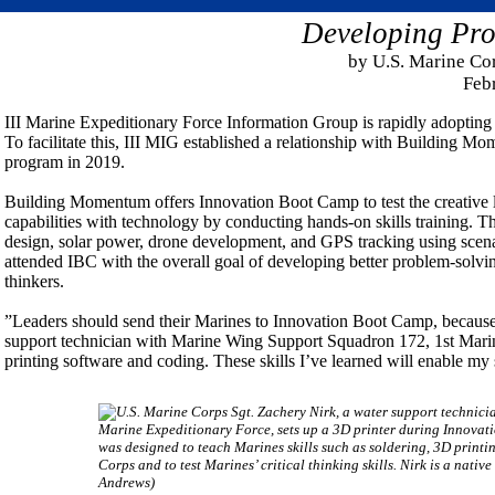
Developing Pro
by U.S. Marine Co
Feb
III Marine Expeditionary Force Information Group is rapidly adopting 2
To facilitate this, III MIG established a relationship with Buildin
program in 2019.
Building Momentum offers Innovation Boot Camp to test the creative 
capabilities with technology by conducting hands-on skills training. T
design, solar power, drone development, and GPS tracking using scenar
attended IBC with the overall goal of developing better problem-solving s
thinkers.
”Leaders should send their Marines to Innovation Boot Camp, because 
support technician with Marine Wing Support Squadron 172, 1st Marin
printing software and coding. These skills I’ve learned will enable my