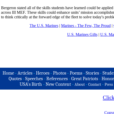
Bergeron stated all of the skills students have learned could be applied 
across III MEF. These skills could enhance units’ mission accomplis
to think critically at the forward edge of the fleet to solve today's prob
The U.S. Marines
|
Marines - The Few, The Proud
|
U.S. Marines Gifts
|
U.S. Ma
Home
-
Articles
-
Heroes
-
Photos
-
Poems
-
Stories
-
Stude
Quotes
-
Speeches
-
References
-
Great Patriots
-
Honor
USA's Birth
-
New Content
-
-
-
About
Contact
Press
Clic
Copyr