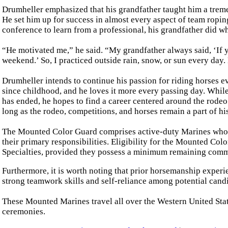
Drumheller emphasized that his grandfather taught him a treme
He set him up for success in almost every aspect of team ropin
conference to learn from a professional, his grandfather did wh
“He motivated me,” he said. “My grandfather always said, ‘If y
weekend.’ So, I practiced outside rain, snow, or sun every day.
Drumheller intends to continue his passion for riding horses ev
since childhood, and he loves it more every passing day. While
has ended, he hopes to find a career centered around the rodeo
long as the rodeo, competitions, and horses remain a part of his 
The Mounted Color Guard comprises active-duty Marines who d
their primary responsibilities. Eligibility for the Mounted Co
Specialties, provided they possess a minimum remaining commi
Furthermore, it is worth noting that prior horsemanship experie
strong teamwork skills and self-reliance among potential cand
These Mounted Marines travel all over the Western United Stat
ceremonies.