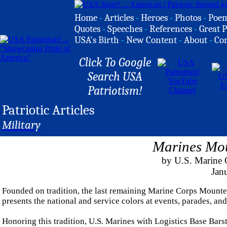
Home
-
Articles
-
Heroes
-
Photos
-
Poe
Quotes
-
Speeches
-
References
-
Great P
USA's Birth
-
New Content
-
About
-
Co
Click To Google
Search USA
Patriotism!
Patriotic Articles
Military
Marines Mo
by U.S. Marine C
Jan
Founded on tradition, the last remaining Marine Corps Mount
presents the national and service colors at events, parades, an
Honoring this tradition, U.S. Marines with Logistics Base Ba