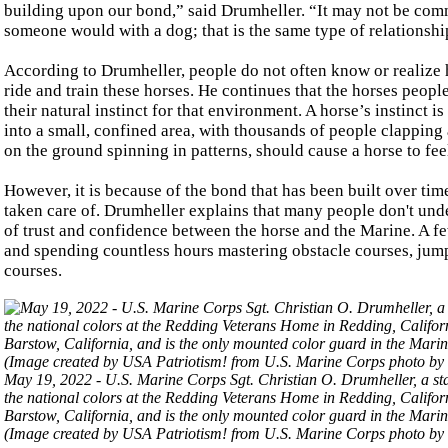
building upon our bond,” said Drumheller. “It may not be com
someone would with a dog; that is the same type of relationshi
According to Drumheller, people do not often know or realize h
ride and train these horses. He continues that the horses people 
their natural instinct for that environment. A horse’s instinct i
into a small, confined area, with thousands of people clapping 
on the ground spinning in patterns, should cause a horse to fee
However, it is because of the bond that has been built over tim
taken care of. Drumheller explains that many people don't und
of trust and confidence between the horse and the Marine. A f
and spending countless hours mastering obstacle courses, jump
courses.
May 19, 2022 - U.S. Marine Corps Sgt. Christian O. Drumheller, a st
the national colors at the Redding Veterans Home in Redding, Califo
Barstow, California, and is the only mounted color guard in the Mari
(Image created by USA Patriotism! from U.S. Marine Corps photo by 