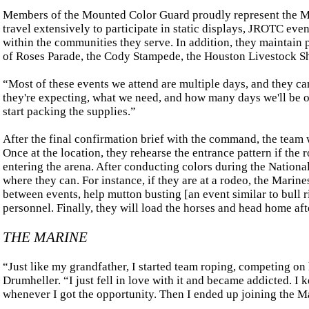
Members of the Mounted Color Guard proudly represent the M
travel extensively to participate in static displays, JROTC ev
within the communities they serve. In addition, they maintain 
of Roses Parade, the Cody Stampede, the Houston Livestock S
“Most of these events we attend are multiple days, and they can 
they're expecting, what we need, and how many days we'll be on
start packing the supplies.”
After the final confirmation brief with the command, the team wi
Once at the location, they rehearse the entrance pattern if th
entering the arena. After conducting colors during the National
where they can. For instance, if they are at a rodeo, the Marines
between events, help mutton busting [an event similar to bull 
personnel. Finally, they will load the horses and head home aft
THE MARINE
“Just like my grandfather, I started team roping, competing on
Drumheller. “I just fell in love with it and became addicted. I
whenever I got the opportunity. Then I ended up joining the M