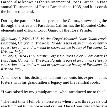
Parade, also known as the Tournament of Roses Parade, in Pasa
annual Tournament of Roses Parade since 1985, and it is cons
the honor to attend.
During the parade, Marines present the Colors, showcasing the
through the streets of Pasadena, California, the Mounted Colo
elements and official Color Guard of the Rose Parade.
January 1, 2024 - U.S. Marine Corps' Mounted Color Guard carries 
Pasadena, California. The Rose Parade is part of an annual celebrati
equestrian units, and is meant to showcase the beauty of Pasadena, 
Kristina Judy.)
A member of this distinguished unit recounts his experience as
fosters with his grandfather's legacy and his familial roots.
“I was raised by my grandparents, who introduced me to this lif
“The first time I fell off a horse was when I was three years old
reaching out to the horse and crying. Once I was placed back up