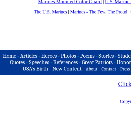
Marines Mounted
Color Guard
|
U.S. Marine
The U.S. Marines
|
Marines - The Few, The Proud
|
Home
-
Articles
-
Heroes
-
Photos
-
Poems
-
Stories
-
Stude
Quotes
-
Speeches
-
References
-
Great Patriots
-
Honor
USA's Birth
-
New Content
-
-
-
About
Contact
Press
Clic
Copyr