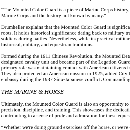
“The Mounted Color Guard is a piece of Marine Corps history,”
Marine Corps and the history not known by many.”
Drumheller explains that the Mounted Color Guard is significa
roots. It holds historical significance dating back to military 
soldiers during battles. Nevertheless, while its practical mili
historical, military, and equestrian traditions.
Formed during the 1911 Chinese Revolution, the Mounted Deta
designated cavalry unit and became part of the Legation Guard 
primary role was maintaining contact with American citizens in
They also protected an American mission in 1925, added City Pa
embassy during the 1937 Sino-Japanese conflict. Commanding O
THE MARINE & HORSE
Ultimately, the Mounted Color Guard is also an opportunity to 
precision, discipline, and training. This showcases the dedicat
contributing to a sense of pride and admiration for these equest
“Whether we're doing ground exercises off the horse, or we're d