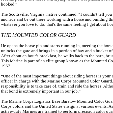
hooked.”
The Scottsville, Virginia, native continued, “I couldn't tell you 
and ride and be out there working with a horse and building that
whatever you love to do; that's the same feeling I get about hor
THE MOUNTED COLOR GUARD
He opens the horse pin and starts running in, meeting the hors
unlocks the gate and brings in a portion of hay and a bucket of 
After about an hour's breakfast, he walks back to the barn, bru
This Marine is part of an elite group known as the Mounted Co
1967.
“One of the most important things about riding horses is your
officer in charge with the Marine Corps Mounted Color Guard
responsibility is to take care of, train and ride the horses. Al
that bond is extremely important in our job.”
The Marine Corps Logistics Base Barstow Mounted Color Guard
Corps colors and the United States ensign at various events. A
active-duty Marines are trained to perform precision color gu