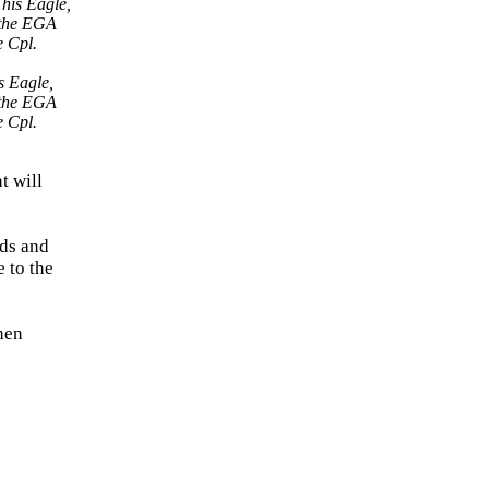
s Eagle,
f the EGA
e Cpl.
t will
nds and
 to the
when