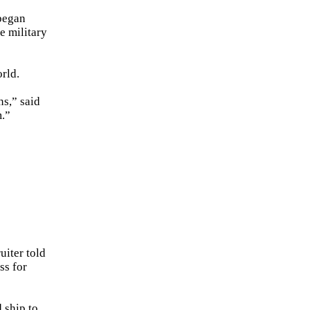
began
e military
rld.
ns,” said
m.”
uiter told
ss for
 ship to