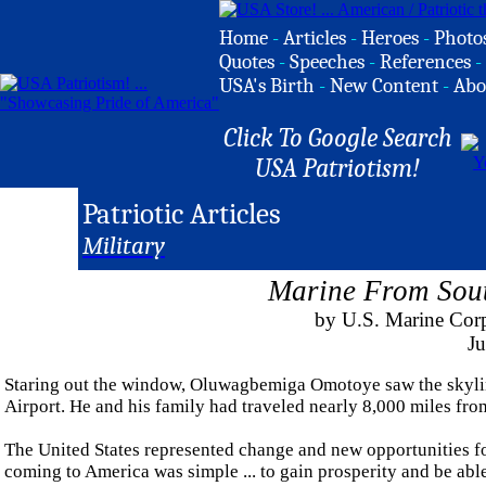
Home
-
Articles
-
Heroes
-
Photo
Quotes
-
Speeches
-
References
-
USA's Birth
-
New Content
-
Abo
Click To Google Search
USA Patriotism!
Patriotic Articles
Military
Marine From Sout
by U.S. Marine Corp
Ju
Staring out the window, Oluwagbemiga Omotoye saw the skyline
Airport. He and his family had traveled nearly 8,000 miles fro
The United States represented change and new opportunities fo
coming to America was simple ... to gain prosperity and be abl