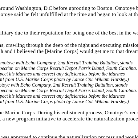
s around Washington, D.C before uprooting to Boston. Omotoye 
toye said he felt unfulfilled at the time and began to look at th
tary due to their reputation for being one of the best in the wo
ns, crawling through the deep of the night and executing missio
 and I believed the [Marine Corps] would get me to that drea
oye with Echo Company, 2nd Recruit Training Battalion, stands
pection on Marine Corps Recruit Depot Parris Island, South Carolina.
spect his Marines and correct any deficiencies before the Marines
sm! from U.S. Marine Corps photo by Lance Cpl. William Horsley.)
the Marine Corps. During his enlistment process, Omotoye’s recr
a new program initiative to accelerate the naturalization proce
 was approved to continue the naturalization process and would