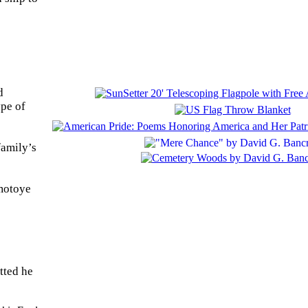
d
ype of
family’s
Omotoye
tted he