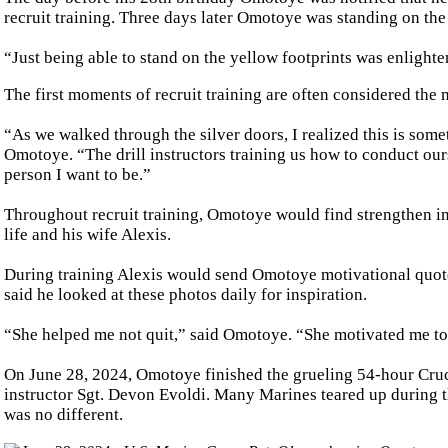
recruit training. Three days later Omotoye was standing on the
“Just being able to stand on the yellow footprints was enlight
The first moments of recruit training are often considered the 
“As we walked through the silver doors, I realized this is some
Omotoye. “The drill instructors training us how to conduct ours
person I want to be.”
Throughout recruit training, Omotoye would find strengthen in t
life and his wife Alexis.
During training Alexis would send Omotoye motivational quote
said he looked at these photos daily for inspiration.
“She helped me not quit,” said Omotoye. “She motivated me to 
On June 28, 2024, Omotoye finished the grueling 54-hour Cruc
instructor Sgt. Devon Evoldi. Many Marines teared up during
was no different.