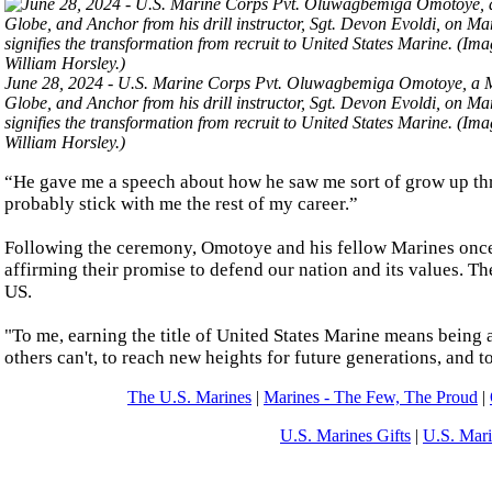
June 28, 2024 - U.S. Marine Corps Pvt. Oluwagbemiga Omotoye, a Mar
Globe, and Anchor from his drill instructor, Sgt. Devon Evoldi, on M
signifies the transformation from recruit to United States Marine. (
William Horsley.)
“He gave me a speech about how he saw me sort of grow up thro
probably stick with me the rest of my career.”
Following the ceremony, Omotoye and his fellow Marines once a
affirming their promise to defend our nation and its values. T
US.
"To me, earning the title of United States Marine means being a
others can't, to reach new heights for future generations, and
The U.S. Marines
|
Marines - The Few, The Proud
|
U.S. Marines Gifts
|
U.S. Mar