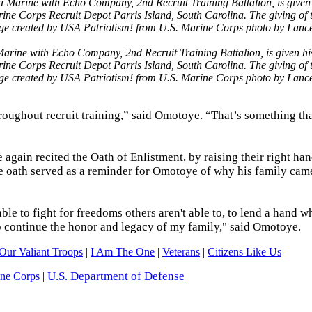
ine with Echo Company, 2nd Recruit Training Battalion, is given hi
arine Corps Recruit Depot Parris Island, South Carolina. The giving o
Image created by USA Patriotism! from U.S. Marine Corps photo by Lanc
ughout recruit training,” said Omotoye. “That’s something tha
gain recited the Oath of Enlistment, by raising their right ha
he oath served as a reminder for Omotoye of why his family came
ble to fight for freedoms others aren't able to, to lend a hand 
 to continue the honor and legacy of my family," said Omotoye.
Our Valiant Troops
|
I Am The One
|
Veterans
|
Citizens Like Us
U.S. Department of Defense
ine Corps
|