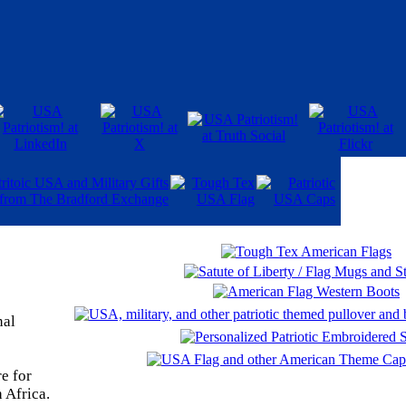
nal
e for
 Africa.