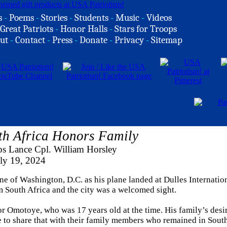
s
-
Poems
-
Stories
-
Students
-
Music
-
Videos
Great Patriots
-
Honor Halls
-
Stars for Troops
ut
-
Contact
-
Press
-
Donate
-
Privacy
-
Sitemap
h Africa Honors Family
s Lance Cpl. William Horsley
ly 19, 2024
 of Washington, D.C. as his plane landed at Dulles Internatio
m South Africa and the city was a welcomed sight.
r Omotoye, who was 17 years old at the time. His family’s desir
e to share that with their family members who remained in South