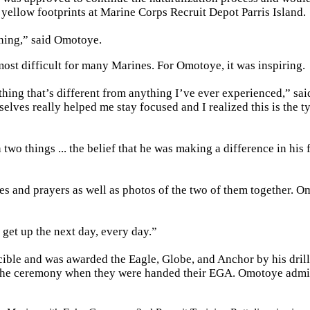
 yellow footprints at Marine Corps Recruit Depot Parris Island.
ening,” said Omotoye.
most difficult for many Marines. For Omotoye, it was inspiring.
thing that’s different from anything I’ve ever experienced,” sai
elves really helped me stay focused and I realized this is the t
wo things ... the belief that he was making a difference in his 
s and prayers as well as photos of the two of them together. 
get up the next day, every day.”
ible and was awarded the Eagle, Globe, and Anchor by his drill
 the ceremony when they were handed their EGA. Omotoye admi