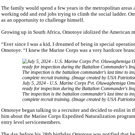
The family would spend a few years in the metropolitan area
working odd and end jobs trying to climb the social ladder. Omo
as an opportunity to challenge himself.
Growing up in South Africa, Omotoye idolized the American mili
“Ever since I was a kid, I dreamed of being in special operatio
Omotoye. “I knew the Marine Corps was a very hardcore branch
July 5, 2024 - U.S. Marine Corps Pvt. Oluwagbemiga Omot
ready for inspection during the Battalion Commander's Ins
The inspection is the battalion commander's last time to in
complete recruit training. (Image created by USA Patrioti
Omotoye began talking to a recruiter and decided to enlist in 
him about the Marine Corps Expedited Naturalization program, 
entry level servicemembers.
The day before his 28th birthday Omotoye was notified that he