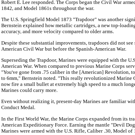
Robert E. Lee responded. The Corps began the Civil War arme
1842, and Model 1861s throughout the war.
The U.S. Springfield Model 1873 "Trapdoor" was another signi
Bernstein explained how metallic cartridges, a new top-loading
accuracy, and more velocity compared to older arms.
Despite these substantial improvements, trapdoors did not see 
American Civil War but before the Spanish-American War.
Superseding the Trapdoor, Marines were equipped with the U.S.
American War. When compared to previous Marine Corps servi
"You've gone from .75 caliber in the [American] Revolution, to 
to 6mm," Bernstein noted. "This really revolutionized Marine 
now fire a small bullet at extremely high speed to a much long
Marines could carry more.
Even without realizing it, present-day Marines are familiar wit
Conduct Medal.
In the First World War, the Marine Corps expanded from its tra
American Expeditionary Force. Earning the mantle "Devil Dog" 
Marines were armed with the U.S. Rifle, Caliber .30, Model 