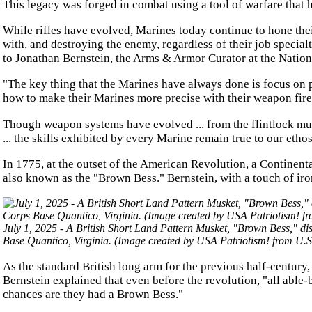
This legacy was forged in combat using a tool of warfare that ha
While rifles have evolved, Marines today continue to hone the
with, and destroying the enemy, regardless of their job special
to Jonathan Bernstein, the Arms & Armor Curator at the Nation
"The key thing that the Marines have always done is focus on 
how to make their Marines more precise with their weapon fire
Though weapon systems have evolved ... from the flintlock mus
... the skills exhibited by every Marine remain true to our etho
In 1775, at the outset of the American Revolution, a Continent
also known as the "Brown Bess." Bernstein, with a touch of iron
July 1, 2025 - A British Short Land Pattern Musket, "Brown Bess," di
Base Quantico, Virginia. (Image created by USA Patriotism! from U.S
As the standard British long arm for the previous half-century,
Bernstein explained that even before the revolution, "all able
chances are they had a Brown Bess."