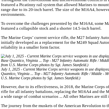
featured a Picatinny rail system that allowed Marines to moun
range due to its 20-inch barrel. The size of the M16A4, howeve
environments.
To overcome the challenges presented by the M16A4, some Mar
featured a collapsible stock and a shorter 14.5-inch barrel.
The Marine Corps’ current service rifle, the M27 Infantry Autom
initially developed as a replacement for the M249 Squad Autom
reliability in a smaller form factor.
July 1, 2025 - Current Marine Corps service weapons in use displaye
Quantico, Virginia ... Top - M27 Infantry Automatic Rifle / Middle 
U.S. Marine Corps photos by Sgt. James Stanfield.)
However, due to its effectiveness, in 2018, the Marine Corps o
rifle for all infantry battalions, replacing the M16A4 and th
a wide range of combat scenarios ... All other Marines are sti
The journey from the muskets of the American Revolution to the