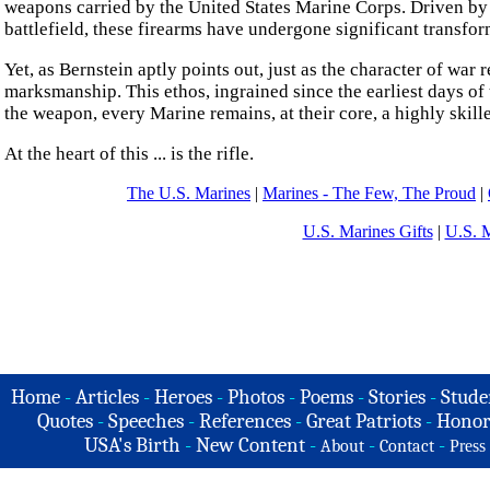
weapons carried by the United States Marine Corps. Driven b
battlefield, these firearms have undergone significant transfor
Yet, as Bernstein aptly points out, just as the character of wa
marksmanship. This ethos, ingrained since the earliest days of 
the weapon, every Marine remains, at their core, a highly skille
At the heart of this ... is the rifle.
The U.S. Marines
|
Marines - The Few, The Proud
|
U.S. Marines Gifts
|
U.S. 
Home
-
Articles
-
Heroes
-
Photos
-
Poems
-
Stories
-
Stude
Quotes
-
Speeches
-
References
-
Great Patriots
-
Honor
USA's Birth
-
New Content
-
-
-
About
Contact
Press