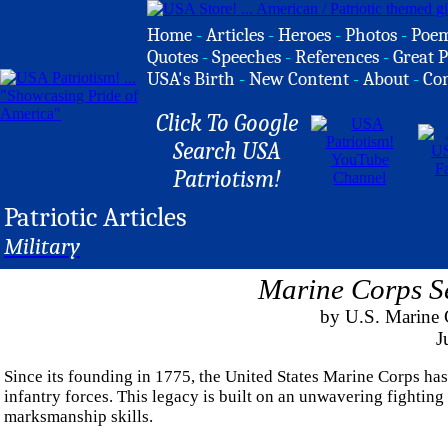
Home
-
Articles
-
Heroes
-
Photos
-
Poe
Quotes
-
Speeches
-
References
-
Great P
USA's Birth
-
New Content
-
About
-
Co
Click To Google
Search USA
Patriotism!
Patriotic Articles
Military
Marine Corps S
by U.S. Marine C
J
Since its founding in 1775, the United States Marine Corps has
infantry forces. This legacy is built on an unwavering fighting 
marksmanship skills.