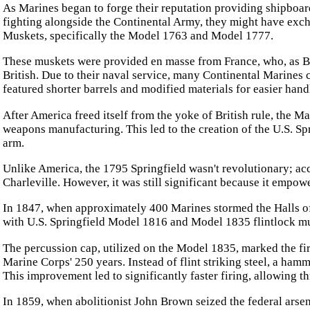
As Marines began to forge their reputation providing shipboar
fighting alongside the Continental Army, they might have exch
Muskets, specifically the Model 1763 and Model 1777.
These muskets were provided en masse from France, who, as Ber
British. Due to their naval service, many Continental Marines
featured shorter barrels and modified materials for easier hand
After America freed itself from the yoke of British rule, the Ma
weapons manufacturing. This led to the creation of the U.S. S
arm.
Unlike America, the 1795 Springfield wasn't revolutionary; acc
Charleville. However, it was still significant because it empo
In 1847, when approximately 400 Marines stormed the Halls o
with U.S. Springfield Model 1816 and Model 1835 flintlock m
The percussion cap, utilized on the Model 1835, marked the fi
Marine Corps' 250 years. Instead of flint striking steel, a hamm
This improvement led to significantly faster firing, allowing t
In 1859, when abolitionist John Brown seized the federal arsen