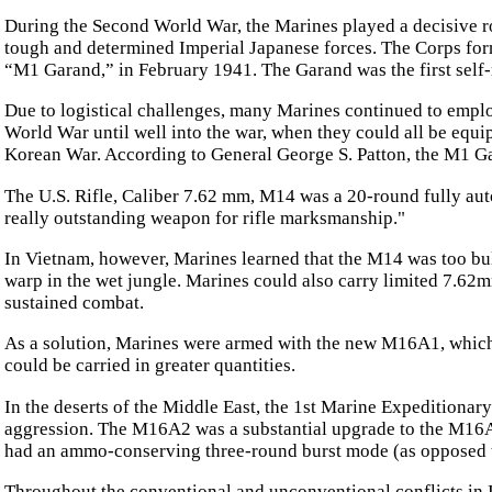
During the Second World War, the Marines played a decisive rol
tough and determined Imperial Japanese forces. The Corps for
“M1 Garand,” in February 1941. The Garand was the first self-
Due to logistical challenges, many Marines continued to empl
World War until well into the war, when they could all be equ
Korean War. According to General George S. Patton, the M1 Ga
The U.S. Rifle, Caliber 7.62 mm, M14 was a 20-round fully au
really outstanding weapon for rifle marksmanship."
In Vietnam, however, Marines learned that the M14 was too bul
warp in the wet jungle. Marines could also carry limited 7.62m
sustained combat.
As a solution, Marines were armed with the new M16A1, which 
could be carried in greater quantities.
In the deserts of the Middle East, the 1st Marine Expeditiona
aggression. The M16A2 was a substantial upgrade to the M16A1
had an ammo-conserving three-round burst mode (as opposed to
Throughout the conventional and unconventional conflicts i