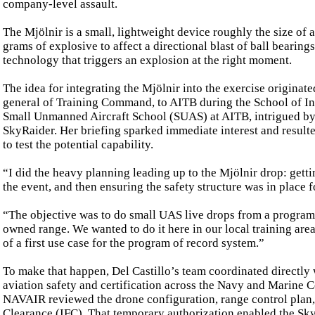
company-level assault.
The Mjölnir is a small, lightweight device roughly the size of a
grams of explosive to affect a directional blast of ball bearin
technology that triggers an explosion at the right moment.
The idea for integrating the Mjölnir into the exercise origin
general of Training Command, to AITB during the School of Inf
Small Unmanned Aircraft School (SUAS) at AITB, intrigued by th
SkyRaider. Her briefing sparked immediate interest and result
to test the potential capability.
“I did the heavy planning leading up to the Mjölnir drop: getti
the event, and then ensuring the safety structure was in place fo
“The objective was to do small UAS live drops from a program
owned range. We wanted to do it here in our local training area f
of a first use case for the program of record system.”
To make that happen, Del Castillo’s team coordinated direct
aviation safety and certification across the Navy and Marine Co
NAVAIR reviewed the drone configuration, range control plan, a
Clearance (IFC). That temporary authorization enabled the SkyR