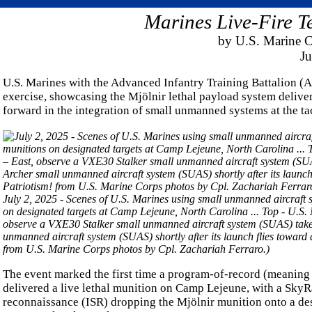
Marines Live-Fire T
by U.S. Marine 
Ju
U.S. Marines with the Advanced Infantry Training Battalion (A
exercise, showcasing the Mjölnir lethal payload system delive
forward in the integration of small unmanned systems at the tac
July 2, 2025 - Scenes of U.S. Marines using small unmanned aircraft 
on designated targets at Camp Lejeune, North Carolina ... Top - U.S. 
observe a VXE30 Stalker small unmanned aircraft system (SUAS) take 
unmanned aircraft system (SUAS) shortly after its launch flies toward 
from U.S. Marine Corps photos by Cpl. Zachariah Ferraro.)
The event marked the first time a program-of-record (meaning
delivered a live lethal munition on Camp Lejeune, with a SkyRa
reconnaissance (ISR) dropping the Mjölnir munition onto a desi