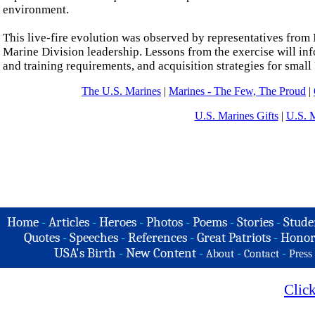
environment.
This live-fire evolution was observed by representatives fr
Marine Division leadership. Lessons from the exercise will in
and training requirements, and acquisition strategies for smal
The U.S. Marines
|
Marines - The Few, The Proud
|
U.S. Marines Gifts
|
U.S. 
Home
-
Articles
-
Heroes
-
Photos
-
Poems
-
Stories
-
Stude
Quotes
-
Speeches
-
References
-
Great Patriots
-
Honor
USA's Birth
-
New Content
-
-
-
About
Contact
Press
Clic