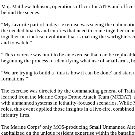
Maj. Matthew Johnson, operations officer for AITB and officer-
behind the scenes.
“My favorite part of today's exercise was seeing the culminatio
the needed boards and entities that need to come together in o
together in a tactical evolution that is making the warfighters on
and to watch.”
“This exercise was built to be an exercise that can be replicable. 
beginning the process of identifying what use of small arms, 
“We are trying to build a ‘this is how it can be done’ and star
formations.”
The exercise was directed by the commanding general of Trai
learned from the Marine Corps Drone Attack Team (MCDAT), a s
with unmanned systems in lethality-focused scenarios. While 
roles, this event applied those insights in a live-fire, combine
infantry fires.
The Marine Corps’ only MOS-producing Small Unmanned Aircraf
capitalized on the unique resident expertise within the battal