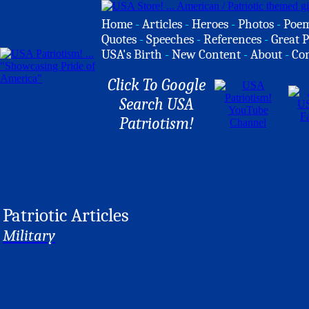
Home
-
Articles
-
Heroes
-
Photos
-
Poe
Quotes
-
Speeches
-
References
-
Great P
USA's Birth
-
New Content
-
About
-
Co
Click To Google
Search USA
Patriotism!
Patriotic Articles
Military