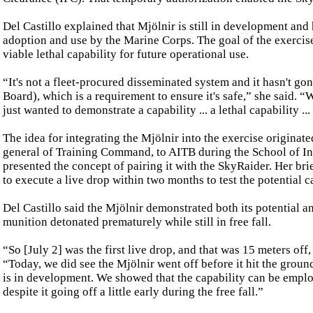
Del Castillo explained that Mjölnir is still in development and 
adoption and use by the Marine Corps. The goal of the exercise 
viable lethal capability for future operational use.
“It's not a fleet-procured disseminated system and it hasn't
Board), which is a requirement to ensure it's safe,” she said. “
just wanted to demonstrate a capability ... a lethal capability ...
The idea for integrating the Mjölnir into the exercise origin
general of Training Command, to AITB during the School of Infa
presented the concept of pairing it with the SkyRaider. Her br
to execute a live drop within two months to test the potential c
Del Castillo said the Mjölnir demonstrated both its potential an
munition detonated prematurely while still in free fall.
“So [July 2] was the first live drop, and that was 15 meters off
“Today, we did see the Mjölnir went off before it hit the ground
is in development. We showed that the capability can be employ
despite it going off a little early during the free fall.”