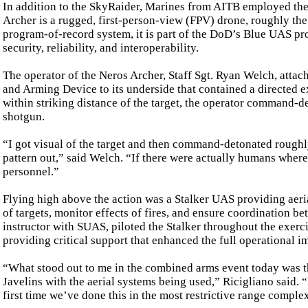
In addition to the SkyRaider, Marines from AITB employed the 
Archer is a rugged, first-person-view (FPV) drone, roughly the 
program-of-record system, it is part of the DoD’s Blue UAS pr
security, reliability, and interoperability.
The operator of the Neros Archer, Staff Sgt. Ryan Welch, attac
and Arming Device to its underside that contained a directed e
within striking distance of the target, the operator command-de
shotgun.
“I got visual of the target and then command-detonated roughly
pattern out,” said Welch. “If there were actually humans wher
personnel.”
Flying high above the action was a Stalker UAS providing aeria
of targets, monitor effects of fires, and ensure coordination b
instructor with SUAS, piloted the Stalker throughout the exerc
providing critical support that enhanced the full operational i
“What stood out to me in the combined arms event today was t
Javelins with the aerial systems being used,” Ricigliano said. 
first time we’ve done this in the most restrictive range comple