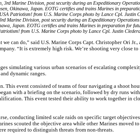
3rd Marine Division, post security during an Expeditionary Operations
a, Japan. EOTG certifies and trains Marines in preparation for fut
atriotism! from U.S. Marine Corps photo by Lance Cpl. Justin Cledera
t we can do,” said U.S. Marine Corps Capt. Christopher Ori Jr., 
pany. “It is extremely high risk. We’re shooting very close to
ges simulating various urban scenarios of escalating complexi
ic and dynamic ranges.
n. This event consisted of teams of four navigating a shoot hou
began with a briefing on the scenario, followed by dry runs wit
ification. This event tested their ability to work together in cl
rse, conducting limited scale raids on specific target objective
Marines scouted the objective area while other Marines moved to 
re required to distinguish threats from non-threats.