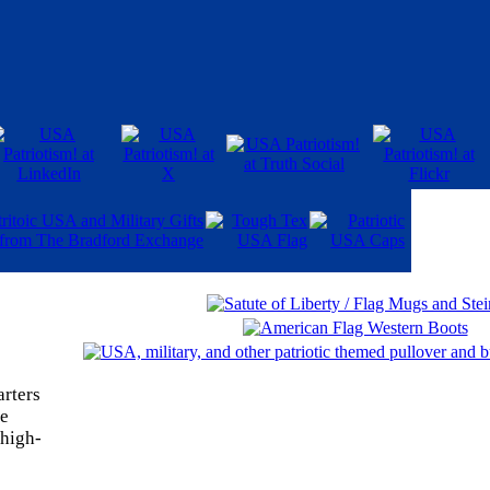
rters
ne
 high-