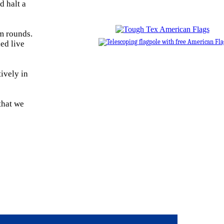
d halt a
m rounds.
ed live
ively in
that we