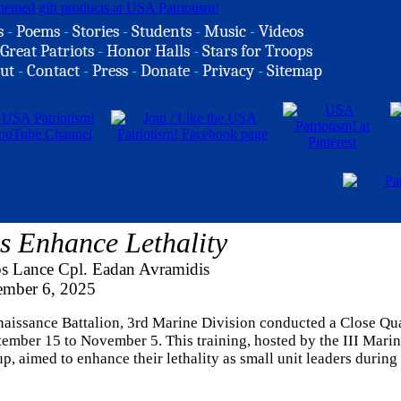
s
-
Poems
-
Stories
-
Students
-
Music
-
Videos
Great Patriots
-
Honor Halls
-
Stars for Troops
ut
-
Contact
-
Press
-
Donate
-
Privacy
-
Sitemap
s Enhance Lethality
s Lance Cpl. Eadan Avramidis
ember 6, 2025
issance Battalion, 3rd Marine Division conducted a Close Qua
mber 15 to November 5. This training, hosted by the III Mari
 aimed to enhance their lethality as small unit leaders during