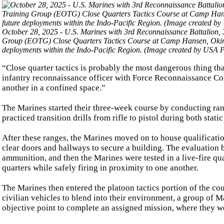
October 28, 2025 - U.S. Marines with 3rd Reconnaissance Battalion, 
Group (EOTG) Close Quarters Tactics Course at Camp Hansen, Okinaw
deployments within the Indo-Pacific Region. (Image created by USA P
“Close quarter tactics is probably the most dangerous thing tha
infantry reconnaissance officer with Force Reconnaissance Com
another in a confined space.”
The Marines started their three-week course by conducting ran
practiced transition drills from rifle to pistol during both stat
After these ranges, the Marines moved on to house qualificatio
clear doors and hallways to secure a building. The evaluation 
ammunition, and then the Marines were tested in a live-fire qual
quarters while safely firing in proximity to one another.
The Marines then entered the platoon tactics portion of the cou
civilian vehicles to blend into their environment, a group of 
objective point to complete an assigned mission, where they we