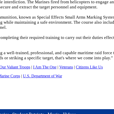
e interdiction. The Marines fired from helicopters to engage an
secure and extract the target personnel and equipment.
 ammunition, known as Special Effects Small Arms Marking Syste
ng while maintaining a safe environment. The course also includ
nel.
pleting their required training to carry out their duties effect
g a well-trained, professional, and capable maritime raid force 
ds or striking a specific target, that's where we come into play.”
Our Valiant Troops
|
I Am The One
|
Veterans
|
Citizens Like Us
Marine Corps
|
U.S. Department of War