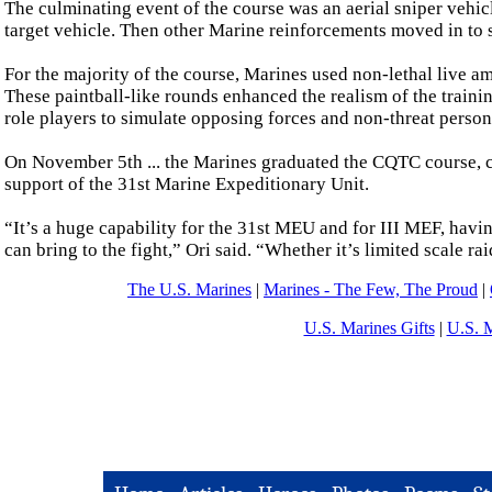
The culminating event of the course was an aerial sniper vehicl
target vehicle. Then other Marine reinforcements moved in to 
For the majority of the course, Marines used non-lethal live
These paintball-like rounds enhanced the realism of the traini
role players to simulate opposing forces and non-threat person
On November 5th ... the Marines graduated the CQTC course, com
support of the 31st Marine Expeditionary Unit.
“It’s a huge capability for the 31st MEU and for III MEF, havin
can bring to the fight,” Ori said. “Whether it’s limited scale rai
The U.S. Marines
|
Marines - The Few, The Proud
|
U.S. Marines Gifts
|
U.S. 