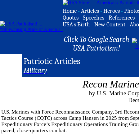
Home
-
Articles
-
Heroes
-
Photo
Quotes
-
Speeches
-
References
-
USA's Birth
-
New Content
-
Abo
Click To Google Search
USA Patriotism!
Patriotic Articles
Military
Recon Marine
by U.S. Marine Corp
Dec
U.S. Marines with Force Reconnaissance Company, 3rd Reconna
Tactics Course (CQTC) across Camp Hansen in 2025 from Septe
Expeditionary Force’s Expeditionary Operations Training Group,
paced, close-quarters combat.