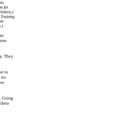
 Training
ure
.)
an
 one
ty. They
se to
h no
ose
s. Using
their