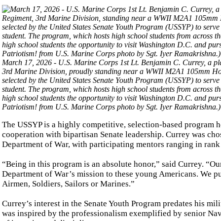
March 17, 2026 - U.S. Marine Corps 1st Lt. Benjamin C. Currey, a p
3rd Marine Division, proudly standing near a WWII M2A1 105mm How
selected by the United States Senate Youth Program (USSYP) to serve as
student. The program, which hosts high school students from across 
high school students the opportunity to visit Washington D.C. and pur
Patriotism! from U.S. Marine Corps photo by Sgt. Iyer Ramakrishna.)
The USSYP is a highly competitive, selection-based program h
cooperation with bipartisan Senate leadership. Currey was cho
Department of War, with participating mentors ranging in rank f
“Being in this program is an absolute honor,” said Currey. “Our
Department of War’s mission to these young Americans. We put a
Airmen, Soldiers, Sailors or Marines.”
Currey’s interest in the Senate Youth Program predates his mil
was inspired by the professionalism exemplified by senior Na