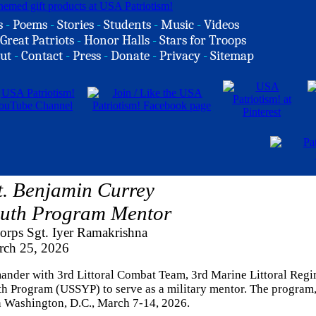
s
-
Poems
-
Stories
-
Students
-
Music
-
Videos
Great Patriots
-
Honor Halls
-
Stars for Troops
ut
-
Contact
-
Press
-
Donate
-
Privacy
-
Sitemap
. Benjamin Currey
outh Program Mentor
orps Sgt. Iyer Ramakrishna
rch 25, 2026
mander with 3rd Littoral Combat Team, 3rd Marine Littoral Regi
uth Program (USSYP) to serve as a military mentor. The program
in Washington, D.C., March 7-14, 2026.