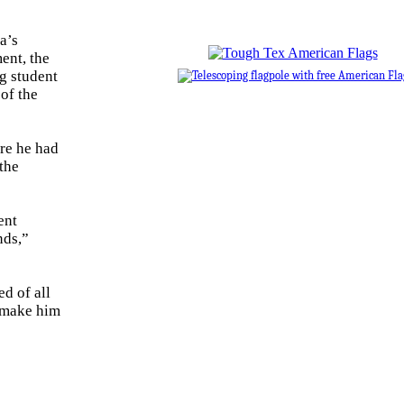
a’s
ent, the
ng student
of the
ere he had
 the
ent
nds,”
d of all
 make him