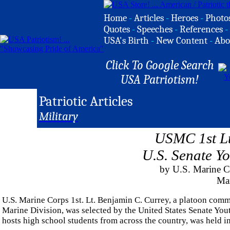
Home
-
Articles
-
Heroes
-
Photo
Quotes
-
Speeches
-
References
-
USA's Birth
-
New Content
-
Abo
Click To Google Search
USA Patriotism!
Patriotic Articles
Military
USMC 1st Lt
U.S. Senate Y
by U.S. Marine C
Ma
U.S. Marine Corps 1st. Lt. Benjamin C. Currey, a platoon com
Marine Division, was selected by the United States Senate Yo
hosts high school students from across the country, was held 