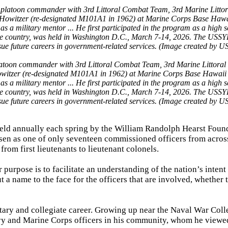
latoon commander with 3rd Littoral Combat Team, 3rd Marine Littoral
itzer (re-designated M101A1 in 1962) at Marine Corps Base Hawaii 
 a military mentor ... He first participated in the program as a high 
the country, was held in Washington D.C., March 7-14, 2026. The USSY
sue future careers in government-related services. (Image created by U
eld annually each spring by the William Randolph Hearst Foun
sen as one of only seventeen commissioned officers from acros
rom first lieutenants to lieutenant colonels.
 purpose is to facilitate an understanding of the nation’s intent
 name to the face for the officers that are involved, whether 
itary and collegiate career. Growing up near the Naval War Coll
vy and Marine Corps officers in his community, whom he viewe