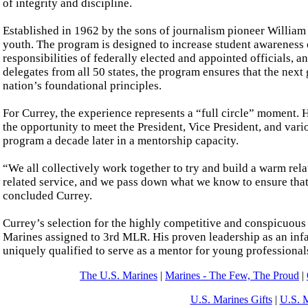
of integrity and discipline.
Established in 1962 by the sons of journalism pioneer Willia
youth. The program is designed to increase student awareness 
responsibilities of federally elected and appointed officials, 
delegates from all 50 states, the program ensures that the next
nation’s foundational principles.
For Currey, the experience represents a “full circle” moment. H
the opportunity to meet the President, Vice President, and vario
program a decade later in a mentorship capacity.
“We all collectively work together to try and build a warm rel
related service, and we pass down what we know to ensure that
concluded Currey.
Currey’s selection for the highly competitive and conspicuous
Marines assigned to 3rd MLR. His proven leadership as an in
uniquely qualified to serve as a mentor for young professionals a
The U.S. Marines
|
Marines - The Few, The Proud
|
U.S. Marines Gifts
|
U.S. 