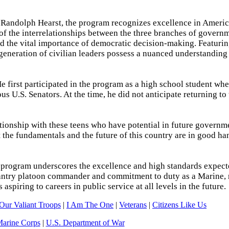
m Randolph Hearst, the program recognizes excellence in Americ
of the interrelationships between the three branches of governm
and the vital importance of democratic decision-making. Featuri
 generation of civilian leaders possess a nuanced understanding 
e first participated in the program as a high school student wh
us U.S. Senators. At the time, he did not anticipate returning to
ationship with these teens who have potential in future governm
 the fundamentals and the future of this country are in good ha
 program underscores the excellence and high standards expecte
fantry platoon commander and commitment to duty as a Marine,
spiring to careers in public service at all levels in the future.
Our Valiant Troops
|
I Am The One
|
Veterans
|
Citizens Like Us
Marine Corps
|
U.S. Department of War