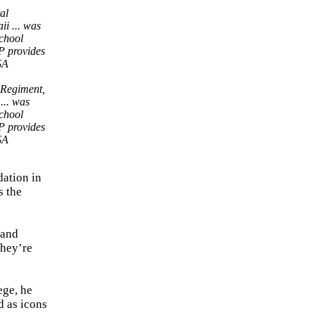
 Regiment,
... was
school
P provides
SA
dation in
s the
 and
they’re
ege, he
d as icons