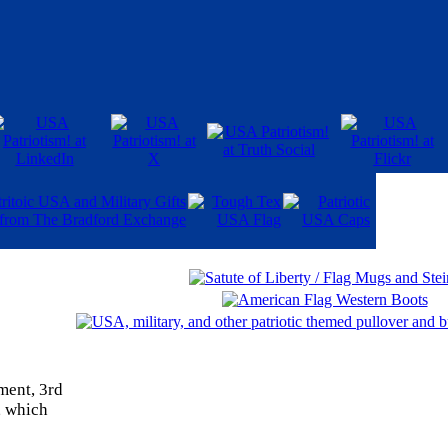
ment, 3rd
, which