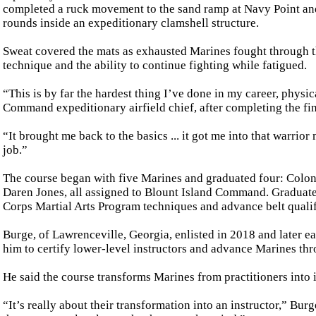
completed a ruck movement to the sand ramp at Navy Point and
rounds inside an expeditionary clamshell structure.
Sweat covered the mats as exhausted Marines fought through th
technique and the ability to continue fighting while fatigued.
“This is by far the hardest thing I’ve done in my career, physi
Command expeditionary airfield chief, after completing the fin
“It brought me back to the basics ... it got me into that warrio
job.”
The course began with five Marines and graduated four: Colon,
Daren Jones, all assigned to Blount Island Command. Graduates
Corps Martial Arts Program techniques and advance belt qualif
Burge, of Lawrenceville, Georgia, enlisted in 2018 and later ea
him to certify lower-level instructors and advance Marines thr
He said the course transforms Marines from practitioners into 
“It’s really about their transformation into an instructor,” Bur