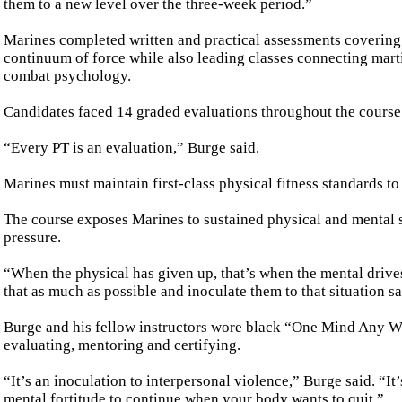
them to a new level over the three-week period.”
Marines completed written and practical assessments covering
continuum of force while also leading classes connecting marti
combat psychology.
Candidates faced 14 graded evaluations throughout the course
“Every PT is an evaluation,” Burge said.
Marines must maintain first-class physical fitness standards to 
The course exposes Marines to sustained physical and mental s
pressure.
“When the physical has given up, that’s when the mental drives
that as much as possible and inoculate them to that situation sa
Burge and his fellow instructors wore black “One Mind Any Wea
evaluating, mentoring and certifying.
“It’s an inoculation to interpersonal violence,” Burge said. “It’
mental fortitude to continue when your body wants to quit.”