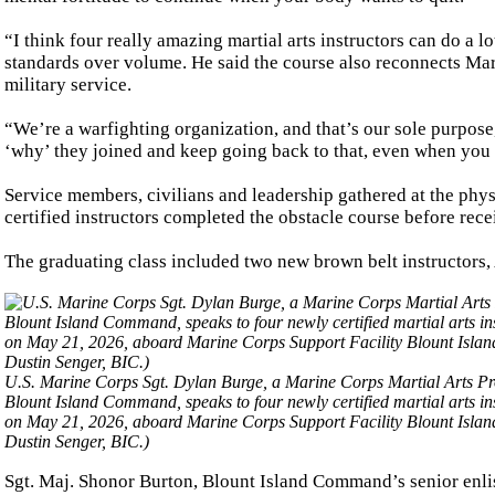
“I think four really amazing martial arts instructors can do a l
standards over volume. He said the course also reconnects Mar
military service.
“We’re a warfighting organization, and that’s our sole purpose,”
‘why’ they joined and keep going back to that, even when you 
Service members, civilians and leadership gathered at the phys
certified instructors completed the obstacle course before recei
The graduating class included two new brown belt instructors,
U.S. Marine Corps Sgt. Dylan Burge, a Marine Corps Martial Arts Pro
Blount Island Command, speaks to four newly certified martial arts ins
on May 21, 2026, aboard Marine Corps Support Facility Blount Islan
Dustin Senger, BIC.)
Sgt. Maj. Shonor Burton, Blount Island Command’s senior enlis