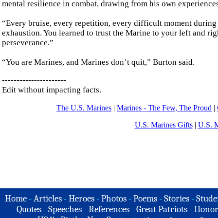
mental resilience in combat, drawing from his own experiences
“Every bruise, every repetition, every difficult moment during
exhaustion. You learned to trust the Marine to your left and ri
perseverance.”
“You are Marines, and Marines don’t quit,” Burton said.
----------------------
Edit without impacting facts.
The U.S. Marines
|
Marines - The Few, The Proud
|
U.S. Marines Gifts
|
U.S. 
Home
-
Articles
-
Heroes
-
Photos
-
Poems
-
Stories
-
Stude
Quotes
-
Speeches
-
References
-
Great Patriots
-
Honor