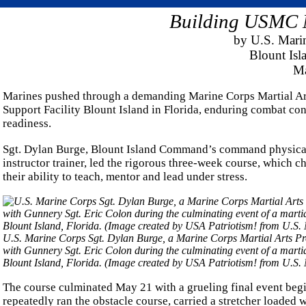
Building USMC Ma
by U.S. Mari
Blount Is
Ma
Marines pushed through a demanding Marine Corps Martial Art
Support Facility Blount Island in Florida, enduring combat con
readiness.
Sgt. Dylan Burge, Blount Island Command’s command physical 
instructor trainer, led the rigorous three-week course, which 
their ability to teach, mentor and lead under stress.
U.S. Marine Corps Sgt. Dylan Burge, a Marine Corps Martial Arts Pro
with Gunnery Sgt. Eric Colon during the culminating event of a marti
Blount Island, Florida. (Image created by USA Patriotism! from U.S.
The course culminated May 21 with a grueling final event begin
repeatedly ran the obstacle course, carried a stretcher loaded 