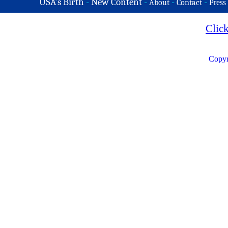
USA's Birth
-
New Content
-
-
-
About
Contact
Press
Clic
Copyr