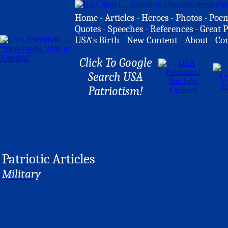
Home
-
Articles
-
Heroes
-
Photos
-
Poe
Quotes
-
Speeches
-
References
-
Great P
USA's Birth
-
New Content
-
About
-
Co
Click To Google
Search USA
Patriotism!
Patriotic Articles
Military