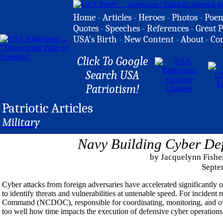
Home
-
Articles
-
Heroes
-
Photos
-
Poe
Quotes
-
Speeches
-
References
-
Great P
USA's Birth
-
New Content
-
About
-
Co
Click To Google
Search USA
Patriotism!
Patriotic Articles
Military
Navy Building Cyber Def
by Jacquelynn Fishe
Septe
Cyber attacks from foreign adversaries have accelerated significantl
to identify threats and vulnerabilities at untenable speed. For inciden
Command (NCDOC), responsible for coordinating, monitoring, and ove
too well how time impacts the execution of defensive cyber operation