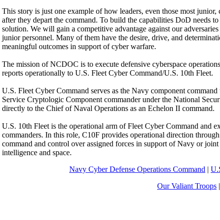
This story is just one example of how leaders, even those most junior, ca
after they depart the command. To build the capabilities DoD needs to
solution. We will gain a competitive advantage against our adversaries w
junior personnel. Many of them have the desire, drive, and determinatio
meaningful outcomes in support of cyber warfare.
The mission of NCDOC is to execute defensive cyberspace operations 
reports operationally to U.S. Fleet Cyber Command/U.S. 10th Fleet.
U.S. Fleet Cyber Command serves as the Navy component command 
Service Cryptologic Component commander under the National Securi
directly to the Chief of Naval Operations as an Echelon II command.
U.S. 10th Fleet is the operational arm of Fleet Cyber Command and exec
commanders. In this role, C10F provides operational direction throug
command and control over assigned forces in support of Navy or joint 
intelligence and space.
Navy Cyber Defense Operations Command
|
U.
Our Valiant Troops