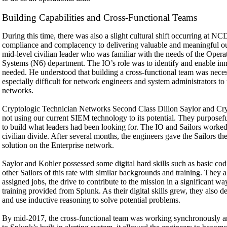
Building Capabilities and Cross-Functional Teams
During this time, there was also a slight cultural shift occurring at N
compliance and complacency to delivering valuable and meaningful o
mid-level civilian leader who was familiar with the needs of the Ope
Systems (N6) department. The IO’s role was to identify and enable inno
needed. He understood that building a cross-functional team was neces
especially difficult for network engineers and system administrators to
networks.
Cryptologic Technician Networks Second Class Dillon Saylor and C
not using our current SIEM technology to its potential. They purposefu
to build what leaders had been looking for. The IO and Sailors worked 
civilian divide. After several months, the engineers gave the Sailors 
solution on the Enterprise network.
Saylor and Kohler possessed some digital hard skills such as basic 
other Sailors of this rate with similar backgrounds and training. They a
assigned jobs, the drive to contribute to the mission in a significant way
training provided from Splunk. As their digital skills grew, they also de
and use inductive reasoning to solve potential problems.
By mid-2017, the cross-functional team was working synchronously a