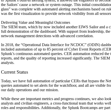
to Splunk’s built-in alerting system, it allowed the engineers to become
the Sailors’ cause a network or system outage. This initial consolidatio
glass” was complete with automated alerting mechanisms based on rule
was the first visualization to provide network visibility from all sensors
Delivering Value and Meaningful Outcomes
The SIEM team, which by now included another EIWS Sailor and a civil
full demonstration of the dashboard. With support from leadership, t
network management detections with advanced correlation.
In 2018, the “Operational Data Interface for NCDOC” (ODIN) dashb
included automation of up to 85 percent of Cyber Event Reports (CER),
Splunk’s continuous automated queries. CER automation reduced the ti
reports, and the quality of reporting increased significantly. The SIE
analysts.
Current Status
Today, we have full automation of particular CERs that bypass the Ne
queries automated to set alerts for the watchfloor, and all are visible 
our daily operations and our mission.
While these are important metrics and progress continues, we also loo
analysts and civilian engineers, a cross-functional team that works we
roles and responsibilities. Additionally, the Splunk Bootcamps are part o