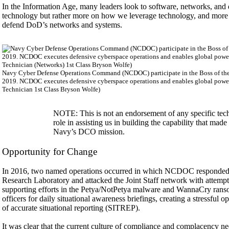
In the Information Age, many leaders look to software, networks, and 
technology but rather more on how we leverage technology, and more impo
defend DoD’s networks and systems.
Navy Cyber Defense Operations Command (NCDOC) participate in the Boss of the 
2019. NCDOC executes defensive cyberspace operations and enables global power
Technician 1st Class Bryson Wolfe)
NOTE: This is not an endorsement of any specific techn
role in assisting us in building the capability that ma
Navy’s DCO mission.
Opportunity for Change
In 2016, two named operations occurred in which NCDOC responded 
Research Laboratory and attacked the Joint Staff network with attem
supporting efforts in the Petya/NotPetya malware and WannaCry ra
officers for daily situational awareness briefings, creating a stressful
of accurate situational reporting (SITREP).
It was clear that the current culture of compliance and complacency ne