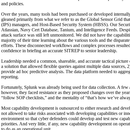
and policies.
Over the years, many tools had been purchased or developed internal
gleaned primarily from what we refer to as the Global Sensor Grid tha
(IPS) managers, and Host-Based Security System (HBSS). Our Securi
Atlassian, Navy Cert Database, Tanium, and Intelligence Feeds. Despite
attack surface was still left unmonitored. We did not have the capabili
majority of their time learning about the various tools and the disparat
efforts. These disconnected workflows and complex processes resulted in
confidence in briefing an accurate SITREP to senior leadership.
Leadership needed a common, shareable, and accurate tactical picture o
a solution that allowed flexible queries against multiple data sources, 2) 
provide ad hoc predictive analysis. The data platform needed to aggreg
reporting.
Fortunately, Splunk was already being used for data collection. A few a
however, they faced resistance as they proposed changes over the year
“follow SOP checklists,” and the mentality of “that’s how we’ve alwa
Most capability development is outsourced to either research and develo
not allowed to take risks associated with developing capabilities or in
environment so that cyber defenders could develop and test new capabil
priorities. And very little, if any, new capability development on ope
to do as an operational unit.