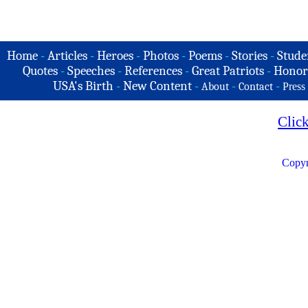
Home
-
Articles
-
Heroes
-
Photos
-
Poems
-
Stories
-
Stude
Quotes
-
Speeches
-
References
-
Great Patriots
-
Honor
USA's Birth
-
New Content
-
-
-
About
Contact
Press
Clic
Copyr