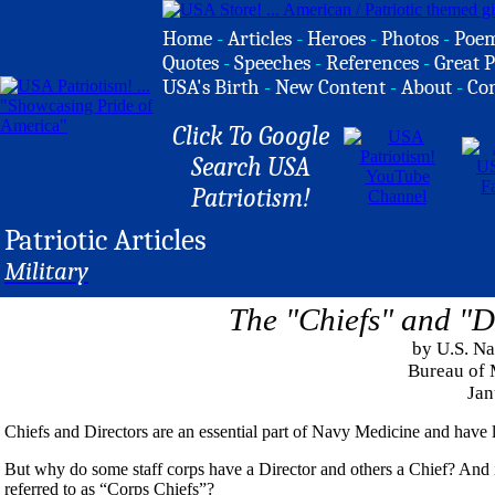
Home
-
Articles
-
Heroes
-
Photos
-
Poe
Quotes
-
Speeches
-
References
-
Great P
USA's Birth
-
New Content
-
About
-
Co
Click To Google
Search USA
Patriotism!
Patriotic Articles
Military
The "Chiefs" and "D
by U.S. N
Bureau of 
Jan
Chiefs and Directors are an essential part of Navy Medicine and have l
But why do some staff corps have a Director and others a Chief? And if 
referred to as “Corps Chiefs”?