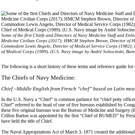
Some of the first Chiefs and Directors of Navy Medicine Staff and Enli
Medicine Civilian Corps (2017); HMCM Stephen Brown, Director of Hos
Commodore Lewis Angelo, Director of Medical Service Corps (1982);
of Medical Corps (1989). (U.S. Navy image by André Sobocinski, Bur
The following is a short history of these terms and reference guide for
The Chiefs of Navy Medicine:
Chief –Middle English from French “chef” based on Latin me
In the U.S. Navy a “Chief” is common parlance for “chief petty officer.
Chief” referred to the head of one of five bureaus established by Cong
these five original bureaus was the Bureau of Medicine and Surger
Crillon Barton was appointed by the first “Chief of BUMED” by Presi
have held the title of Chief.
The Naval Appropriations Act of March 3, 1871 created the additiona