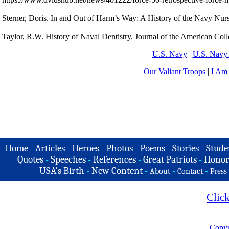
Sterner, Doris. In and Out of Harm’s Way: A History of the Navy Nurs
Taylor, R.W. History of Naval Dentistry. Journal of the American Col
U.S. Navy
|
U.S. Navy 
Our Valiant Troops
|
I Am
Home
-
Articles
-
Heroes
-
Photos
-
Poems
-
Stories
-
Stude
Quotes
-
Speeches
-
References
-
Great Patriots
-
Honor
USA's Birth
-
New Content
-
-
-
About
Contact
Press
Clic
Copyr