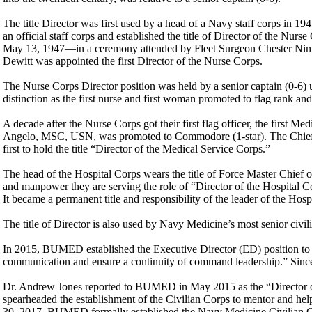
The title Director was first used by a head of a Navy staff corps in
an official staff corps and established the title of Director of the Nu
May 13, 1947—in a ceremony attended by Fleet Surgeon Chester Ni
Dewitt was appointed the first Director of the Nurse Corps.
The Nurse Corps Director position was held by a senior captain (0-6)
distinction as the first nurse and first woman promoted to flag rank an
A decade after the Nurse Corps got their first flag officer, the first M
Angelo, MSC, USN, was promoted to Commodore (1-star). The Chief o
first to hold the title “Director of the Medical Service Corps.”
The head of the Hospital Corps wears the title of Force Master Chief 
and manpower they are serving the role of “Director of the Hospital C
It became a permanent title and responsibility of the leader of the 
The title of Director is also used by Navy Medicine’s most senior civili
In 2015, BUMED established the Executive Director (ED) position to “
communication and ensure a continuity of command leadership.” Sinc
Dr. Andrew Jones reported to BUMED in May 2015 as the “Director of
spearheaded the establishment of the Civilian Corps to mentor and help
30, 2017, BUMED formally established the Navy Medicine Civilian Co