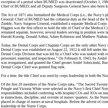
exception of a period when BUMED was deactivated (October 1, 1982 t
Chief of BUMED; and all Deputy Surgeons General have also been
The Act of 1871 also formalized the Medical Corps (i.e., the Navy’s ph
General/ Chief of BUMED had the collateral duty as the head of the 
Zimble, Navy Surgeon General, established a separate Medical Corps 
Higgins was the first officer to hold the title of Chief of the Medical
remained separate, however, several leaders serving in position we
Harold Koenig, Donald Arthur, Adam Robinson and Matthew Nathan
Today, the Dental Corps and Chaplain Corps are the only other Navy s
Dental Corps was established on August 22, 1912 it still fell under t
Dental Corps Division that was led by a Chief who was tasked with over
personnel, material, and inspections.” On February 8, 1943, by André
was reorganized, and granted the Chief greater André Sobocinski, Burea
Dental Corps Chief was granted flag rank.
For a time, the title Chief was used by corps leadership in both the 
Of the first 20 members of the Nurse Corps (aka, “The Sacred Twenty)
Pringle and Victoria White were selected as the Navy’s first Chief Nur
responsibilities included conferring with hospital COs and XOs on matt
to instructions, discipline, and oversite of nurses’ quarters. As the N
placed in charge of nurses at naval hospitals. Before the advent of com
leadership in the Nurse Corps.