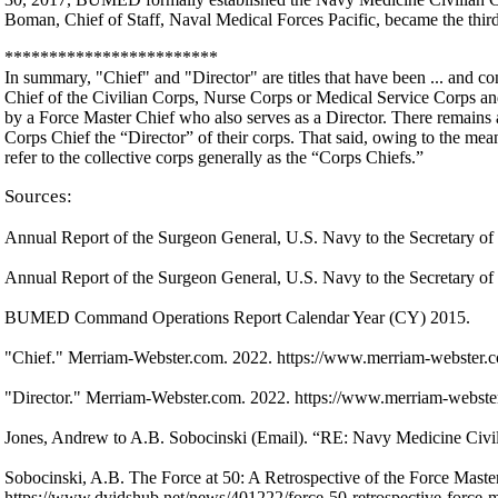
Boman, Chief of Staff, Naval Medical Forces Pacific, became the thir
************************
In summary, "Chief" and "Director" are titles that have been ... and co
Chief of the Civilian Corps, Nurse Corps or Medical Service Corps an
by a Force Master Chief who also serves as a Director. There remains a 
Corps Chief the “Director” of their corps. That said, owing to the mean
refer to the collective corps generally as the “Corps Chiefs.”
Sources:
Annual Report of the Surgeon General, U.S. Navy to the Secretary o
Annual Report of the Surgeon General, U.S. Navy to the Secretary o
BUMED Command Operations Report Calendar Year (CY) 2015.
"Chief." Merriam-Webster.com. 2022. https://www.merriam-webster.co
"Director." Merriam-Webster.com. 2022. https://www.merriam-webster.
Jones, Andrew to A.B. Sobocinski (Email). “RE: Navy Medicine Civili
Sobocinski, A.B. The Force at 50: A Retrospective of the Force Mast
https://www.dvidshub.net/news/401222/force-50-retrospective-force-