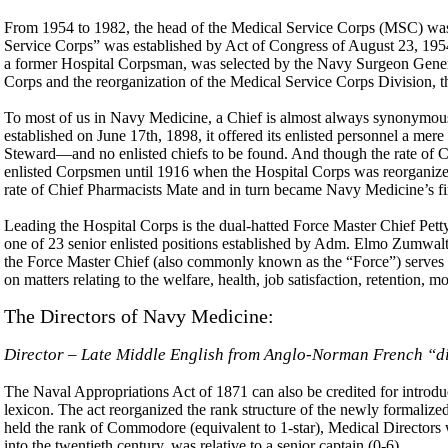
From 1954 to 1982, the head of the Medical Service Corps (MSC) was not
Service Corps” was established by Act of Congress of August 23, 1954
a former Hospital Corpsman, was selected by the Navy Surgeon General
Corps and the reorganization of the Medical Service Corps Division, t
To most of us in Navy Medicine, a Chief is almost always synonymous
established on June 17th, 1898, it offered its enlisted personnel a mer
Steward—and no enlisted chiefs to be found. And though the rate of Chi
enlisted Corpsmen until 1916 when the Hospital Corps was reorganiz
rate of Chief Pharmacists Mate and in turn became Navy Medicine’s fir
Leading the Hospital Corps is the dual-hatted Force Master Chief Pe
one of 23 senior enlisted positions established by Adm. Elmo Zumwal
the Force Master Chief (also commonly known as the “Force”) serves 
on matters relating to the welfare, health, job satisfaction, retention, mor
The Directors of Navy Medicine:
Director – Late Middle English from Anglo-Norman French “d
The Naval Appropriations Act of 1871 can also be credited for introduc
lexicon. The act reorganized the rank structure of the newly formal
held the rank of Commodore (equivalent to 1-star), Medical Directors 
into the twentieth century, was relative to a senior captain (0-6).