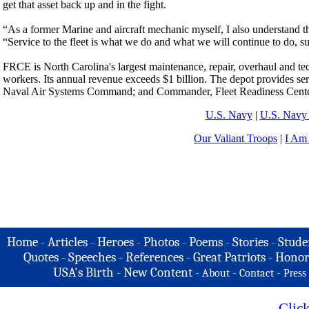
get that asset back up and in the fight.
“As a former Marine and aircraft mechanic myself, I also understand tha
“Service to the fleet is what we do and what we will continue to do, s
FRCE is North Carolina's largest maintenance, repair, overhaul and tech
workers. Its annual revenue exceeds $1 billion. The depot provides serv
Naval Air Systems Command; and Commander, Fleet Readiness Cente
U.S. Navy
|
U.S. Navy 
Our Valiant Troops
|
I Am
Home
-
Articles
-
Heroes
-
Photos
-
Poems
-
Stories
-
Stude
Quotes
-
Speeches
-
References
-
Great Patriots
-
Honor
USA's Birth
-
New Content
-
-
-
About
Contact
Press
Clic