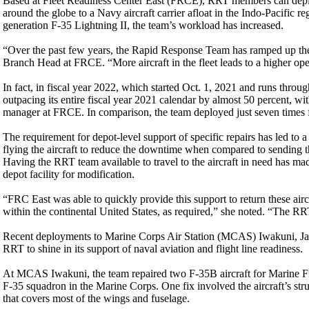
Based at Fleet Readiness Center East (FRCE), RRT members can deploy
around the globe to a Navy aircraft carrier afloat in the Indo-Pacific r
generation F-35 Lightning II, the team’s workload has increased.
“Over the past few years, the Rapid Response Team has ramped up the 
Branch Head at FRCE. “More aircraft in the fleet leads to a higher oper
In fact, in fiscal year 2022, which started Oct. 1, 2021 and runs throu
outpacing its entire fiscal year 2021 calendar by almost 50 percent, wi
manager at FRCE. In comparison, the team deployed just seven times
The requirement for depot-level support of specific repairs has led t
flying the aircraft to reduce the downtime when compared to sending the
Having the RRT team available to travel to the aircraft in need has mad
depot facility for modification.
“FRC East was able to quickly provide this support to return these airc
within the continental United States, as required,” she noted. “The RR
Recent deployments to Marine Corps Air Station (MCAS) Iwakuni, J
RRT to shine in its support of naval aviation and flight line readiness.
At MCAS Iwakuni, the team repaired two F-35B aircraft for Marine F
F-35 squadron in the Marine Corps. One fix involved the aircraft’s struc
that covers most of the wings and fuselage.