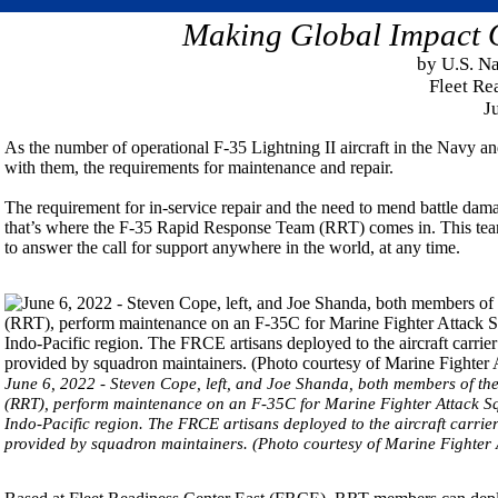
Making Global Impact O
by U.S. N
Fleet Re
J
As the number of operational F-35 Lightning II aircraft in the Navy an
with them, the requirements for maintenance and repair.
The requirement for in-service repair and the need to mend battle dama
that’s where the F-35 Rapid Response Team (RRT) comes in. This team o
to answer the call for support anywhere in the world, at any time.
June 6, 2022 - Steven Cope, left, and Joe Shanda, both members of t
(RRT), perform maintenance on an F-35C for Marine Fighter Attack 
Indo-Pacific region. The FRCE artisans deployed to the aircraft carrier 
provided by squadron maintainers. (Photo courtesy of Marine Fighter