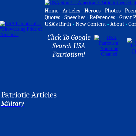
Home
-
Articles
-
Heroes
-
Photos
-
Poe
Quotes
-
Speeches
-
References
-
Great P
USA's Birth
-
New Content
-
About
-
Co
Click To Google
Search USA
Patriotism!
Patriotic Articles
Military