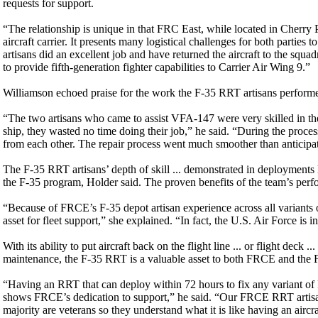
requests for support.
“The relationship is unique in that FRC East, while located in Cherr
aircraft carrier. It presents many logistical challenges for both parti
artisans did an excellent job and have returned the aircraft to the squad
to provide fifth-generation fighter capabilities to Carrier Air Wing 9.”
Williamson echoed praise for the work the F-35 RRT artisans perfor
“The two artisans who came to assist VFA-147 were very skilled in their
ship, they wasted no time doing their job,” he said. “During the proc
from each other. The repair process went much smoother than anticipated 
The F-35 RRT artisans’ depth of skill ... demonstrated in deployments li
the F-35 program, Holder said. The proven benefits of the team’s perfor
“Because of FRCE’s F-35 depot artisan experience across all variants of 
asset for fleet support,” she explained. “In fact, the U.S. Air Force is
With its ability to put aircraft back on the flight line ... or flight dec
maintenance, the F-35 RRT is a valuable asset to both FRCE and the F
“Having an RRT that can deploy within 72 hours to fix any variant of F
shows FRCE’s dedication to support,” he said. “Our FRCE RRT artisans 
majority are veterans so they understand what it is like having an airc