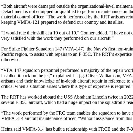
“Both aircraft were damaged outside the organizational-level maintenan
Detachment is not equipped or qualified to perform maintenance on 
material control officer. “The work performed by the RRT artisans return
keeping VMFA-121 prepared to defend our country and its allies.
“I would rate their skill at a 10 out of 10,” Conner added. “I have n
very satisfied with the work they performed on our aircraft.”
For Strike Fighter Squadron 147 (VFA-147), the Navy’s first non-trai
Pacific region, to assist with repairs to an F-35C. The RRT’s expertise 
otherwise.
“VFA-147 squadron personnel performed a majority of the repair work.
installed it back on the jet,” explained Lt. j.g. Oliver Williamson, VF
artisans and their knowledge of in-depth aircraft repair in reference t
critical when a situation arises where this type of expertise is required.
The RRT has worked aboard the USS Abraham Lincoln twice in 2022, 
several F-35C aircraft, which had a huge impact on the squadron’s rea
“The work performed by the FRC team enables the squadron to have eno
VMFA-314 aircraft maintenance officer. “Without assistance from this 
Heinz said VMFA-314 has built a relationship with FRCE and the F-35