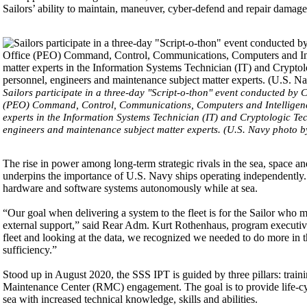
Sailors’ ability to maintain, maneuver, cyber-defend and repair damage 
Sailors participate in a three-day "Script-o-thon" event conducted by
(PEO) Command, Control, Communications, Computers and Intelligence 
experts in the Information Systems Technician (IT) and Cryptologic Te
engineers and maintenance subject matter experts. (U.S. Navy photo b
The rise in power among long-term strategic rivals in the sea, space a
underpins the importance of U.S. Navy ships operating independently.
hardware and software systems autonomously while at sea.
“Our goal when delivering a system to the fleet is for the Sailor who m
external support,” said Rear Adm. Kurt Rothenhaus, program executive
fleet and looking at the data, we recognized we needed to do more in t
sufficiency.”
Stood up in August 2020, the SSS IPT is guided by three pillars: train
Maintenance Center (RMC) engagement. The goal is to provide life-cycl
sea with increased technical knowledge, skills and abilities.