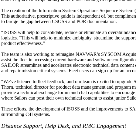
The creation of the Information System Operations Sequence System (I
This authoritative, prescriptive guide is independent of, but compl
to bridge the gap between CSOSS and POR documentation.
“ISOSS will help to consolidate, reduce or eliminate an overabundanc
logistics. “This will help to minimize ambiguity, streamline the suppo
product effectiveness.”
The team is also working to reimagine NAVWAR’s SYSCOM Acquisitio
assist the fleet in accessing current hardware and software configura
SAILOR streamlines and accelerates electronic technical data content de
and repair mission critical systems. Fleet users can sign up for an ac
“We’ve listened to fleet feedback, and our team is excited to upgrade
Thorn, technical director for product data management and program ma
provide a technical exchange forum and chat capabilities to encourag
where Sailors can post their own technical content to assist junior Sailo
These efforts, the development of ISOSS and the improvements to SAIL
surrounding C4I systems.
Distance Support, Help Desk, and RMC Engagement