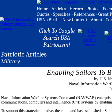
Home
-
Articles
-
Heroes
-
Photos
-
Poe
Quotes
-
Speeches
-
References
-
Great P
USA's Birth
-
New Content
-
About
-
Co
Click To Google
Search USA
Patriotism!
Patriotic Articles
Military
Enabling Sailors To B
by U.S. N
Naval Information Wa
J
Naval Information Warfare Systems Command (NAVWAR) enterprise is
communications, computers and intelligence (C4I) systems by enabling S
To support this strategic initiative, the command has established a Sa