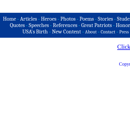
Home
-
Articles
-
Heroes
-
Photos
-
Poems
-
Stories
-
Stude
Quotes
-
Speeches
-
References
-
Great Patriots
-
Honor
USA's Birth
-
New Content
-
-
-
About
Contact
Press
Clic
Copyr