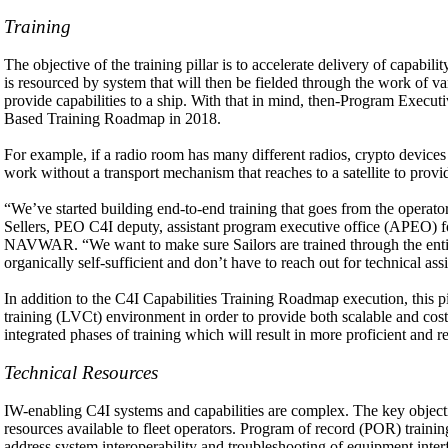
Training
The objective of the training pillar is to accelerate delivery of ca
is resourced by system that will then be fielded through the work of va
provide capabilities to a ship. With that in mind, then-Program Execu
Based Training Roadmap in 2018.
For example, if a radio room has many different radios, crypto devices 
work without a transport mechanism that reaches to a satellite to provi
“We’ve started building end-to-end training that goes from the operator
Sellers, PEO C4I deputy, assistant program executive office (APEO) fo
NAVWAR. “We want to make sure Sailors are trained through the entire 
organically self-sufficient and don’t have to reach out for technical ass
In addition to the C4I Capabilities Training Roadmap execution, this pi
training (LVCt) environment in order to provide both scalable and cost-e
integrated phases of training which will result in more proficient and re
Technical Resources
IW-enabling C4I systems and capabilities are complex. The key objectiv
resources available to fleet operators. Program of record (POR) train
address system interoperability and troubleshooting of equipment inter