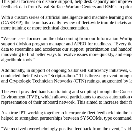
This pillar focuses on distance support, help desk capacity and impro
feedback data from Naval Surface Warfare Centers and RMCs to priorit
With a custom series of artificial intelligence and machine learning mode
(CASREP), the team has a daily review of fleet-wide trouble tickets a
more training or more technical documentation.
“We are laser focused on the data coming from our Information Warfig
support division program manager and APEO for readiness. “Every ticke
data to streamline and accelerate our support, prioritization and hand
innovating to find better ways to resolve issues more quickly, and empow
algorithmic tools.”
Additionally, in support of ongoing Sailor self-sufficiency initiative
conducted their first ever “Script-o-thon.” This three-day event brough
and Cryptologic Technician Networks (CTN) ratings, augmented by logi
The event provided hands-on training and scripting through the Cons
Environment (TVE), which allowed participants to assess automation c
representation of their onboard network. This aimed to increase their fa
As a true IPT working together to incorporate fleet feedback into the
helped to strengthen partnerships between SYSCOMs, type commands an
“We received overwhelmingly positive feedback from the event,” said Je