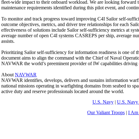
fleet-wide impact to their onboard workload. We are looking forward to 
maintenance requirements identified during this pilot event, and conti
To monitor and track progress toward improving C4I Sailor self-suffic
outcome objectives, metrics, and driver tree relationships for each Sail
effectiveness of solutions include Sailor self-sufficiency metrics at s
average number of open C4I systems CASREPS per ship, average nu
assists.
Prioritizing Sailor self-sufficiency for information readiness is one o
document aims to align the command with the Chief of Naval Operation
NAVWAR the world’s preeminent provider of IW capabilities driving 
About
NAVWAR
NAVWAR identifies, develops, delivers and sustains information warfight
national missions operating in warfighting domains from seabed to s
active duty and reserve professionals located around the world.
U.S. Navy
|
U.S. Navy 
Our Valiant Troops
|
I Am