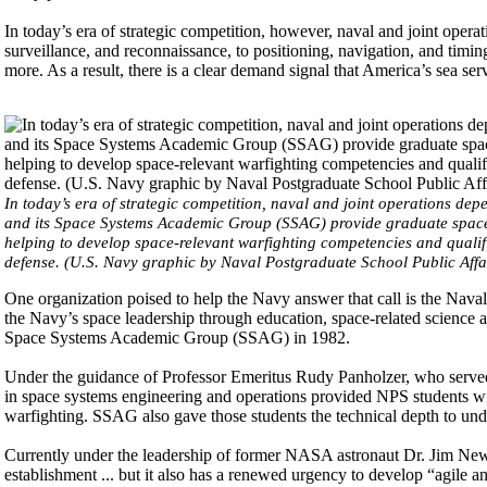
In today’s era of strategic competition, however, naval and joint opera
surveillance, and reconnaissance, to positioning, navigation, and ti
more. As a result, there is a clear demand signal that America’s sea se
In today’s era of strategic competition, naval and joint operations 
and its Space Systems Academic Group (SSAG) provide graduate space ed
helping to develop space-relevant warfighting competencies and quali
defense. (U.S. Navy graphic by Naval Postgraduate School Public Affa
One organization poised to help the Navy answer that call is the Naval
the Navy’s space leadership through education, space-related science a
Space Systems Academic Group (SSAG) in 1982.
Under the guidance of Professor Emeritus Rudy Panholzer, who serve
in space systems engineering and operations provided NPS students wit
warfighting. SSAG also gave those students the technical depth to unde
Currently under the leadership of former NASA astronaut Dr. Jim New
establishment ... but it also has a renewed urgency to develop “agile