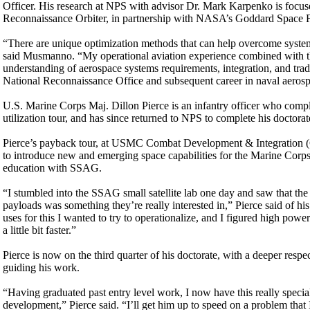
Officer. His research at NPS with advisor Dr. Mark Karpenko is fo
Reconnaissance Orbiter, in partnership with NASA’s Goddard Space F
“There are unique optimization methods that can help overcome system 
said Musmanno. “My operational aviation experience combined with th
understanding of aerospace systems requirements, integration, and tra
National Reconnaissance Office and subsequent career in naval aerosp
U.S. Marine Corps Maj. Dillon Pierce is an infantry officer who comple
utilization tour, and has since returned to NPS to complete his doctora
Pierce’s payback tour, at USMC Combat Development & Integration (CD
to introduce new and emerging space capabilities for the Marine Corps 
education with SSAG.
“I stumbled into the SSAG small satellite lab one day and saw that th
payloads was something they’re really interested in,” Pierce said of h
uses for this I wanted to try to operationalize, and I figured high po
a little bit faster.”
Pierce is now on the third quarter of his doctorate, with a deeper resp
guiding his work.
“Having graduated past entry level work, I now have this really spec
development,” Pierce said. “I’ll get him up to speed on a problem tha