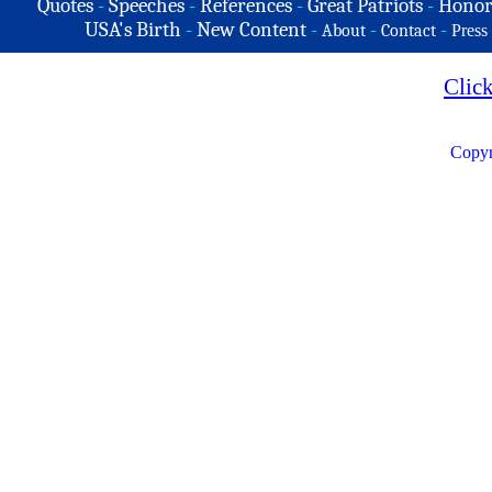
Quotes
-
Speeches
-
References
-
Great Patriots
-
Honor
USA's Birth
-
New Content
-
-
-
About
Contact
Press
Clic
Copyr