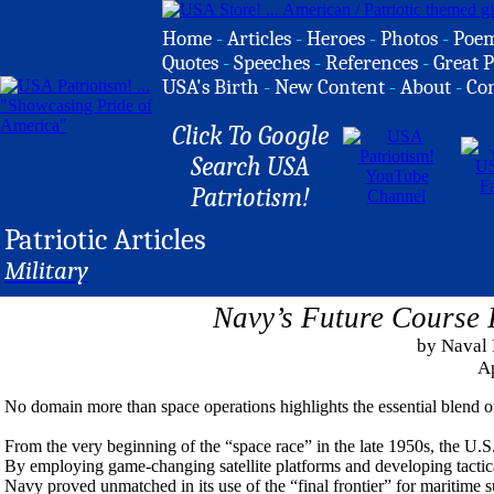
Home
-
Articles
-
Heroes
-
Photos
-
Poe
Quotes
-
Speeches
-
References
-
Great P
USA's Birth
-
New Content
-
About
-
Co
Click To Google
Search USA
Patriotism!
Patriotic Articles
Military
Navy’s Future Course 
by Naval 
Ap
No domain more than space operations highlights the essential blend of 
From the very beginning of the “space race” in the late 1950s, the U.S. 
By employing game-changing satellite platforms and developing tactic
Navy proved unmatched in its use of the “final frontier” for maritime 