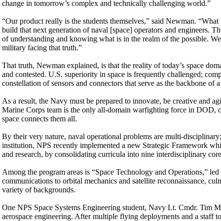
change in tomorrow’s complex and technically challenging world.”
“Our product really is the students themselves,” said Newman. “What I
build that next generation of naval [space] operators and engineers. T
of understanding and knowing what is in the realm of the possible. We
military facing that truth.”
That truth, Newman explained, is that the reality of today’s space do
and contested. U.S. superiority in space is frequently challenged; comp
constellation of sensors and connectors that serve as the backbone of 
As a result, the Navy must be prepared to innovate, be creative and a
Marine Corps team is the only all-domain warfighting force in DOD, ope
space connects them all.
By their very nature, naval operational problems are multi-disciplinary;
institution, NPS recently implemented a new Strategic Framework whic
and research, by consolidating curricula into nine interdisciplinary cor
Among the program areas is “Space Technology and Operations,” led 
communications to orbital mechanics and satellite reconnaissance, cul
variety of backgrounds.
One NPS Space Systems Engineering student, Navy Lt. Cmdr. Tim Mu
aerospace engineering. After multiple flying deployments and a staff 