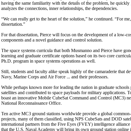
having the same familiarity with the details of the problem, he quickly 
analyzes the connections, inner relationships, the dependencies.
“We can really get to the heart of the solution,” he continued. “For me, 
dissertation.”
For that dissertation, Pierce will focus on the development of a low-cos
components and a novel guidance and control solution.
The space systems curricula that both Musmanno and Pierce have gon
learning and graduate certificate options based on its two core curricul
Ph.D. program in space systems operations as well.
Still, students and faculty alike speak highly of the camaraderie that
Navy, Marine Corps and Air Force ... and their professors.
While perhaps known more for leading the nation in graduate schools 
satellites and contributed to space payloads for military applications
boast an innovative Mobile CubeSat Command and Control (MC3) netwo
National Reconnaissance Office.
Ten active MC3 ground stations worldwide provide a global common-use 
projects, many of them classified, using NPS CubeSats and DOD satelli
international partners from the Five Eyes (FVEY) intelligence allianc
that the U.S. Naval Academy will bring its own ground station online i