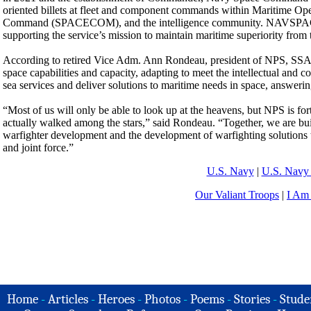
oriented billets at fleet and component commands within Maritime 
Command (SPACECOM), and the intelligence community. NAVSP
supporting the service’s mission to maintain maritime superiority from t
According to retired Vice Adm. Ann Rondeau, president of NPS, SSAG 
space capabilities and capacity, adapting to meet the intellectual and c
sea services and deliver solutions to maritime needs in space, answerin
“Most of us will only be able to look up at the heavens, but NPS is f
actually walked among the stars,” said Rondeau. “Together, we are bui
warfighter development and the development of warfighting solutions 
and joint force.”
U.S. Navy
|
U.S. Navy 
Our Valiant Troops
|
I Am
Home
-
Articles
-
Heroes
-
Photos
-
Poems
-
Stories
-
Stude