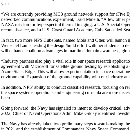
year.
“We are currently providing MC3 ground network support for (Five Ey
networked communications experiment,” said Minelli. “A few other part
NASA mission for hyperspectral thermal imaging, a U.S. Special Oper
reconnaissance, and a U.S. Coast Guard Academy CubeSat called Sea
In fact, two more NPS CubeSats, named Mola and Otter, will launch in
Wenschel Lan is leading the design/build effort with her students to d
will enhance coalition advantages in maritime domain awareness, glob
“Industry partners also play a vital role in our space research applic
agreement with Microsoft for satellite ground testing by establishing
Azure Stack Edge. This will allow experimentation in space operation
environment. Expansion of the ground capability with our industry and in
In addition, NPS’ ability to conduct classified research, focusing on r
the space systems operations and engineering curricula are more necess
been.
Going forward, the Navy has signaled its intent to develop critical, a
2022, Chief of Naval Operations Adm. Mike Gilday identified investmen
The Navy has already taken two preliminary steps towards making the
in 2021 and the establishment of Commander, Navy Space Command