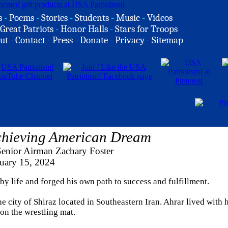
s
-
Poems
-
Stories
-
Students
-
Music
-
Videos
Great Patriots
-
Honor Halls
-
Stars for Troops
ut
-
Contact
-
Press
-
Donate
-
Privacy
-
Sitemap
chieving American Dream
Senior Airman Zachary Foster
uary 15, 2024
 by life and forged his own path to success and fulfillment.
 city of Shiraz located in Southeastern Iran. Ahrar lived with h
 on the wrestling mat.