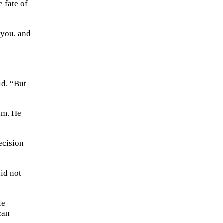
 fate of
o you, and
id. “But
him. He
ecision
did not
le
can