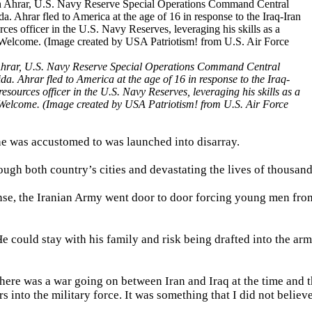
Ahrar, U.S. Navy Reserve Special Operations Command Central
da. Ahrar fled to America at the age of 16 in response to the Iraq-
sources officer in the U.S. Navy Reserves, leveraging his skills as a
s Welcome. (Image created by USA Patriotism! from U.S. Air Force
 he was accustomed to was launched into disarray.
ough both country’s cities and devastating the lives of thousand
se, the Iranian Army went door to door forcing young men from
 He could stay with his family and risk being drafted into the ar
There was a war going on between Iran and Iraq at the time and 
into the military force. It was something that I did not believ