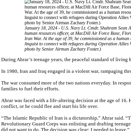
January 18, 2024 - U.S. Navy Lt. Cmdr. Shahram Sean 
human resources officer, at MacDill Air Force Base, Flori
Iran War. At the age of 39, he commissioned as a human re
linguist to connect with refugees during Operation Allie
photo by Senior Airman Zachary Foster.)
During Ahrar’s teenage years, the peaceful standard of living
In 1980, Iran and Iraq engaged in a violent war, rampaging thr
The war consumed more of the two nations everyday. In respon
families to fuel their efforts.
Ahrar was faced with a life-altering decision at the age of 16.
conflict, or he could flee and start his life over.
“The Islamic Republic of Iran is a dictatorship,” Ahrar said. “
Revolutionary Guard Corps was enlisting and drafting teenagers 
did not want to do. The decision was clear; I needed to leave.”