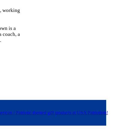
a, working
own is a
a coach, a
.