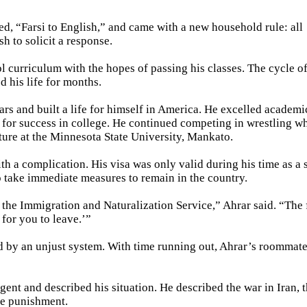
ed, “Farsi to English,” and came with a new household rule: all
h to solicit a response.
ol curriculum with the hopes of passing his classes. The cycle o
 his life for months.
rs and built a life for himself in America. He excelled academi
 for success in college. He continued competing in wrestling wh
ature at the Minnesota State University, Mankato.
th a complication. His visa was only valid during his time as a 
 take immediate measures to remain in the country.
the Immigration and Naturalization Service,” Ahrar said. “The f
 for you to leave.’”
d by an unjust system. With time running out, Ahrar’s roommat
gent and described his situation. He described the war in Iran, 
le punishment.