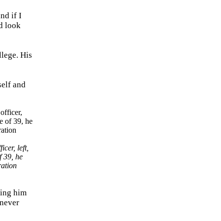
nd if I
d look
llege. His
self and
er, left,
f 39, he
ration
ging him
 never