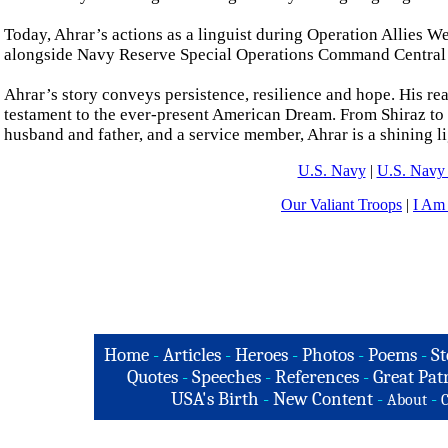
Today, Ahrar’s actions as a linguist during Operation Allies W
alongside Navy Reserve Special Operations Command Central as
Ahrar’s story conveys persistence, resilience and hope. His re
testament to the ever-present American Dream. From Shiraz to 
husband and father, and a service member, Ahrar is a shining l
U.S. Navy
|
U.S. Navy 
Our Valiant Troops
|
I Am
Home
-
Articles
-
Heroes
-
Photos
-
Poems
-
St
Quotes
-
Speeches
-
References
-
Great Patr
USA's Birth
-
New Content
-
-
About
C