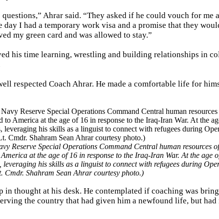
 questions,” Ahrar said. “They asked if he could vouch for me a
he day I had a temporary work visa and a promise that they woul
ived my green card and was allowed to stay.”
ed his time learning, wrestling and building relationships in co
.
well respected Coach Ahrar. He made a comfortable life for him
vy Reserve Special Operations Command Central human resources offic
 America at the age of 16 in response to the Iraq-Iran War. At the age o
everaging his skills as a linguist to connect with refugees during Ope
t. Cmdr. Shahram Sean Ahrar courtesy photo.)
ep in thought at his desk. He contemplated if coaching was brin
 serving the country that had given him a newfound life, but had