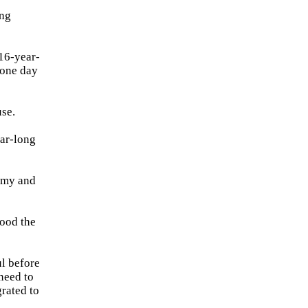
ing
 16-year-
 one day
use.
ear-long
Army and
tood the
l before
need to
grated to