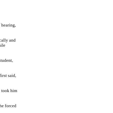
f hearing,
cally and
ile
student,
irst said,
e took him
the forced