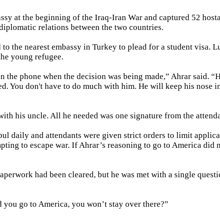
ssy at the beginning of the Iraq-Iran War and captured 52 host
diplomatic relations between the two countries.
 to the nearest embassy in Turkey to plead for a student visa. Lu
 the young refugee.
n the phone when the decision was being made,” Ahrar said. “H
ed. You don't have to do much with him. He will keep his nose i
with his uncle. All he needed was one signature from the attenda
 daily and attendants were given strict orders to limit applica
pting to escape war. If Ahrar’s reasoning to go to America did 
 paperwork had been cleared, but he was met with a single questi
d you go to America, you won’t stay over there?”