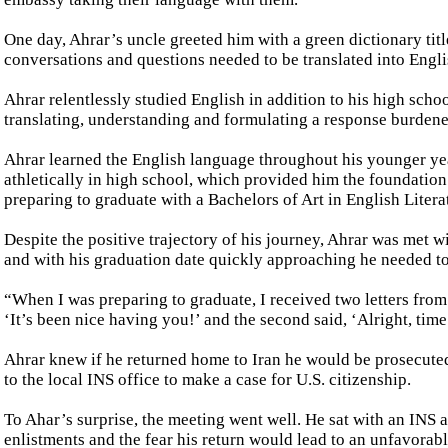
One day, Ahrar’s uncle greeted him with a green dictionary titl
conversations and questions needed to be translated into Englis
Ahrar relentlessly studied English in addition to his high scho
translating, understanding and formulating a response burdened
Ahrar learned the English language throughout his younger yea
athletically in high school, which provided him the foundation
preparing to graduate with a Bachelors of Art in English Liter
Despite the positive trajectory of his journey, Ahrar was met wi
and with his graduation date quickly approaching he needed to
“When I was preparing to graduate, I received two letters from 
‘It’s been nice having you!’ and the second said, ‘Alright, time
Ahrar knew if he returned home to Iran he would be prosecute
to the local INS office to make a case for U.S. citizenship.
To Ahar’s surprise, the meeting went well. He sat with an INS a
enlistments and the fear his return would lead to an unfavorab