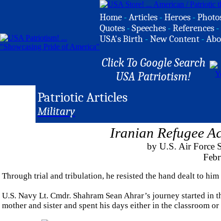
Home
-
Articles
-
Heroes
-
Photo
Quotes
-
Speeches
-
References
-
USA's Birth
-
New Content
-
Abo
Click To Google Search
USA Patriotism!
Patriotic Articles
Military
Iranian Refugee A
by U.S. Air Force 
Febr
Through trial and tribulation, he resisted the hand dealt to him
U.S. Navy Lt. Cmdr. Shahram Sean Ahrar’s journey started in the
mother and sister and spent his days either in the classroom or