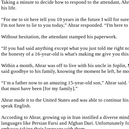
Taking a minute to decide how to respond to the attendant, Ahra
his life.
“For me to sit here tell you 10 years in the future I will for su
I'm not here to lie to you today,” Ahrar responded. “I'm here to
Without hesitation, the attendant stamped his paperwork.
“If you had said anything except what you just told me right n
the honesty of a 16-year-old is what's making me give you thi
Within a month, Ahrar was off to live with his uncle in Joplin,
said goodbye to his family, knowing the moment he left, he mo
“I’m a father now to an amazing 15-year-old son,” Ahrar said. “
that must have been [for my family].”
Ahrar made it to the United States and was able to continue hi
speak English.
According to Ahrar, growing up in Iran instilled a diverse minds
languages like Persian Farsi and Afghan Dari. Unfortunately f
embassy taking their language with them.