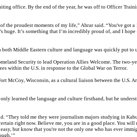
ting office. By the end of the year, he was off to Officer Train
of the proudest moments of my life,” Ahrar said. “You've got a
's huge. It’s something that I’m incredibly proud of, and I hope
th both Middle Eastern culture and language was quickly put to 
omeland Security to lead Operation Allies Welcome. The two-y
es within the U.S. in response to the Global War on Terror.
 Fort McCoy, Wisconsin, as a cultural liaison between the U.S. 
 only learned the language and culture firsthand, but he unders
d. “They told me they were journalism majors studying in Kabu
ertain right now. Believe me, you are in a good place. You will 
e easy, but know that you're not the only one who has ever immi
ough.’”