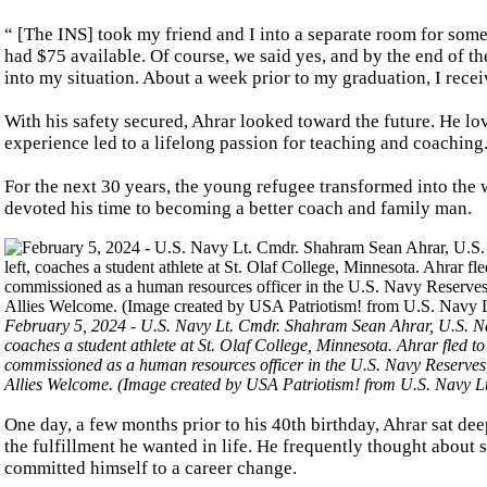
“ [The INS] took my friend and I into a separate room for some
had $75 available. Of course, we said yes, and by the end of t
into my situation. About a week prior to my graduation, I rece
With his safety secured, Ahrar looked toward the future. He lov
experience led to a lifelong passion for teaching and coaching
For the next 30 years, the young refugee transformed into the 
devoted his time to becoming a better coach and family man.
February 5, 2024 - U.S. Navy Lt. Cmdr. Shahram Sean Ahrar, U.S. Na
coaches a student athlete at St. Olaf College, Minnesota. Ahrar fled to
commissioned as a human resources officer in the U.S. Navy Reserves, l
Allies Welcome. (Image created by USA Patriotism! from U.S. Navy L
One day, a few months prior to his 40th birthday, Ahrar sat de
the fulfillment he wanted in life. He frequently thought about
committed himself to a career change.