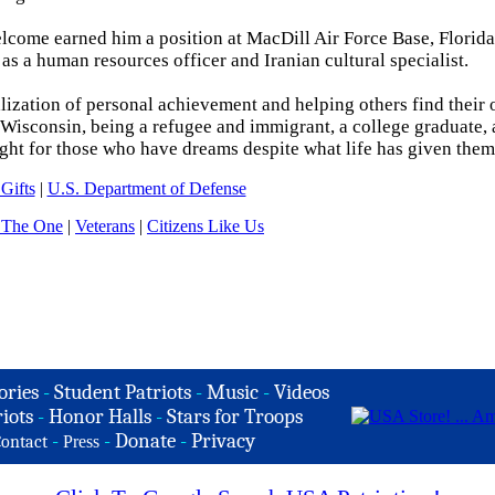
elcome earned him a position at MacDill Air Force Base, Florid
 a human resources officer and Iranian cultural specialist.
alization of personal achievement and helping others find their 
Wisconsin, being a refugee and immigrant, a college graduate, 
ight for those who have dreams despite what life has given them
Gifts
|
U.S. Department of Defense
 The One
|
Veterans
|
Citizens Like Us
ories
-
Student Patriots
-
Music
-
Videos
iots
-
Honor Halls
-
Stars for Troops
-
-
Donate
-
Privacy
ontact
Press