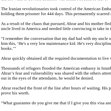
The Iranian revolutionaries took control of the American Emba
holding them prisoner for 444 days. This permanently scarred 
As a result of the chaos that pursued, Ahrar and his mother fled
uncle lived in America and needed little convincing to take in
“I remember the conversation that my dad had with my uncle o
him this, ‘He's a very low maintenance kid. He's very disciplin
books.’”
Ahrar quickly obtained all the required documentation to live 
Thousands of refugees flooded the American embassy in Istanbul
Ahrar’s fear and vulnerability was shared with the others attem
out in the eyes of the attendants, he would be denied.
Ahrar reached the front of the line after hours of waiting. His
prove his worth.
“What guarantee do you give me that if I give you this visa an