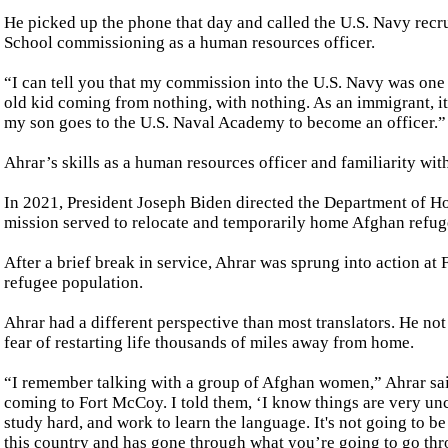
He picked up the phone that day and called the U.S. Navy recrui
School commissioning as a human resources officer.
“I can tell you that my commission into the U.S. Navy was one 
old kid coming from nothing, with nothing. As an immigrant, it
my son goes to the U.S. Naval Academy to become an officer.”
Ahrar’s skills as a human resources officer and familiarity wi
In 2021, President Joseph Biden directed the Department of H
mission served to relocate and temporarily home Afghan refuge
After a brief break in service, Ahrar was sprung into action at
refugee population.
Ahrar had a different perspective than most translators. He not
fear of restarting life thousands of miles away from home.
“I remember talking with a group of Afghan women,” Ahrar sai
coming to Fort McCoy. I told them, ‘I know things are very unc
study hard, and work to learn the language. It's not going to b
this country and has gone through what you’re going to go thr