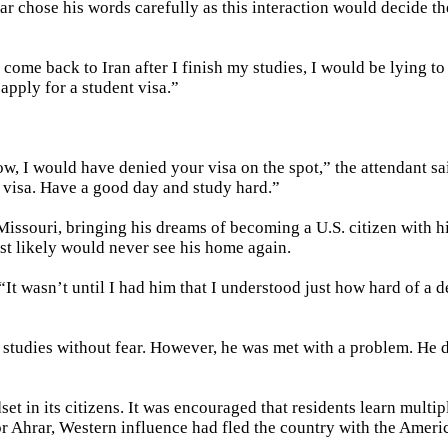
r chose his words carefully as this interaction would decide the
re come back to Iran after I finish my studies, I would be lying t
 apply for a student visa.”
ow, I would have denied your visa on the spot,” the attendant sa
s visa. Have a good day and study hard.”
 Missouri, bringing his dreams of becoming a U.S. citizen with 
st likely would never see his home again.
It wasn’t until I had him that I understood just how hard of a d
s studies without fear. However, he was met with a problem. He 
et in its citizens. It was encouraged that residents learn multip
or Ahrar, Western influence had fled the country with the Ameri