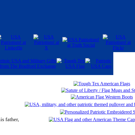
is father,