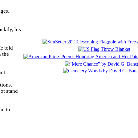
ages,
ckily, his
e told
n the
nt.
tions.
not stand
on to