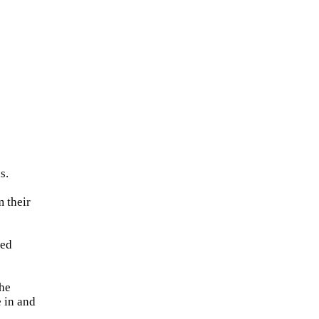
s.
 their
med
the
e in and