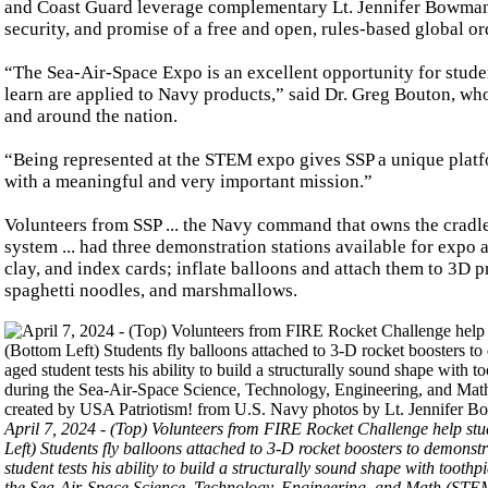
and Coast Guard leverage complementary Lt. Jennifer Bowmanit
security, and promise of a free and open, rules-based global or
“The Sea-Air-Space Expo is an excellent opportunity for stude
learn are applied to Navy products,” said Dr. Greg Bouton, wh
and around the nation.
“Being represented at the STEM expo gives SSP a unique platfo
with a meaningful and very important mission.”
Volunteers from SSP ... the Navy command that owns the cradle-
system ... had three demonstration stations available for expo 
clay, and index cards; inflate balloons and attach them to 3D p
spaghetti noodles, and marshmallows.
April 7, 2024 - (Top) Volunteers from FIRE Rocket Challenge help stud
Left) Students fly balloons attached to 3-D rocket boosters to demon
student tests his ability to build a structurally sound shape with too
the Sea-Air-Space Science, Technology, Engineering, and Math (STEM