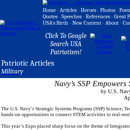
Home
-
Articles
-
Heroes
-
Photos
-
Poe
Quotes
-
Speeches
-
References
-
Great P
USA's Birth
-
New Content
-
About
-
Co
Click To Google
Search USA
Patriotism!
Patriotic Articles
Military
Navy’s SSP Empowers S
by U.S. Nav
Ap
The U.S. Navy’s Strategic Systems Programs (SSP) Science, T
hands-on opportunities to connect STEM activities to real-wo
This year’s Expo placed sharp focus on the theme of Integrate