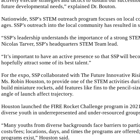
actively execute strategies and tactics to sustain our success
future developmental needs,” explained Dr. Bouton.
Nationwide, SSP’s STEM outreach program focuses on local commu
ages. SSP’s outreach into the local community has resulted in 
“SSP’s leadership understands the importance of a strong STEM 
Nicolas Tarver, SSP’s headquarters STEM Team lead.
“It’s important to have an active presence so that SSP will
hopefully attract some of its best talent.”
For the expo, SSP collaborated with The Future Innovative R
Ms. Robin Houston, to provide one of the STEM activities duri
build miniature rockets, add features like fins to the pencil-s
angle of launch affect trajectory.
Houston launched the FIRE Rocket Challenge program in 2021 
diverse youth in underrepresented and under-resourced groups
“Many youths from diverse backgrounds face barriers to parti
costs/fees; locations, days, and times the programs are offere
programs exist,” Houston said.