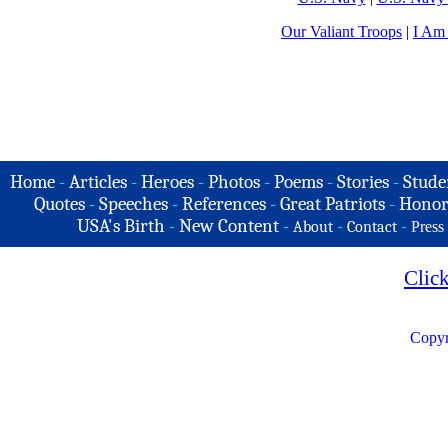
Our Valiant Troops
|
I Am
Home
-
Articles
-
Heroes
-
Photos
-
Poems
-
Stories
-
Stude
Quotes
-
Speeches
-
References
-
Great Patriots
-
Honor
USA's Birth
-
New Content
-
-
-
About
Contact
Press
Clic
Copyr