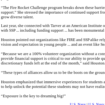
“The Fire Rocket Challenge program breaks down these barrier
support.” She stressed the importance of continued support fr
grow diverse talent.
Last year, she connected with Tarver at an American Institute 
with SSP ... including funding support ... has been monumental
Houston pointed out organizations like FIRE and SSP alike rel
vision and expectation in young people ... and an event like Sea
“Because we are a 100% volunteer organization without a consi
provide financial support is critical to our ability to provide q
discretionary funds left at the end of the month,” said Houston
“These types of alliances allow us to be the boots on the groun
Houston emphasized that immersive experiences for students a
to help unlock the potential these students may not have realiz
“Exposure is the key to dreaming big!”
U.S. Navy
|
U.S. Navy 