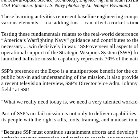
USA Patriotism! from U.S. Navy photos by Lt. Jennifer Bowman.)
These learning activities represent baseline engineering comp
various elements ... like adding fins ... can affect a rocket’s ti
Testing these fundamentals relates to the real-world deterrence 
“America’s Warfighting Navy” guidance and contributes to the Na
necessary ... win decisively in war.” SSP oversees all aspects o
operational support of the Strategic Weapons System (SWS) fo
launched ballistic missile capability represents 70% of the nati
SSP’s presence at the Expo is a multipurpose benefit for the 
public buy-in and understanding of the mission, it also provide
a recent television interview, SSP’s Director Vice Adm. Johnn
field” at SSP.
“What we really need today is, we need a very talented workforc
Part of SSP’s no-fail mission is not only to deliver capabilities
its people with the right skills, tools, training, and mindset t
“Because SSP must continue sustainment efforts and develop fu