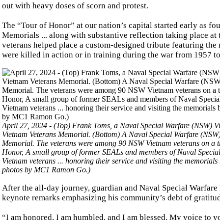
out with heavy doses of scorn and protest.
The “Tour of Honor” at our nation’s capital started early as f
Memorials ... along with substantive reflection taking place at
veterans helped place a custom-designed tribute featuring th
were killed in action or in training during the war from 1957 t
April 27, 2024 - (Top) Frank Toms, a Naval Special Warfare (NSW) Vi
Vietnam Veterans Memorial. (Bottom) A Naval Special Warfare (NSW) 
Memorial. The veterans were among 90 NSW Vietnam veterans on a th
Honor, A small group of former SEALs and members of Naval Special 
Vietnam veterans ... honoring their service and visiting the memorials
photos by MC1 Ramon Go.)
After the all-day journey, guardian and Naval Special Warfare
keynote remarks emphasizing his community’s debt of gratitud
“I am honored, I am humbled, and I am blessed. My voice to yo