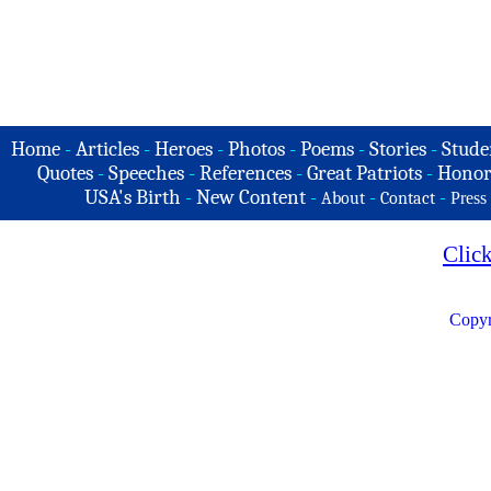
Home
-
Articles
-
Heroes
-
Photos
-
Poems
-
Stories
-
Stude
Quotes
-
Speeches
-
References
-
Great Patriots
-
Honor
USA's Birth
-
New Content
-
-
-
About
Contact
Press
Clic
Copyr