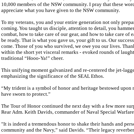
10,000 members of the NSW community. I pray that these wo
appreciate what you have given to the NSW community.
To my veterans, you and your entire generation not only pre
coming. You taught us disciple, attention to detail, you hamme
combat, how to take care of our gear, and how to take care of 
be ready. That is what you gave us, your gift to us. Our succe
come. Those of you who survived, we owe you our lives. Thank
within the short yet visceral remarks - evoked rounds of laugh
traditional “Hooo-Ya!” cheer.
This unifying moment galvanized and re-centered the jet-lagged
emphasizing the significance of the SEAL Ethos.
“My trident is a symbol of honor and heritage bestowed upon me
have sworn to protect.”
The Tour of Honor continued the next day with a few more sur
Rear Adm. Keith Davids, commander of Naval Special Warfare 
"It is indeed a tremendous honor to shake their hands and pers
community and the Navy,” said Davids. “Their legacy reverbera