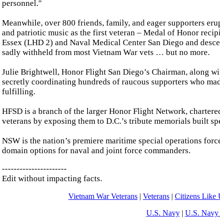
personnel."
Meanwhile, over 800 friends, family, and eager supporters er
and patriotic music as the first veteran – Medal of Honor re
Essex (LHD 2) and Naval Medical Center San Diego and descend
sadly withheld from most Vietnam War vets … but no more.
Julie Brightwell, Honor Flight San Diego’s Chairman, along wi
secretly coordinating hundreds of raucous supporters who ma
fulfilling.
HFSD is a branch of the larger Honor Flight Network, chartere
veterans by exposing them to D.C.’s tribute memorials built sp
NSW is the nation’s premiere maritime special operations force 
domain options for naval and joint force commanders.
----------------------
Edit without impacting facts.
Vietnam War Veterans
|
Veterans
|
Citizens Like
U.S. Navy
|
U.S. Navy 