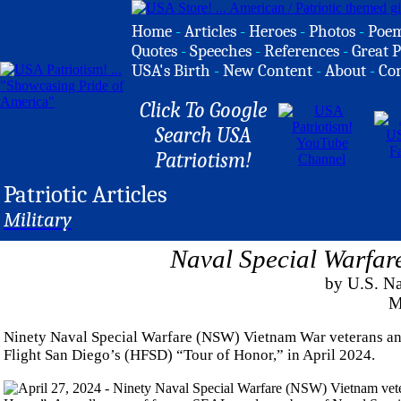
Home
-
Articles
-
Heroes
-
Photos
-
Poe
Quotes
-
Speeches
-
References
-
Great P
USA's Birth
-
New Content
-
About
-
Co
Click To Google
Search USA
Patriotism!
Patriotic Articles
Military
Naval Special Warfar
by U.S. 
M
Ninety Naval Special Warfare (NSW) Vietnam War veterans an
Flight San Diego’s (HFSD) “Tour of Honor,” in April 2024.