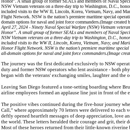
April 27, 2024 - Ninety Naval Special Warfare (NSW) Vietnam vetera
Honor”. A small group of former SEALs and members of Naval Special 
NSW Vietnam veterans on a three-day trip to Washington, D.C., honoring 
included visits to the WW II, Lincoln, Korea, Vietnam, Navy, and Ma
Honor Flight Network. NSW is the nation’s premiere maritime special op
all-domain options for naval and joint force commanders.(Image cr
The journey was the first dedicated exclusively to NSW opera
duty and former NSW operators who lent assistance - both physi
began with the veterans' exchanging smiles, laughter and the 
Leaving San Diego featured a tone-setting boarding where Bruc
airline employees formed an applause line just in front of the
The positive vibes continued during the five-hour journey whe
Call,” where approximately 70 letters were delivered to each 
deftly opened heartfelt messages of deep appreciation, love an
the world. These letters heralded their courage and grit, their
Most of these heroes returned from their little-known riverine