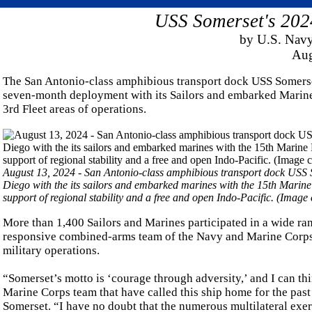
USS Somerset's 202
by U.S. Navy
Aug
The San Antonio-class amphibious transport dock USS Somerse
seven-month deployment with its Sailors and embarked Marine
3rd Fleet areas of operations.
August 13, 2024 - San Antonio-class amphibious transport dock USS 
Diego with the its sailors and embarked marines with the 15th Marine
support of regional stability and a free and open Indo-Pacific. (Ima
More than 1,400 Sailors and Marines participated in a wide ra
responsive combined-arms team of the Navy and Marine Corps, 
military operations.
“Somerset’s motto is ‘courage through adversity,’ and I can th
Marine Corps team that have called this ship home for the pa
Somerset. “I have no doubt that the numerous multilateral exer