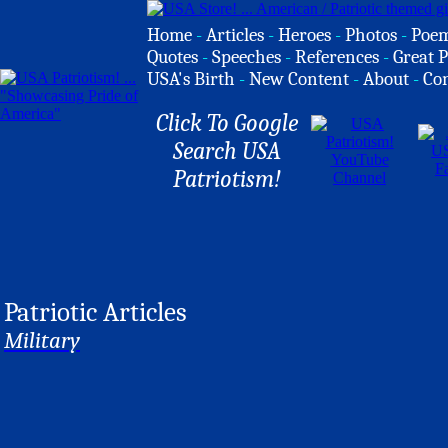
Home
-
Articles
-
Heroes
-
Photos
-
Poe
Quotes
-
Speeches
-
References
-
Great P
USA's Birth
-
New Content
-
About
-
Co
Click To Google
Search USA
Patriotism!
Patriotic Articles
Military