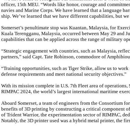
officer, 15th MEU. “Words like honor, courage and commitmen
navies and Marine Corps. We have learned that a language barrie
ship. We’ve learned that we have different capabilities, but we
Somerset’s penultimate stop was Kuantan, Malaysia, for Exercis
Kuala Terengganu, Malaysia, occurred between May 29 and June
capabilities that can be applied across the range of military op
“Strategic engagement with countries, such as Malaysia, reflect
partners,” said Capt. Tate Robinson, commodore of Amphibiou
“Training opportunities, such as Tiger Strike, allow us to wor
defense requirements and meet national security objectives.”
With its mission complete in U.S. 7th Fleet area of operations
RIMPAC 2024, the world’s largest international maritime exerci
Aboard Somerset, a team of engineers from the Consortium f
benefits of 3D printing by constructing a critical component 
of Trident Warrior, the experimentation sector of RIMPAC, dedi
Notably, the 3D printer used was a hybrid metal printer, the fi