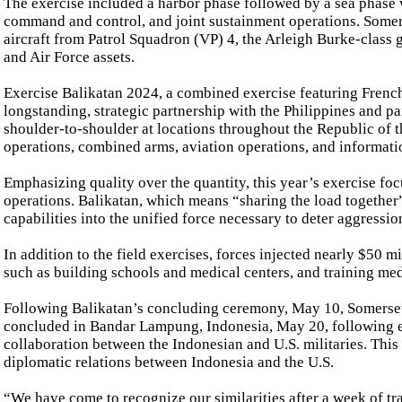
The exercise included a harbor phase followed by a sea phase
command and control, and joint sustainment operations. Somer
aircraft from Patrol Squadron (VP) 4, the Arleigh Burke-class
and Air Force assets.
Exercise Balikatan 2024, a combined exercise featuring French
longstanding, strategic partnership with the Philippines and pa
shoulder-to-shoulder at locations throughout the Republic of t
operations, combined arms, aviation operations, and informati
Emphasizing quality over the quantity, this year’s exercise f
operations. Balikatan, which means “sharing the load together”
capabilities into the unified force necessary to deter aggressi
In addition to the field exercises, forces injected nearly $50 
such as building schools and medical centers, and training med
Following Balikatan’s concluding ceremony, May 10, Somerset
concluded in Bandar Lampung, Indonesia, May 20, following e
collaboration between the Indonesian and U.S. militaries. This
diplomatic relations between Indonesia and the U.S.
“We have come to recognize our similarities after a week of t