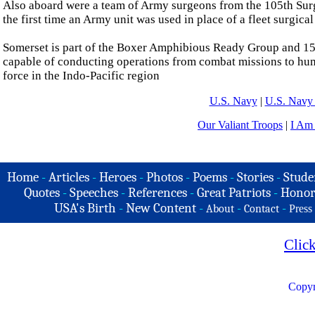
Also aboard were a team of Army surgeons from the 105th Su
the first time an Army unit was used in place of a fleet surgical
Somerset is part of the Boxer Amphibious Ready Group and 15th
capable of conducting operations from combat missions to human
force in the Indo-Pacific region
U.S. Navy
|
U.S. Navy 
Our Valiant Troops
|
I Am
Home
-
Articles
-
Heroes
-
Photos
-
Poems
-
Stories
-
Stude
Quotes
-
Speeches
-
References
-
Great Patriots
-
Honor
USA's Birth
-
New Content
-
-
-
About
Contact
Press
Clic
Copyr