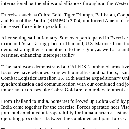
international partnerships and alliances throughout the Wester
Exercises such as Cobra Gold, Tiger Triumph, Balikatan, Coop
and Rim of the Pacific (RIMPAC) 2024, reinforced America’s c
increased force interoperability.
After setting sail in January, Somerset participated in Exercise
mainland Asia. Taking place in Thailand, U.S. Marines from t
demonstrating their commitment to the region, as well as a uni
Marines, enhancing interoperability.
“The hard work demonstrated at CALFEX (combined arms live fir
focus we have when working with our allies and partners,” sa
Combat Logistics Battalion 15, 15th Marine Expeditionary Uni
synchronization and communication with our combined and joi
important exercises like Cobra Gold are to our development as 
From Thailand to India, Somerset followed up Cobra Gold by pa
India came together for the exercise. Forces operated near V
joint and combined interoperability for humanitarian assistance
operating procedures between the combined and joint forces.