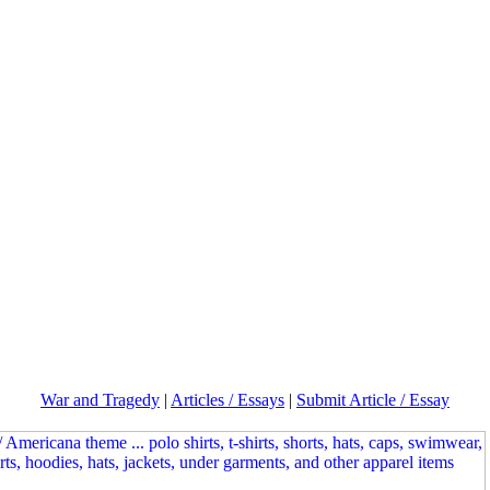
War and Tragedy
|
Articles / Essays
|
Submit Article / Essay