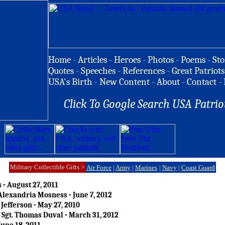
Home
-
Articles
-
Heroes
-
Photos
-
Poems
-
Sto
Quotes
-
Speeches
-
References
-
Great Patriots
USA's Birth
-
New Content
-
About
-
Contact
-
Click To Google Search USA Patrio
Military Collectible Gifts >
Air Force
|
Army
|
Marines
|
Navy
|
Coast Guard
 - August 27, 2011
lexandria Mosness - June 7, 2012
Jefferson - May 27, 2010
Sgt. Thomas Duval - March 31, 2012