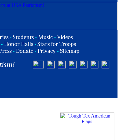
ries
-
Students
-
Music
-
Videos
-
Honor Halls
-
Stars for Troops
Press
-
Donate
-
Privacy
-
Sitemap
tism!