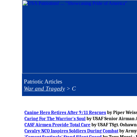
Patriotic Articles
War and Tragedy
>
C
Canine Hero Retires After 9/11 Rescues
by Piper Weiss
Caring For The Warrior's Soul
by USAF Senior Airman A
CASF Airmen Provide Total Care
by USAF TSgt. Oshawn 
Cavalry NCO Inspires Soldiers During Combat
by Army 