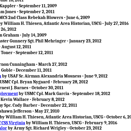
June 18, 2011
Kappler - September 11, 2009
m Jones - September 2, 2011
MCS 2nd Class Rebekah Blowers - June 6, 2009
y William H. Thiesen, Atlantic Area Historian, USCG - July 27, 2016
 26, 2012
n Graham - July 14, 2009
ter Gunnery Sgt. Phil Mehringer - January 23, 2012
 August 12, 2011
Toner - September 12, 2011
ernon Cunningham - March 27, 2012
 Goble - December 11, 2011
n
by USAF Sr. Airman Alexandria Mosness - June 9, 2012
USMC Cpl. Bryan Nygaard - February 28, 2012
nest J. Barnes - October 30, 2011
eployment
by USMC Cpl. Mark Garcia - September 18, 2012
 Kevin Wallace - February 8, 2012
 Spc. Cody Barber - December 22, 2011
shawn Jefferson - May 27, 2010
by William H. Thiesen, Atlantic Area Historian, USCG - October 6, 2
 CSS Virginia
by William H. Thiesen, USCG - February 9, 2016
alor
by Army Sgt. Richard Wrigley - October 23, 2012