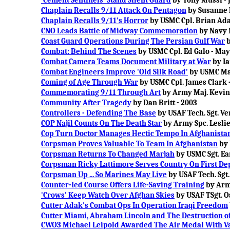
'Cement Sentinels' Stand Silent Guard
by Tony Mussi -
Chaplain Recalls 9/11 Attack On Pentagon
by Susanne 
Chaplain Recalls 9/11's Horror
by USMC Cpl. Brian Ada
CNO Leads Battle of Midway Commemoration
by Navy 
Coast Guard Operations During The Persian Gulf War
b
Combat: Behind The Scenes
by USMC Cpl. Ed Galo - May
Combat Camera Teams Document Military at War
by Ia
Combat Engineers Improve 'Old Silk Road'
by USMC Mas
Coming of Age Through War
by USMC Cpl. James Clark -
Commemorating 9/11 Through Art
by Army Maj. Kevin 
Community After Tragedy
by Dan Britt - 2003
Controllers - Defending The Base
by USAF Tech. Sgt. V
COP Najil Counts On The Death Star
by Army Spc. Leslie
Cop Turn Doctor Manages Hectic Tempo In Afghanista
Corpsman Proves Valuable To Team In Afghanistan
by 
Corpsman Returns To Changed Marjah
by USMC Sgt. Ear
Corpsman Ricky Lattimore Serves Country On First D
Corpsman Up ... So Marines May Live
by USAF Tech. Sgt.
Counter-Ied Course Offers Life-Saving Training
by Army
'Crows' Keep Watch Over Afghan Skies
by USAF TSgt. O
Cutter Adak's Combat Ops In Operation Iraqi Freedom
Cutter Miami, Abraham Lincoln and The Destruction of
CWO3 Michael Leipold Awarded The Air Medal With V