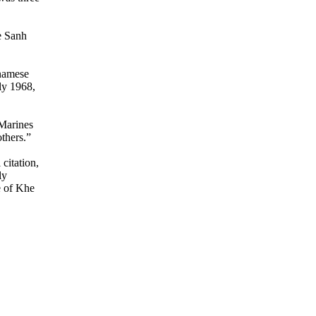
e Sanh
tnamese
ly 1968,
 Marines
thers.”
citation,
ly
e of Khe