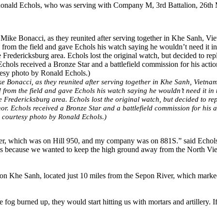
onald Echols, who was serving with Company M, 3rd Battalion, 26th 
ke Bonacci, as they reunited after serving together in Khe Sanh, Vietna
from the field and gave Echols his watch saying he wouldn’t need it in 
 Fredericksburg area. Echols lost the original watch, but decided to rep
r. Echols received a Bronze Star and a battlefield commission for his a
m courtesy photo by Ronald Echols.)
wer, which was on Hill 950, and my company was on 881S.” said Echol
ls because we wanted to keep the high ground away from the North Vi
on Khe Sanh, located just 10 miles from the Sepon River, which marke
 fog burned up, they would start hitting us with mortars and artillery. I