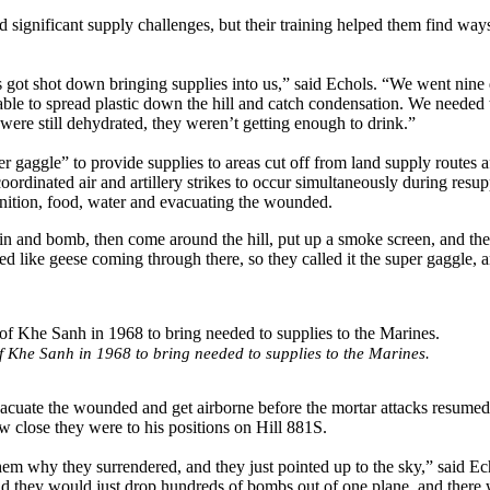
significant supply challenges, but their training helped them find ways
ers got shot down bringing supplies into us,” said Echols. “We went nine
 able to spread plastic down the hill and catch condensation. We needed
 were still dehydrated, they weren’t getting enough to drink.”
r gaggle” to provide supplies to areas cut off from land supply routes af
ordinated air and artillery strikes to occur simultaneously during resu
unition, food, water and evacuating the wounded.
in and bomb, then come around the hill, put up a smoke screen, and the
ed like geese coming through there, so they called it the super gaggle, a
f Khe Sanh in 1968 to bring needed to supplies to the Marines.
evacuate the wounded and get airborne before the mortar attacks resume
close they were to his positions on Hill 881S.
em why they surrendered, and they just pointed up to the sky,” said E
and they would just drop hundreds of bombs out of one plane, and there 