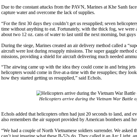
Due to the constant attacks from the PAVN, Marines at Khe Sanh faced 
capture water and overcome the lack of supplies.
“For the first 30 days they couldn’t get us resupplied; seven helicopt
time without anything to eat. Fortunately, with the thick fog, we were
about two 12 oz. cans of water to last until the next morning, but guys
During the siege, Marines created an air delivery method called a “supe
aircraft were lost during resupply missions. The super gaggle method co
missions, providing a shield for aircraft delivering much needed amm
“The airwing came up with the idea they could come in and bring jets 
helicopters would come in five-at-a-time with the resupplies; they look
how they started getting us resupplied,” said Echols.
Helicopters arrive during the Vietnam War Battle o
Echols added that helicopters often had just 20 seconds to land, and 
also remembers the air support provided by American bombers and how 
“We had a couple of North Vietnamese soldiers surrender. We asked th
can’t just imagine what these B-52s do. They called it an Arc Light, 