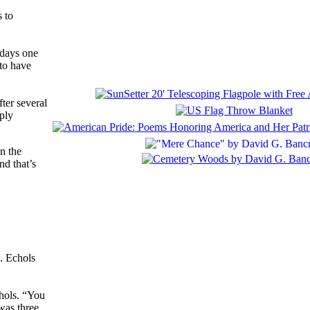
 to
 days one
 to have
ter several
pply
n the
nd that’s
d. Echols
chols. “You
was three