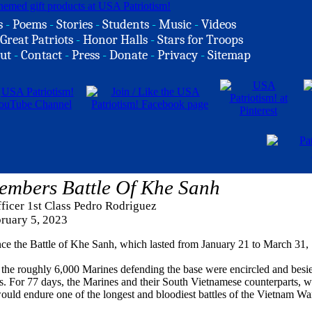
s
-
Poems
-
Stories
-
Students
-
Music
-
Videos
Great Patriots
-
Honor Halls
-
Stars for Troops
ut
-
Contact
-
Press
-
Donate
-
Privacy
-
Sitemap
embers Battle Of Khe Sanh
ficer 1st Class Pedro Rodriguez
ruary 5, 2023
ce the Battle of Khe Sanh, which lasted from January 21 to March 31,
the roughly 6,000 Marines defending the base were encircled and besi
 For 77 days, the Marines and their South Vietnamese counterparts, w
uld endure one of the longest and bloodiest battles of the Vietnam Wa