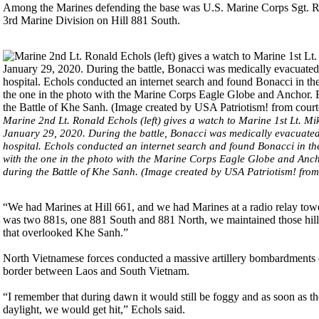
Among the Marines defending the base was U.S. Marine Corps Sgt. R
3rd Marine Division on Hill 881 South.
Marine 2nd Lt. Ronald Echols (left) gives a watch to Marine 1st Lt. Mi
January 29, 2020. During the battle, Bonacci was medically evacuated 
hospital. Echols conducted an internet search and found Bonacci in the
with the one in the photo with the Marine Corps Eagle Globe and Ancho
during the Battle of Khe Sanh. (Image created by USA Patriotism! fro
“We had Marines at Hill 661, and we had Marines at a radio relay to
was two 881s, one 881 South and 881 North, we maintained those hil
that overlooked Khe Sanh.”
North Vietnamese forces conducted a massive artillery bombardments 
border between Laos and South Vietnam.
“I remember that during dawn it would still be foggy and as soon as the
daylight, we would get hit,” Echols said.