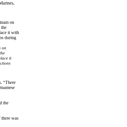
Marines,
m on
the
lace it
ctions
s. “There
etnamese
d the
f there was