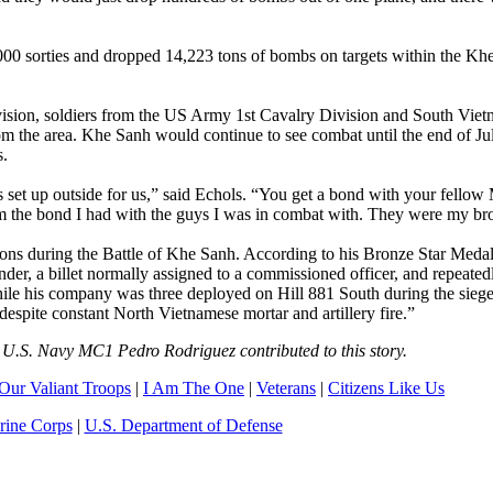
,000 sorties and dropped 14,223 tons of bombs on targets within the Kh
ivision, soldiers from the US Army 1st Cavalry Division and South Vie
m the area. Khe Sanh would continue to see combat until the end of Ju
s.
set up outside for us,” said Echols. “You get a bond with your fellow
hem the bond I had with the guys I was in combat with. They were my bro
ions during the Battle of Khe Sanh. According to his Bronze Star Medal 
er, a billet normally assigned to a commissioned officer, and repeated
hile his company was three deployed on Hill 881 South during the sieg
despite constant North Vietnamese mortar and artillery fire.”
U.S. Navy MC1 Pedro Rodriguez contributed to this story.
Our Valiant Troops
|
I Am The One
|
Veterans
|
Citizens Like Us
rine Corps
|
U.S. Department of Defense