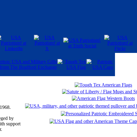
 1968.
eged by
ith support
r.