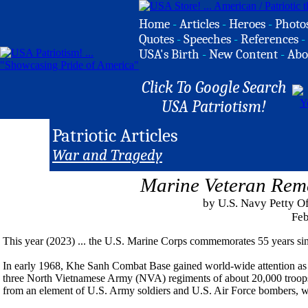
Home
-
Articles
-
Heroes
-
Photo
Quotes
-
Speeches
-
References
-
USA's Birth
-
New Content
-
Abo
Click To Google Search
USA Patriotism!
Patriotic Articles
War and Tragedy
Marine Veteran Rem
by U.S. Navy Petty Of
Feb
This year (2023) ... the U.S. Marine Corps commemorates 55 years sin
In early 1968, Khe Sanh Combat Base gained world-wide attention as 
three North Vietnamese Army (NVA) regiments of about 20,000 troops.
from an element of U.S. Army soldiers and U.S. Air Force bombers, wo