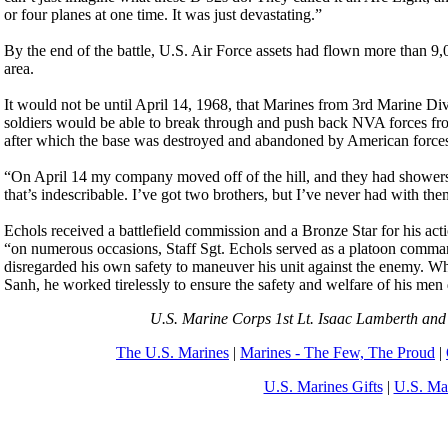
or four planes at one time. It was just devastating.”
By the end of the battle, U.S. Air Force assets had flown more than 9
area.
It would not be until April 14, 1968, that Marines from 3rd Marine D
soldiers would be able to break through and push back NVA forces fro
after which the base was destroyed and abandoned by American force
“On April 14 my company moved off of the hill, and they had showers 
that’s indescribable. I’ve got two brothers, but I’ve never had with t
Echols received a battlefield commission and a Bronze Star for his act
“on numerous occasions, Staff Sgt. Echols served as a platoon command
disregarded his own safety to maneuver his unit against the enemy. W
Sanh, he worked tirelessly to ensure the safety and welfare of his men 
U.S. Marine Corps 1st Lt. Isaac Lamberth and 
The U.S. Marines
|
Marines - The Few, The Proud
|
U.S. Marines Gifts
|
U.S. Ma