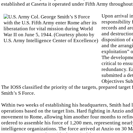
established at Caserta it operated under Fifth Army throughout
Upon arrival i
responsibility 
records and arc
and destructio
disposition of
and the arrang
exploitation” o
The development
critical to ens
redundancy. Ea
submitted a det
Objectives Su
The IOSS classified the priority of the targets, prepared targe
Smith’s S Force.
Within two weeks of establishing his headquarters, Smith had la
operations based on the target lists. Hard fighting in Anzio a
movement to Rome, allowing him another four months to refin
ordered to assemble his force of 1,200 men, representing nearl
intelligence organizations. The force arrived at Anzio on 30 Ma