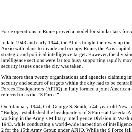
Force operations in Rome proved a model for similar task forces
In late 1943 and early 1944, the Allies fought their way up the
Anzio with plans to invade and occupy Rome, the Axis capital.
strategic and political intelligence target. However, the divisi
intelligence sections were far too busy supporting rapidly mo
security issues once the city was taken.
With more than twenty organizations and agencies claiming int
security and seizure of targets within the city had to be central
Forces Headquarters (AFHQ) in Italy formed a joint American-Br
referred to as the “S Force.”
On 5 January 1944, Col. George S. Smith, a 44-year-old New J
“Budge,” established the headquarters of S Force at Caserta. A f
working in the Army’s Military Intelligence Division in Washi
1943, while conducting a world-wide inspection of intelligence
2 for the 15th Army Group under AFHQ. While the S Force fell