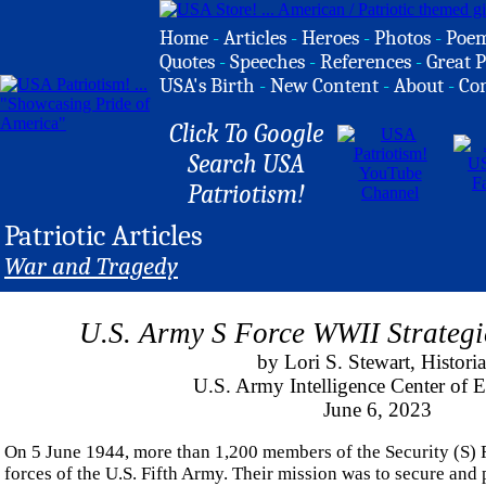
Home
-
Articles
-
Heroes
-
Photos
-
Poe
Quotes
-
Speeches
-
References
-
Great P
USA's Birth
-
New Content
-
About
-
Co
Click To Google
Search USA
Patriotism!
Patriotic Articles
War and Tragedy
U.S. Army S Force WWII Strateg
by Lori S. Stewart, Histori
U.S. Army Intelligence Center of E
June 6, 2023
On 5 June 1944, more than 1,200 members of the Security (S)
forces of the U.S. Fifth Army. Their mission was to secure and