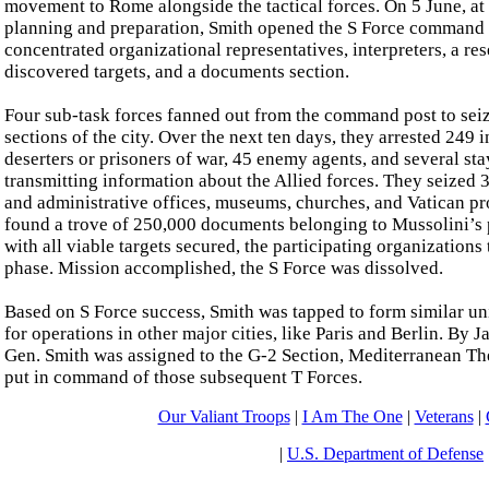
movement to Rome alongside the tactical forces. On 5 June, at 
planning and preparation, Smith opened the S Force command 
concentrated organizational representatives, interpreters, a re
discovered targets, and a documents section.
Four sub-task forces fanned out from the command post to seiz
sections of the city. Over the next ten days, they arrested 249
deserters or prisoners of war, 45 enemy agents, and several st
transmitting information about the Allied forces. They seized 
and administrative offices, museums, churches, and Vatican pro
found a trove of 250,000 documents belonging to Mussolini’s p
with all viable targets secured, the participating organizations
phase. Mission accomplished, the S Force was dissolved.
Based on S Force success, Smith was tapped to form similar un
for operations in other major cities, like Paris and Berlin. By
Gen. Smith was assigned to the G-2 Section, Mediterranean The
put in command of those subsequent T Forces.
Our Valiant Troops
|
I Am The One
|
Veterans
|
|
U.S. Department of Defense