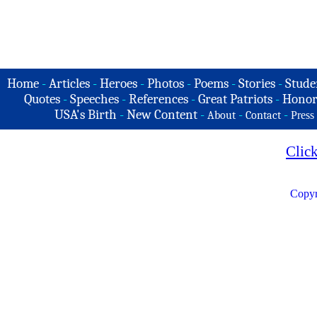
Home
-
Articles
-
Heroes
-
Photos
-
Poems
-
Stories
-
Stude
Quotes
-
Speeches
-
References
-
Great Patriots
-
Honor
USA's Birth
-
New Content
-
-
-
About
Contact
Press
Clic
Copyr