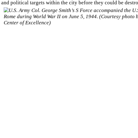
and political targets within the city before they could be
destro