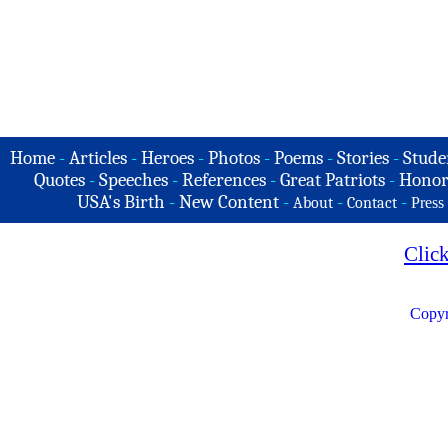
Home
-
Articles
-
Heroes
-
Photos
-
Poems
-
Stories
-
Stude
Quotes
-
Speeches
-
References
-
Great Patriots
-
Honor
USA's Birth
-
New Content
-
-
-
About
Contact
Press
Clic
Copyr