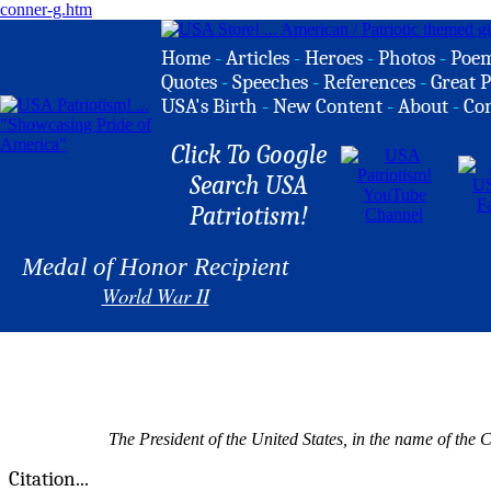
conner-g.htm
Home
-
Articles
-
Heroes
-
Photos
-
Poe
Quotes
-
Speeches
-
References
-
Great P
USA's Birth
-
New Content
-
About
-
Co
Click To Google
Search USA
Patriotism!
Medal of Honor Recipient
World War II
The President of the United States, in the name of the
Citation...