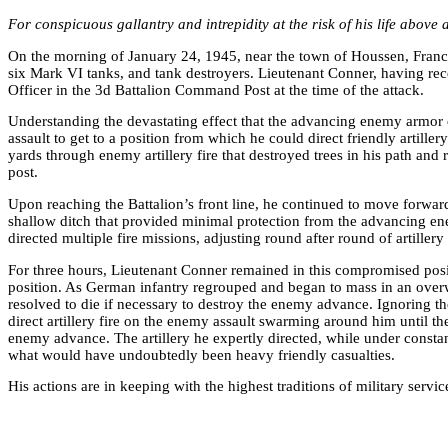
For conspicuous gallantry and intrepidity at the risk of his life above
On the morning of January 24, 1945, near the town of Houssen, France,
six Mark VI tanks, and tank destroyers. Lieutenant Conner, having recen
Officer in the 3d Battalion Command Post at the time of the attack.
Understanding the devastating effect that the advancing enemy armor c
assault to get to a position from which he could direct friendly arti
yards through enemy artillery fire that destroyed trees in his path a
post.
Upon reaching the Battalion’s front line, he continued to move forward
shallow ditch that provided minimal protection from the advancing e
directed multiple fire missions, adjusting round after round of artille
For three hours, Lieutenant Conner remained in this compromised posit
position. As German infantry regrouped and began to mass in an overwh
resolved to die if necessary to destroy the enemy advance. Ignoring th
direct artillery fire on the enemy assault swarming around him until t
enemy advance. The artillery he expertly directed, while under const
what would have undoubtedly been heavy friendly casualties.
His actions are in keeping with the highest traditions of military servi