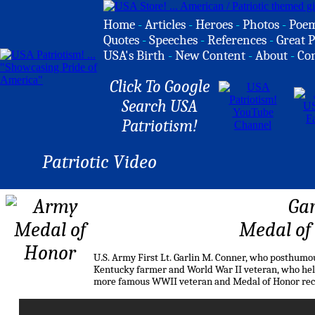
Home
-
Articles
-
Heroes
-
Photos
-
Poe
Quotes
-
Speeches
-
References
-
Great P
USA's Birth
-
New Content
-
About
-
Co
Click To Google
Search USA
Patriotism!
Patriotic Video
Gar
Medal of
U.S. Army First Lt. Garlin M. Conner, who posthumo
Kentucky farmer and World War II veteran, who held 
more famous WWII veteran and Medal of Honor rec