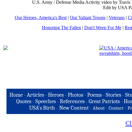
U.S. Army / Defense Media Activity video by Travis
Edit by USA Pa
Our Heroes, America's Best
|
Our Valiant Troops
|
Veterans
|
Ci
Honoring The Fallen
|
Don't Weep For Me
|
Rem
Home
-
Articles
-
Heroes
-
Photos
-
Poems
-
Stories
-
Stu
Quotes
-
Speeches
-
References
-
Great Patriots
-
Hon
USA's Birth
-
New Content
-
-
-
About
Contact
Pr
Cl