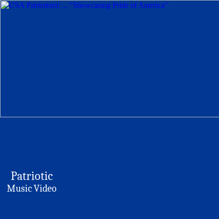
Patriotic
Music Video