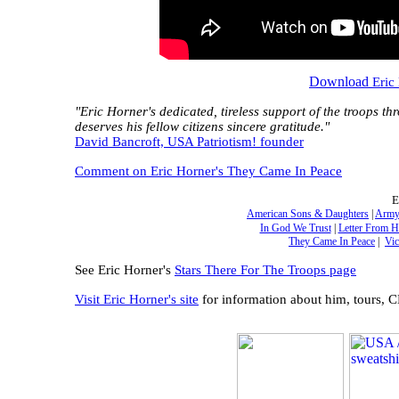
Download
Eric
"Eric Horner's dedicated, tireless support of the troops th
deserves his fellow citizens sincere gratitude."
David Bancroft, USA Patriotism! founder
Comment on Eric Horner's They Came In Peace
E
American Sons & Daughters
|
Army
In God We Trust
|
Letter From 
They Came In Peace
|
Vic
See Eric Horner's
Stars There For The Troops page
Visit Eric Horner's site
for information about him, tours, 