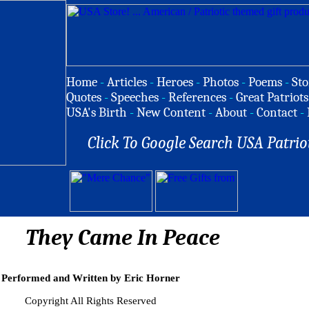
Home
-
Articles
-
Heroes
-
Photos
-
Poems
-
Sto
Quotes
-
Speeches
-
References
-
Great Patriots
USA's Birth
-
New Content
-
About
-
Contact
-
Click To Google Search USA Patrio
They Came In Peace
Performed and Written by Eric Horner
Copyright All Rights Reserved