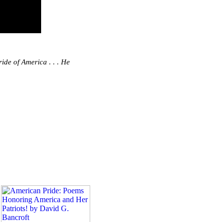
ide of America . . . He