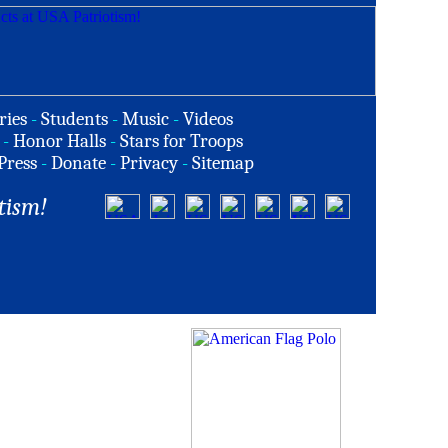
ries
-
Students
-
Music
-
Videos
-
Honor Halls
-
Stars for Troops
Press
-
Donate
-
Privacy
-
Sitemap
tism!