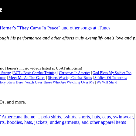
's "
" and other songs at iTunes
 Horner
They Came In Peace
rough his performance and other efforts truly exemplify one's love and pr
ric Horner's music videos listed at USA Patriotism!
 Strong
|
BCT - Basic Combat Training
|
Christmas In America
|
God Bless My Soldier Too
Meet Me At The Gates
|
Home
|
Sisters Wearing Combat Boots
|
Soldiers Of Tomorrow
tory Starts Here
|
Watch Over Those Who Are Watching Over Me
|
We Will Stand
CDs, and more.