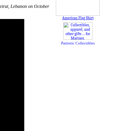
 Beirut, Lebanon on October
American Flag Shirt
Patriotic Collectibles