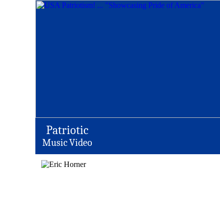
Patriotic
Music Video