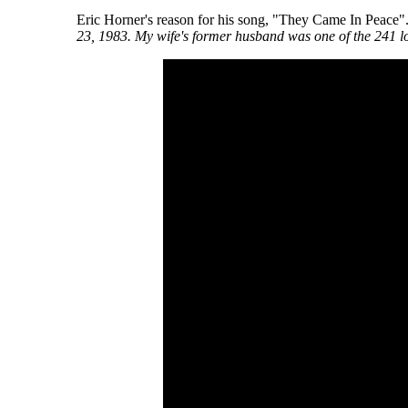
Eric Horner's reason for his song, "They Came In Peace"
23, 1983. My wife's former husband was one of the 241 lo