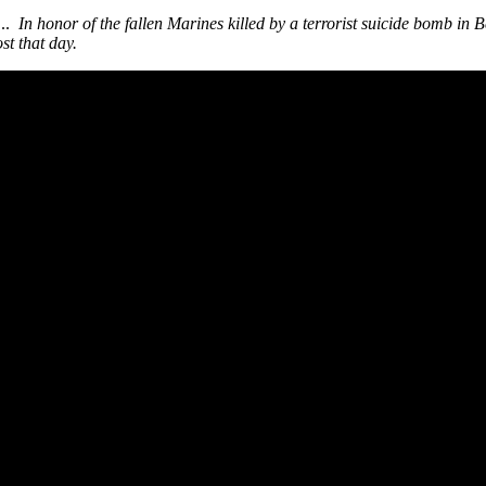
...
In honor of the fallen Marines killed by a terrorist suicide bomb in
st that day.