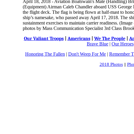
April 18, 2018 - Aviation Boatswain's Mate (Handling) Br
(Equipment) Airman Caleb Chandler aboard USS George 
the flight deck. The flag is being flown at half-mast to ho
ship’s namesake, who passed away April 17, 2018. The ship 
sustainment exercises to maintain carrier readiness. (Ima
photos by Mass Communication Specialist 3rd Class Broo
Our Valiant Troops
|
Americans
|
We The People
|
An
Brave Blue
|
Our Heroes,
Honoring The Fallen
|
Don't Weep For Me
|
Remember Th
2018 Photos
||
Pho