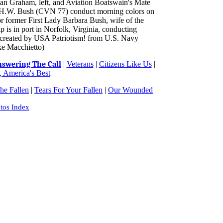
ian Graham, left, and Aviation Boatswain's Mate
H.W. Bush (CVN 77) conduct morning colors on
nor former First Lady Barbara Bush, wife of the
is in port in Norfolk, Virginia, conducting
ge created by USA Patriotism! from U.S. Navy
ke Macchietto)
swering The Call
|
Veterans
|
Citizens Like Us
|
 America's Best
e Fallen
|
Tears For Your Fallen
|
Our Wounded
tos Index