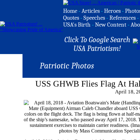
Home
-
Articles
-
Heroes
-
Photo
Quotes
-
Speeches
-
References
-
USA's Birth
-
New Content
-
Abo
Click To Google Search
USA Patriotism!
Patriotic Photos
USS GHWB Flies Flag At Hal
April 18, 