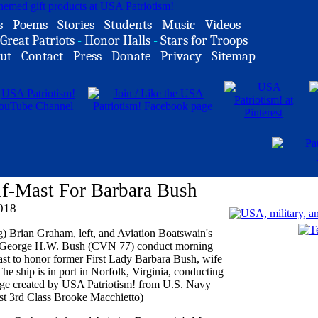
s
-
Poems
-
Stories
-
Students
-
Music
-
Videos
Great Patriots
-
Honor Halls
-
Stars for Troops
ut
-
Contact
-
Press
-
Donate
-
Privacy
-
Sitemap
f-Mast For Barbara Bush
2018