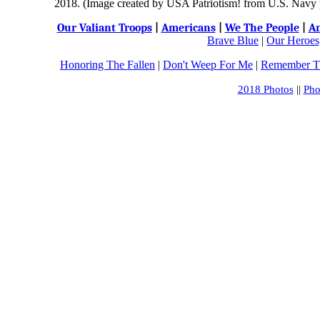
2018. (Image created by USA Patriotism! from U.S. Navy ph
Our Valiant Troops
|
Americans
|
We The People
|
An
Brave Blue
|
Our Heroes,
Honoring The Fallen
|
Don't Weep For Me
|
Remember Th
2018 Photos
||
Pho