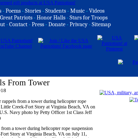
s
-
Poems
-
Stories
-
Students
-
Music
-
Videos
Great Patriots
-
Honor Halls
-
Stars for Troops
ut
-
Contact
-
Press
-
Donate
-
Privacy
-
Sitemap
ls From Tower
018
rom a tower during helicopter rope suspension
-Fort Story at Virginia Beach, VA on July 11,