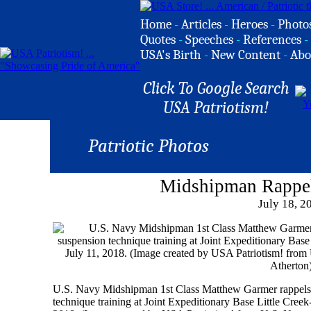
Home
-
Articles
-
Heroes
-
Photo
Quotes
-
Speeches
-
References
-
USA's Birth
-
New Content
-
Abo
Click To Google Search
USA Patriotism!
Patriotic Photos
Midshipman Rappe
July 18, 2
U.S. Navy Midshipman 1st Class Matthew Garmer rappels f
technique training at Joint Expeditionary Base Little Creek