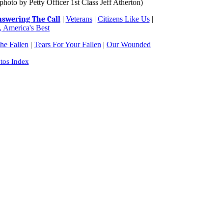
oto by Petty Officer 1st Class Jeff Atherton)
swering The Call
|
Veterans
|
Citizens Like Us
|
 America's Best
e Fallen
|
Tears For Your Fallen
|
Our Wounded
tos Index