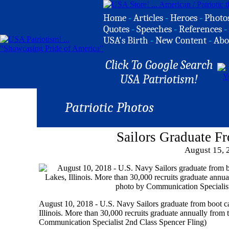
Home
-
Articles
-
Heroes
-
Photo
Quotes
-
Speeches
-
References
-
USA's Birth
-
New Content
-
Abo
Click To Google Search
USA Patriotism!
Patriotic Photos
Sailors Graduate 
August 15, 
August 10, 2018 - U.S. Navy Sailors graduate from boot 
Illinois. More than 30,000 recruits graduate annually fro
Communication Specialist 2nd Class Spencer Fling)