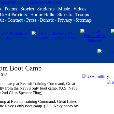
s
-
Poems
-
Stories
-
Students
-
Music
-
Videos
Great Patriots
-
Honor Halls
-
Stars for Troops
ut
-
Contact
-
Press
-
Donate
-
Privacy
-
Sitemap
From Boot Camp
2018
camp at Recruit Training Command, Great Lakes,
m the Navy's only boot camp. (U.S. Navy photo by