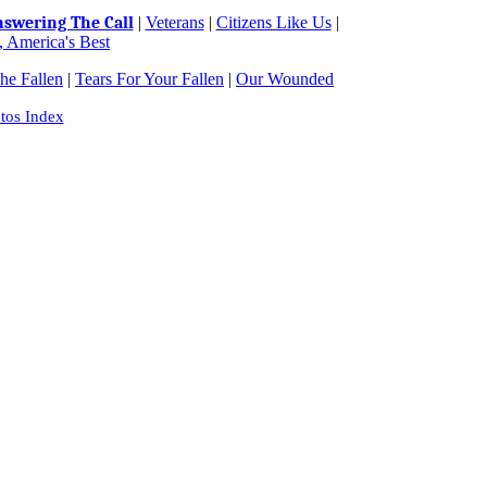
swering The Call
|
Veterans
|
Citizens Like Us
|
 America's Best
e Fallen
|
Tears For Your Fallen
|
Our Wounded
tos Index