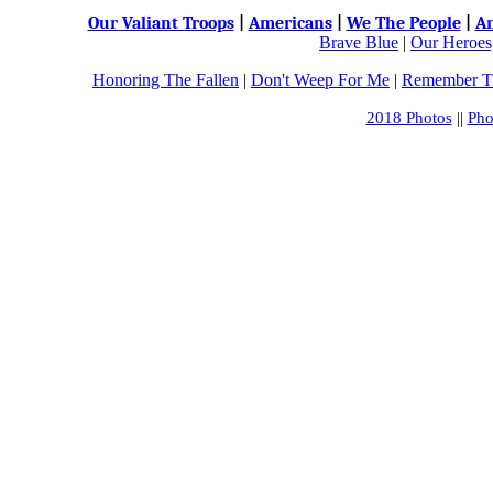
Our Valiant Troops
|
Americans
|
We The People
|
An
Brave Blue
|
Our Heroes,
Honoring The Fallen
|
Don't Weep For Me
|
Remember Th
2018 Photos
||
Pho