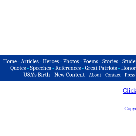
Home
-
Articles
-
Heroes
-
Photos
-
Poems
-
Stories
-
Stude
Quotes
-
Speeches
-
References
-
Great Patriots
-
Honor
USA's Birth
-
New Content
-
-
-
About
Contact
Press
Clic
Copyr