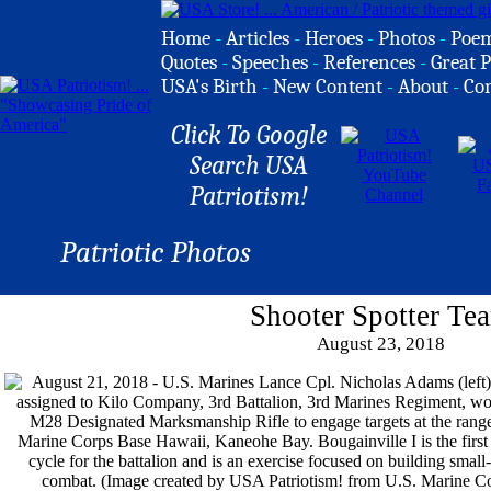
Home
-
Articles
-
Heroes
-
Photos
-
Poe
Quotes
-
Speeches
-
References
-
Great P
USA's Birth
-
New Content
-
About
-
Co
Click To Google
Search USA
Patriotism!
Patriotic Photos
Shooter Spotter Te
August 23, 2018