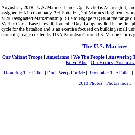
August 21, 2018 - U.S. Marines Lance Cpl. Nicholas Adams (left) and
assigned to Kilo Company, 3rd Battalion, 3rd Marines Regiment, work 
M28 Designated Marksmanship Rifle to engage targets at the range du
Marine Corps Base Hawaii, Kaneohe Bay. Bougainville I is the first p
cycle for the battalion and is an exercise focused on building small-unit
combat. (Image created by USA Patriotism! from U.S. Marine Corps 
The U.S. Marines
Our Valiant Troops
|
Americans
|
We The People
|
Answering T
Brave Blue
|
Our Heroes, America's
Honoring The Fallen
|
Don't Weep For Me
|
Remember The Fallen
|
2018 Photos
||
Photos Index