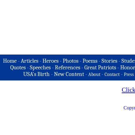
Home
-
Articles
-
Heroes
-
Photos
-
Poems
-
Stories
-
Stude
Quotes
-
Speeches
-
References
-
Great Patriots
-
Honor
USA's Birth
-
New Content
-
-
-
About
Contact
Press
Clic
Copyr