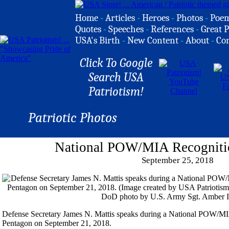
Home
-
Articles
-
Heroes
-
Photos
-
Poe
Quotes
-
Speeches
-
References
-
Great P
USA's Birth
-
New Content
-
About
-
Co
Click To Google
Search USA
Patriotism!
Patriotic Photos
National POW/MIA Recogniti
September 25, 2018
Defense Secretary James N. Mattis speaks during a National POW/M
Pentagon on September 21, 2018.