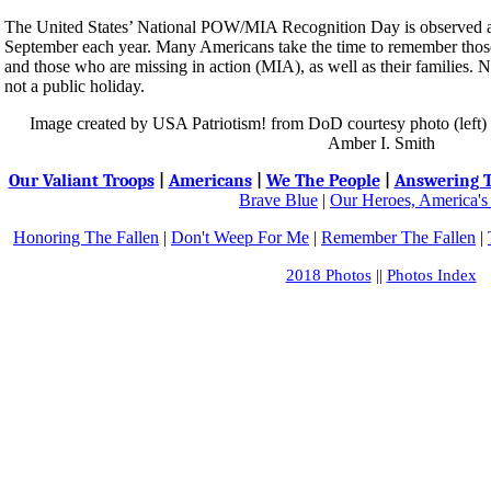
The United States’ National POW/MIA Recognition Day is observed acr
September each year. Many Americans take the time to remember tho
and those who are missing in action (MIA), as well as their familie
not a public holiday.
Image created by USA Patriotism! from DoD courtesy photo (left
Amber I. Smith
Our Valiant Troops
|
Americans
|
We The People
|
Answering T
Brave Blue
|
Our Heroes, America's
Honoring The Fallen
|
Don't Weep For Me
|
Remember The Fallen
|
2018 Photos
||
Photos Index