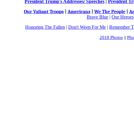
President Trump's Addresses/ Speeches
|
President Tr
Our Valiant Troops
|
Americans
|
We The People
|
An
Brave Blue
|
Our Heroes,
Honoring The Fallen
|
Don't Weep For Me
|
Remember Th
2018 Photos
||
Pho