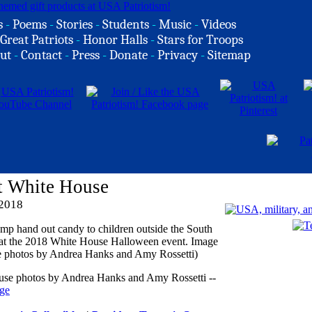
s
-
Poems
-
Stories
-
Students
-
Music
-
Videos
Great Patriots
-
Honor Halls
-
Stars for Troops
ut
-
Contact
-
Press
-
Donate
-
Privacy
-
Sitemap
t White House
 2018
ouse photos by Andrea Hanks and Amy Rossetti --
ge