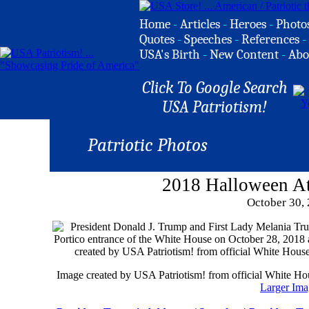
Home
-
Articles
-
Heroes
-
Photo
Quotes
-
Speeches
-
References
-
USA's Birth
-
New Content
-
Abo
Click To Google Search
USA Patriotism!
Patriotic Photos
2018 Halloween A
October 30,
Image created by USA Patriotism! from official White H
Larger Ima