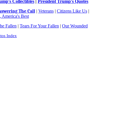
ump's Collectibles
|
President Trump's Quotes
swering The Call
|
Veterans
|
Citizens Like Us
|
 America's Best
e Fallen
|
Tears For Your Fallen
|
Our Wounded
tos Index