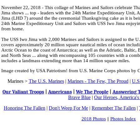
November 22, 2018 - This collage of Marines and Sailors celebrate T
Jima shows ... top - leaders with the 24th Marine Expeditionary Unit
Jima (LHD 7) around the the ceremonial Thanksgiving cake as it is bein
24th Marine Expeditionary Unit and Sailors with USS Iwo Jima enjoyi
from home.
The USS Iwo Jima with 2,000 Marines and Sailors is assigned to the U.S
covers approximately 20 million square nautical miles of ocean includi
Arctic Ocean to the coast of Antarctica; as well as the Adriatic, Baltic
and North Seas ... along with encompassing 105 countries with a comb
includes a landmass extending more than 14 million square miles.
Image created by USA Patriotism! from U.S. Marine Corps photos by C
Marines >
The U.S. Marines
|
Marines - The Few, The Proud
|
U.S.
Our Valiant Troops
|
Americans
|
We The People
|
Answering T
Brave Blue
|
Our Heroes, America's
Honoring The Fallen
|
Don't Weep For Me
|
Remember The Fallen
|
2018 Photos
||
Photos Index