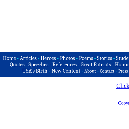
Home
-
Articles
-
Heroes
-
Photos
-
Poems
-
Stories
-
Stude
Quotes
-
Speeches
-
References
-
Great Patriots
-
Honor
USA's Birth
-
New Content
-
-
-
About
Contact
Press
Clic
Copyr