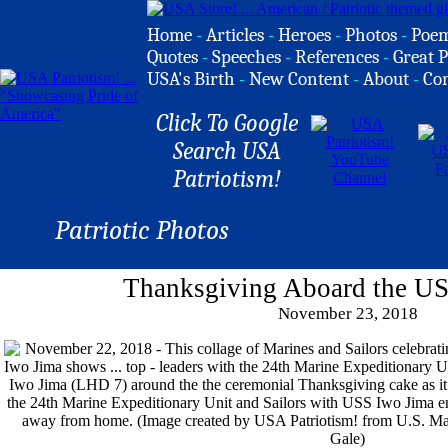
Home
-
Articles
-
Heroes
-
Photos
-
Poe
Quotes
-
Speeches
-
References
-
Great P
USA's Birth
-
New Content
-
About
-
Co
Click To Google
Search USA
Patriotism!
Patriotic Photos
Thanksgiving Aboard the US
November 23, 2018