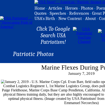
Home
-
Articles
-
Heroes
-
Photos
-
Poe
Quotes
-
Speeches
-
References
-
Great P
USA's Birth
-
New Content
-
About
-
Co
Click To Google
Search USA
Patriotism!
Patriotic Photos
Marine Flexes During P
January 7, 2019