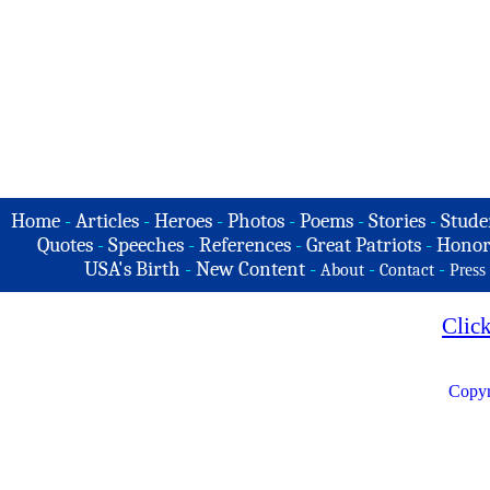
Home
-
Articles
-
Heroes
-
Photos
-
Poems
-
Stories
-
Stude
Quotes
-
Speeches
-
References
-
Great Patriots
-
Honor
USA's Birth
-
New Content
-
-
-
About
Contact
Press
Clic
Copyr