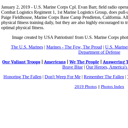
January 2, 2019 - U.S. Marine Corps Cpl. Evan Barr, field radio operat
Combat Logistics Regiment 1, 1st Marine Logistics Group, does pull-u
Paige Fieldhouse, Marine Corps Base Camp Pendleton, California. All 
physical fitness training daily, but they are also highly encouraged to t
optimal physical fitness.
Image created by USA Patriotism! from U.S. Marine Corps ph
The U.S. Marines
|
Marines - The Few, The Proud
|
U.S. Marines
Department of Defense
Our Valiant Troops
|
Americans
|
We The People
|
Answering T
Brave Blue
|
Our Heroes, America's
Honoring The Fallen
|
Don't Weep For Me
|
Remember The Fallen
|
2019 Photos
||
Photos Index