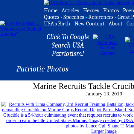
Home
-
Articles
-
Heroes
-
Photos
-
Poe
Quotes
-
Speeches
-
References
-
Great P
USA's Birth
-
New Content
-
About
-
Co
Click To Google
Search USA
Patriotism!
Patriotic Photos
Marine Recruits Tackle Crucib
January 13, 2019
Larger Image