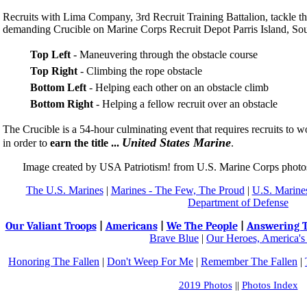
Recruits with Lima Company, 3rd Recruit Training Battalion, tackle th
demanding Crucible on Marine Corps Recruit Depot Parris Island, Sou
Top Left
- Maneuvering through the obstacle course
Top Right
- Climbing the rope obstacle
Bottom Left
- Helping each other on an obstacle climb
Bottom Right
- Helping a fellow recruit over an obstacle
The Crucible is a 54-hour culminating event that requires recruits to
United States Marine
in order to
earn the title ...
.
Image created by USA Patriotism! from U.S. Marine Corps phot
The U.S. Marines
|
Marines - The Few, The Proud
|
U.S. Marines
Department of Defense
Our Valiant Troops
|
Americans
|
We The People
|
Answering T
Brave Blue
|
Our Heroes, America's
Honoring The Fallen
|
Don't Weep For Me
|
Remember The Fallen
|
2019 Photos
||
Photos Index