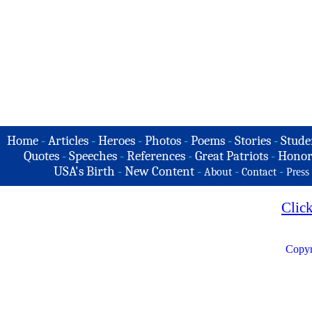
Home
-
Articles
-
Heroes
-
Photos
-
Poems
-
Stories
-
Stude
Quotes
-
Speeches
-
References
-
Great Patriots
-
Honor
USA's Birth
-
New Content
-
-
-
About
Contact
Press
Clic
Copyr