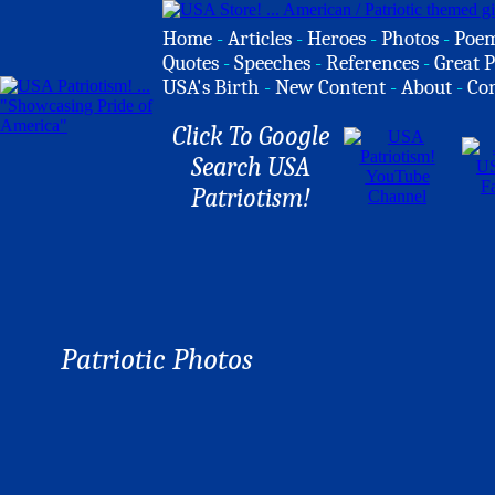
Home
-
Articles
-
Heroes
-
Photos
-
Poe
Quotes
-
Speeches
-
References
-
Great P
USA's Birth
-
New Content
-
About
-
Co
Click To Google
Search USA
Patriotism!
Patriotic Photos