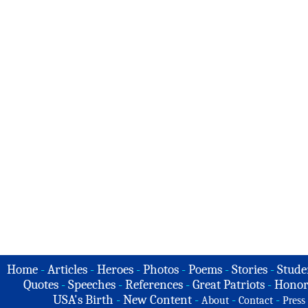
Home
-
Articles
-
Heroes
-
Photos
-
Poems
-
Stories
-
Stude
Quotes
-
Speeches
-
References
-
Great Patriots
-
Honor
USA's Birth
-
New Content
-
-
-
About
Contact
Press