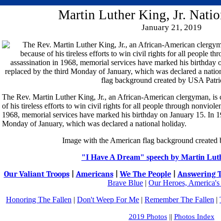
Martin Luther King, Jr. Nati
January 21, 2019
The Rev. Martin Luther King, Jr., an African-American clergyman, is 
of his tireless efforts to win civil rights for all people through nonviol
1968, memorial services have marked his birthday on January 15. In 19
Monday of January, which was declared a national holiday.
Image with the American flag background created
"I Have A Dream" speech by Martin Luth
Our Valiant Troops
|
Americans
|
We The People
|
Answering T
Brave Blue
|
Our Heroes, America's
Honoring The Fallen
|
Don't Weep For Me
|
Remember The Fallen
|
2019 Photos
||
Photos Index