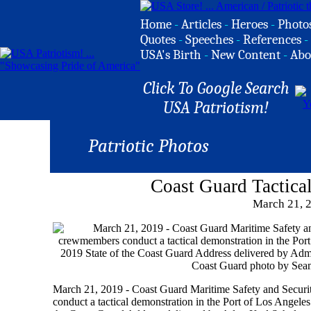
Home
-
Articles
-
Heroes
-
Photo
Quotes
-
Speeches
-
References
-
USA's Birth
-
New Content
-
Abo
Click To Google Search
USA Patriotism!
Patriotic Photos
Coast Guard Tactica
March 21, 
March 21, 2019 - Coast Guard Maritime Safety and Secu
conduct a tactical demonstration in the Port of Los Angele