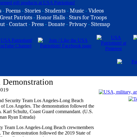
s
-
Poems
-
Stories
-
Students
-
Music
-
Videos
Great Patriots
-
Honor Halls
-
Stars for Troops
ut
-
Contact
-
Press
-
Donate
-
Privacy
-
Sitemap
l Demonstration
2019
rity Team Los Angeles-Long Beach crewmembers
s. The demonstration followed the 2019 State of