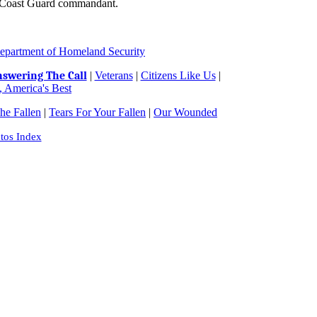
, Coast Guard commandant.
epartment of Homeland Security
swering The Call
|
Veterans
|
Citizens Like Us
|
 America's Best
e Fallen
|
Tears For Your Fallen
|
Our Wounded
tos Index