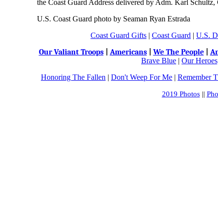
the Coast Guard Address delivered by Adm. Karl Schultz
U.S. Coast Guard photo by Seaman Ryan Estrada
Coast Guard Gifts
|
Coast Guard
|
U.S. D
Our Valiant Troops
|
Americans
|
We The People
|
An
Brave Blue
|
Our Heroes,
Honoring The Fallen
|
Don't Weep For Me
|
Remember Th
2019 Photos
||
Pho