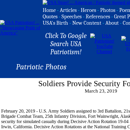
Home
-
Articles
-
Heroes
-
Photos
-
Poe
Quotes
-
Speeches
-
References
-
Great P
USA's Birth
-
New Content
-
About
-
Co
Click To Google
Search USA
Patriotism!
Patriotic Photos
Soldiers Provide Security F
March 23, 2019
February 20, 2019 - U.S. Army Soldiers assigned to 3rd Battalion, 21s
Brigade Combat Team, 25th Infantry Division, Fort Wainwright, Alask
security for simulated casualty during Decisive Action Rotation 19-04 
Irwin, California. Decisive Action Rotations at the National Trainin