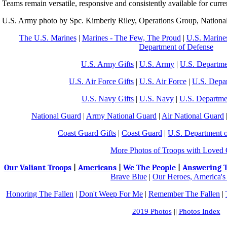
Teams remain versatile, responsive and consistently available for curre
U.S. Army photo by Spc. Kimberly Riley, Operations Group, National
The U.S. Marines
|
Marines - The Few, The Proud
|
U.S. Marines
Department of Defense
U.S. Army Gifts
|
U.S. Army
|
U.S. Departme
U.S. Air Force Gifts
|
U.S. Air Force
|
U.S. Depa
U.S. Navy Gifts
|
U.S. Navy
|
U.S. Departme
National Guard
|
Army National Guard
|
Air National Guard
Coast Guard Gifts
|
Coast Guard
|
U.S. Department 
More Photos of Troops with Loved
Our Valiant Troops
|
Americans
|
We The People
|
Answering T
Brave Blue
|
Our Heroes, America's
Honoring The Fallen
|
Don't Weep For Me
|
Remember The Fallen
|
2019 Photos
||
Photos Index