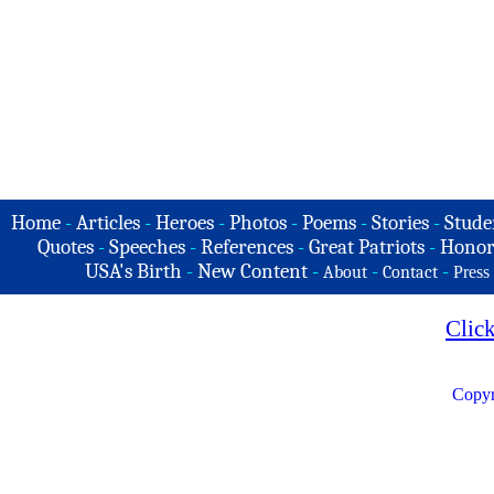
Home
-
Articles
-
Heroes
-
Photos
-
Poems
-
Stories
-
Stude
Quotes
-
Speeches
-
References
-
Great Patriots
-
Honor
USA's Birth
-
New Content
-
-
-
About
Contact
Press
Clic
Copyr