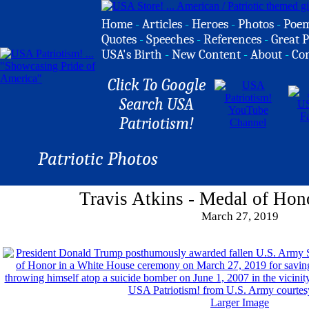
Home
-
Articles
-
Heroes
-
Photos
-
Poe
Quotes
-
Speeches
-
References
-
Great P
USA's Birth
-
New Content
-
About
-
Co
Click To Google
Search USA
Patriotism!
Patriotic Photos
Travis Atkins - Medal of Hon
March 27, 2019
Larger Image