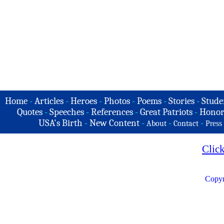
Home
-
Articles
-
Heroes
-
Photos
-
Poems
-
Stories
-
Stude
Quotes
-
Speeches
-
References
-
Great Patriots
-
Honor
USA's Birth
-
New Content
-
-
-
About
Contact
Press
Clic
Copyr