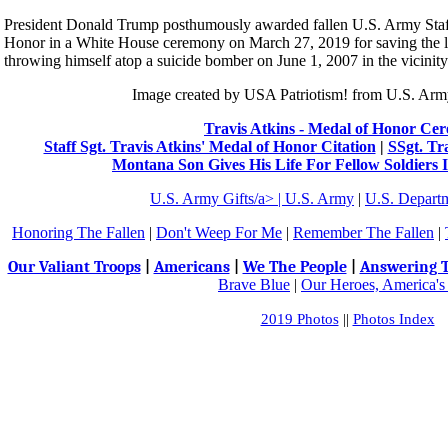
President Donald Trump posthumously awarded fallen U.S. Army Staff
Honor in a White House ceremony on March 27, 2019 for saving the liv
throwing himself atop a suicide bomber on June 1, 2007 in the vicinity
Image created by USA Patriotism! from U.S. Arm
Travis Atkins - Medal of Honor Ce
Staff Sgt. Travis Atkins' Medal of Honor Citation
|
SSgt. Tr
Montana Son Gives His Life For Fellow Soldiers
U.S. Army Gifts/a> |
U.S. Army
|
U.S. Depart
Honoring The Fallen
|
Don't Weep For Me
|
Remember The Fallen
|
Our Valiant Troops
|
Americans
|
We The People
|
Answering T
Brave Blue
|
Our Heroes, America's
2019 Photos
||
Photos Index