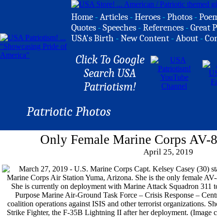
Home
-
Articles
-
Heroes
-
Photos
-
Poe
Quotes
-
Speeches
-
References
-
Great P
USA's Birth
-
New Content
-
About
-
Co
Click To Google
Search USA
Patriotism!
Patriotic Photos
Only Female Marine Corps AV-8B
April 25, 2019