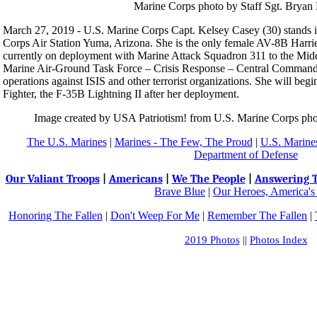
March 27, 2019 - U.S. Marine Corps Capt. Kelsey Casey (30) stands i
Corps Air Station Yuma, Arizona. She is the only female AV-8B Harrier
currently on deployment with Marine Attack Squadron 311 to the Middl
Marine Air-Ground Task Force – Crisis Response – Central Command th
operations against ISIS and other terrorist organizations. She will begi
Fighter, the F-35B Lightning II after her deployment.
Image created by USA Patriotism! from U.S. Marine Corps pho
The U.S. Marines
|
Marines - The Few, The Proud
|
U.S. Marines
Department of Defense
Our Valiant Troops
|
Americans
|
We The People
|
Answering T
Brave Blue
|
Our Heroes, America's
Honoring The Fallen
|
Don't Weep For Me
|
Remember The Fallen
|
2019 Photos
||
Photos Index