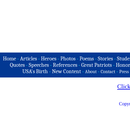
Home
-
Articles
-
Heroes
-
Photos
-
Poems
-
Stories
-
Stude
Quotes
-
Speeches
-
References
-
Great Patriots
-
Honor
USA's Birth
-
New Content
-
-
-
About
Contact
Press
Clic
Copyr