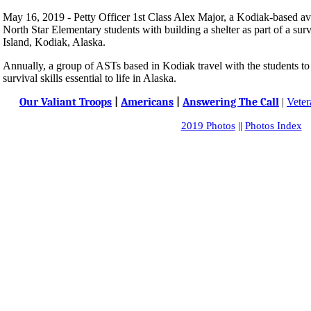
May 16, 2019 - Petty Officer 1st Class Alex Major, a Kodiak-based avia
North Star Elementary students with building a shelter as part of a sur
Island, Kodiak, Alaska.
Annually, a group of ASTs based in Kodiak travel with the students t
survival skills essential to life in Alaska.
Our Valiant Troops
|
Americans
|
Answering The Call
|
Veter
2019 Photos
||
Photos Index