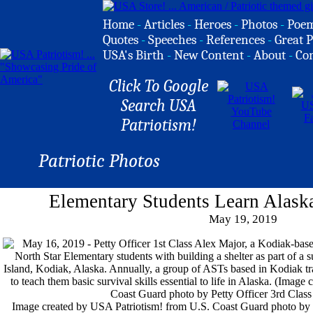
Home
-
Articles
-
Heroes
-
Photos
-
Poe
Quotes
-
Speeches
-
References
-
Great P
USA's Birth
-
New Content
-
About
-
Co
Click To Google
Search USA
Patriotism!
Patriotic Photos
Elementary Students Learn Alaska
May 19, 2019
Image created by USA Patriotism! from U.S. Coast Guard photo by 