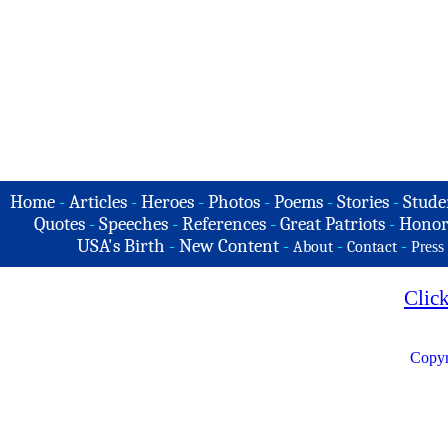
Home
-
Articles
-
Heroes
-
Photos
-
Poems
-
Stories
-
Stude
Quotes
-
Speeches
-
References
-
Great Patriots
-
Honor
USA's Birth
-
New Content
-
-
-
About
Contact
Press
Clic
Copyr