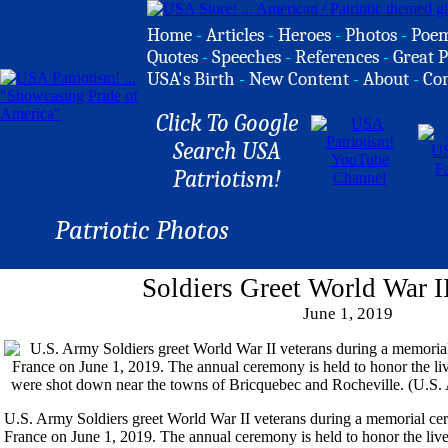
Home
-
Articles
-
Heroes
-
Photos
-
Poe
Quotes
-
Speeches
-
References
-
Great P
USA's Birth
-
New Content
-
About
-
Co
Click To Google
Search USA
Patriotism!
Patriotic Photos
Soldiers Greet World War I
June 1, 2019
U.S. Army Soldiers greet World War II veterans during a memorial c
France on June 1, 2019. The annual ceremony is held to honor the liv