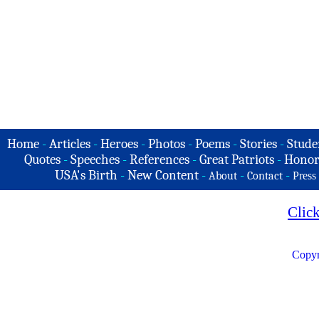
Home
-
Articles
-
Heroes
-
Photos
-
Poems
-
Stories
-
Stude
Quotes
-
Speeches
-
References
-
Great Patriots
-
Honor
USA's Birth
-
New Content
-
-
-
About
Contact
Press
Clic
Copyr