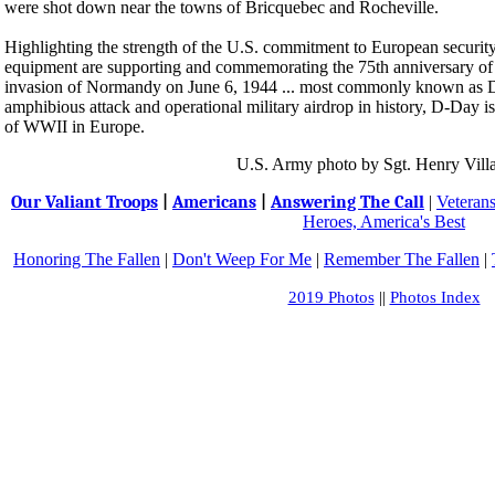
were shot down near the towns of Bricquebec and Rocheville.
Highlighting the strength of the U.S. commitment to European security
equipment are supporting and commemorating the 75th anniversary of 
invasion of Normandy on June 6, 1944 ... most commonly known as D-
amphibious attack and operational military airdrop in history, D-Day i
of WWII in Europe.
U.S. Army photo by Sgt. Henry Vill
Our Valiant Troops
|
Americans
|
Answering The Call
|
Veteran
Heroes, America's Best
Honoring The Fallen
|
Don't Weep For Me
|
Remember The Fallen
|
2019 Photos
||
Photos Index