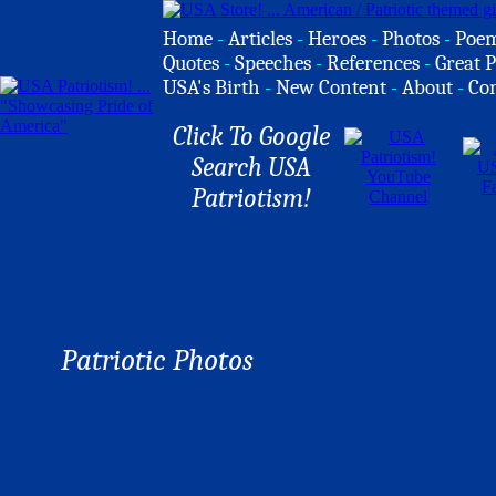
Home
-
Articles
-
Heroes
-
Photos
-
Poe
Quotes
-
Speeches
-
References
-
Great P
USA's Birth
-
New Content
-
About
-
Co
Click To Google
Search USA
Patriotism!
Patriotic Photos