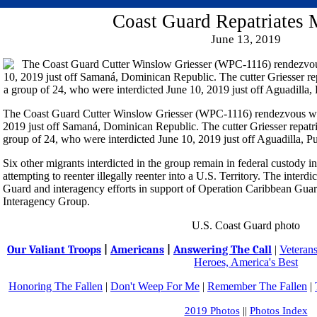
Coast Guard Repatriates 
June 13, 2019
The Coast Guard Cutter Winslow Griesser (WPC-1116) rendezvous wit
2019 just off Samaná, Dominican Republic. The cutter Griesser repatr
group of 24, who were interdicted June 10, 2019 just off Aguadilla, P
Six other migrants interdicted in the group remain in federal custody i
attempting to reenter illegally reenter into a U.S. Territory. The interdi
Guard and interagency efforts in support of Operation Caribbean Gua
Interagency Group.
U.S. Coast Guard photo
Our Valiant Troops
|
Americans
|
Answering The Call
|
Veteran
Heroes, America's Best
Honoring The Fallen
|
Don't Weep For Me
|
Remember The Fallen
|
2019 Photos
||
Photos Index