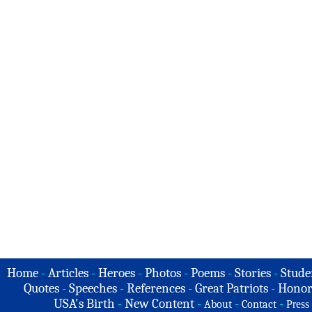
Home
-
Articles
-
Heroes
-
Photos
-
Poems
-
Stories
-
Stude
Quotes
-
Speeches
-
References
-
Great Patriots
-
Honor
USA's Birth
-
New Content
-
-
-
About
Contact
Press