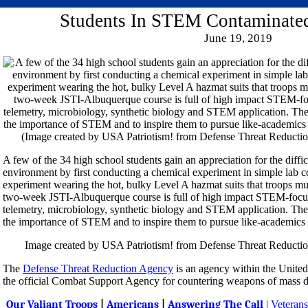
Students In STEM Contaminate
June 19, 2019
A few of the 34 high school students gain an appreciation for the diffi
environment by first conducting a chemical experiment in simple lab 
experiment wearing the hot, bulky Level A hazmat suits that troops mu
two-week JSTI-Albuquerque course is full of high impact STEM-focus
telemetry, microbiology, synthetic biology and STEM application. The i
the importance of STEM and to inspire them to pursue like-academics 
Image created by USA Patriotism! from Defense Threat Reductio
The
Defense Threat Reduction Agency
is an agency within the United
the official Combat Support Agency for countering weapons of mass d
Our Valiant Troops
|
Americans
|
Answering The Call
|
Veterans