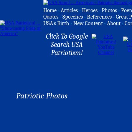
Home
-
Articles
-
Heroes
-
Photos
-
Poe
Quotes
-
Speeches
-
References
-
Great P
USA's Birth
-
New Content
-
About
-
Co
Click To Google
Search USA
Patriotism!
Patriotic Photos