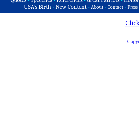
Quotes
-
Speeches
-
References
-
Great Patriots
-
Honor
USA's Birth
-
New Content
-
-
-
About
Contact
Press
Clic
Copyr