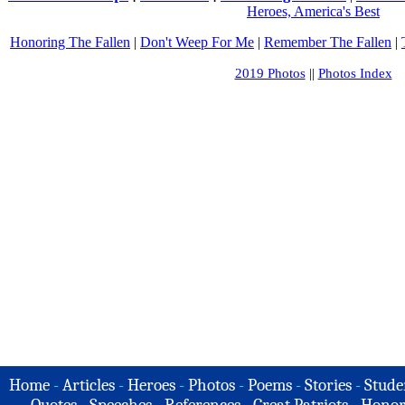
Heroes, America's Best
Honoring The Fallen
|
Don't Weep For Me
|
Remember The Fallen
|
2019 Photos
||
Photos Index
Home
-
Articles
-
Heroes
-
Photos
-
Poems
-
Stories
-
Stude