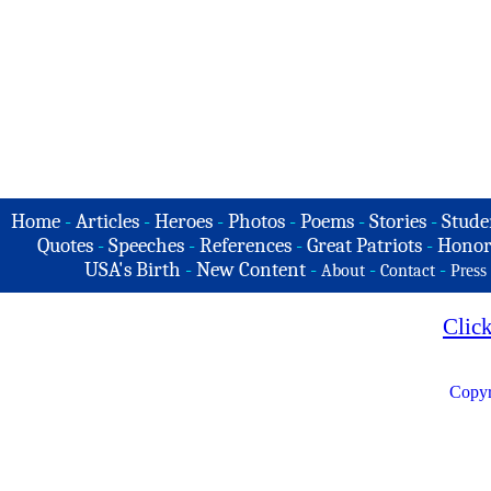
Home
-
Articles
-
Heroes
-
Photos
-
Poems
-
Stories
-
Stude
Quotes
-
Speeches
-
References
-
Great Patriots
-
Honor
USA's Birth
-
New Content
-
-
-
About
Contact
Press
Clic
Copyr