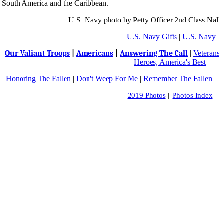
South America and the Caribbean.
U.S. Navy photo by Petty Officer 2nd Class Nal
U.S. Navy Gifts
|
U.S. Navy
Our Valiant Troops
|
Americans
|
Answering The Call
|
Veteran
Heroes, America's Best
Honoring The Fallen
|
Don't Weep For Me
|
Remember The Fallen
|
2019 Photos
||
Photos Index