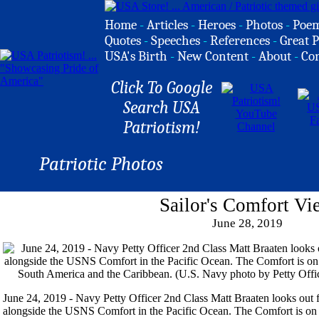
Home
-
Articles
-
Heroes
-
Photos
-
Poe
Quotes
-
Speeches
-
References
-
Great P
USA's Birth
-
New Content
-
About
-
Co
Click To Google
Search USA
Patriotism!
Patriotic Photos
Sailor's Comfort Vi
June 28, 2019
June 24, 2019 - Navy Petty Officer 2nd Class Matt Braaten looks ou
alongside the USNS Comfort in the Pacific Ocean. The Comfort is on 