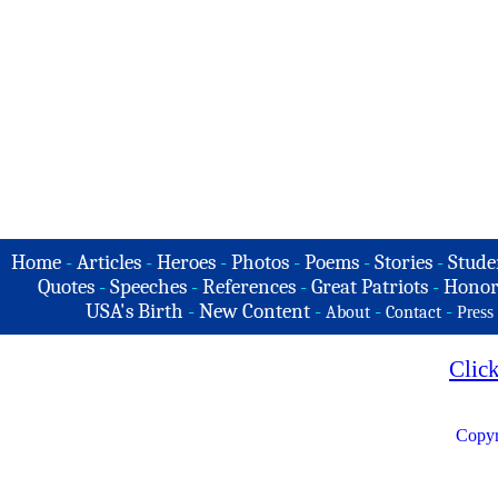
Home
-
Articles
-
Heroes
-
Photos
-
Poems
-
Stories
-
Stude
Quotes
-
Speeches
-
References
-
Great Patriots
-
Honor
USA's Birth
-
New Content
-
-
-
About
Contact
Press
Clic
Copyr