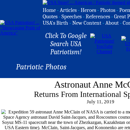
Home
-
Articles
-
Heroes
-
Photos
-
Poe
Quotes
-
Speeches
-
References
-
Great P
USA's Birth
-
New Content
-
About
-
Co
Click To Google
Search USA
Patriotism!
Patriotic Photos
Astronaut Anne Mc
Returns From International S
July 11, 2019