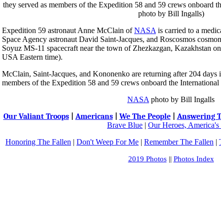
Expedition 59 astronaut Anne McClain of
NASA
is carried to a medic
Space Agency astronaut David Saint-Jacques, and Roscosmos cosmon
Soyuz MS-11 spacecraft near the town of Zhezkazgan, Kazakhstan on
USA Eastern time).
McClain, Saint-Jacques, and Kononenko are returning after 204 days 
members of the Expedition 58 and 59 crews onboard the International 
NASA
photo by Bill Ingalls
Our Valiant Troops
|
Americans
|
We The People
|
Answering T
Brave Blue
|
Our Heroes, America's
Honoring The Fallen
|
Don't Weep For Me
|
Remember The Fallen
|
2019 Photos
||
Photos Index