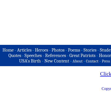
Home
-
Articles
-
Heroes
-
Photos
-
Poems
-
Stories
-
Stude
Quotes
-
Speeches
-
References
-
Great Patriots
-
Honor
USA's Birth
-
New Content
-
-
-
About
Contact
Press
Clic
Copyr