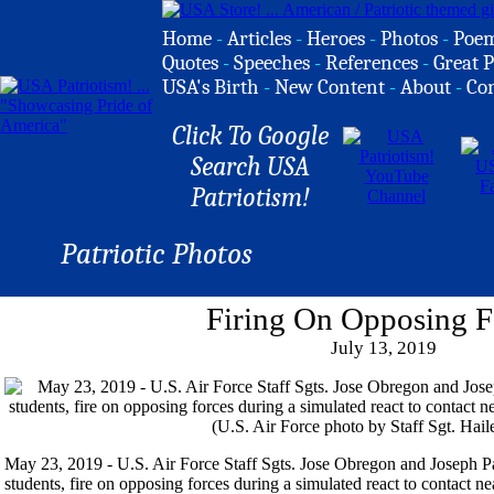
Home
-
Articles
-
Heroes
-
Photos
-
Poe
Quotes
-
Speeches
-
References
-
Great P
USA's Birth
-
New Content
-
About
-
Co
Click To Google
Search USA
Patriotism!
Patriotic Photos
Firing On Opposing F
July 13, 2019
May 23, 2019 - U.S. Air Force Staff Sgts. Jose Obregon and Joseph 
students, fire on opposing forces during a simulated react to contact 