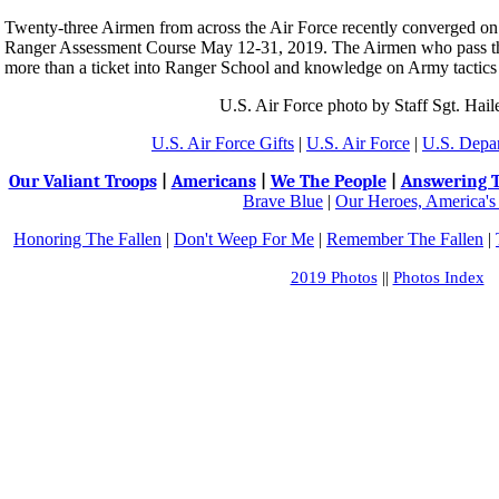
Twenty-three Airmen from across the Air Force recently converged on 
Ranger Assessment Course May 12-31, 2019. The Airmen who pass t
more than a ticket into Ranger School and knowledge on Army tactics ..
U.S. Air Force photo by Staff Sgt. Hai
U.S. Air Force Gifts
|
U.S. Air Force
|
U.S. Depa
Our Valiant Troops
|
Americans
|
We The People
|
Answering T
Brave Blue
|
Our Heroes, America's
Honoring The Fallen
|
Don't Weep For Me
|
Remember The Fallen
|
2019 Photos
||
Photos Index