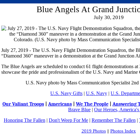
Blue Angels At Grand Juncti
July 30, 2019
July 27, 2019 - The U.S. Navy Flight Demonstration Squadron, the Bl
“Diamond 360” maneuver in a demonstration at the Grand Junction Ai
The Blue Angels are scheduled to conduct 61 flight demonstrations at 3
showcase the pride and professionalism of the U.S. Navy and Marine 
U.S. Navy photo by Mass Communication Specialist 2nd 
U.S. Navy Gifts
|
U.S. Navy
|
U.S. Departme
Our Valiant Troops
|
Americans
|
We The People
|
Answering T
Brave Blue
|
Our Heroes, America's
Honoring The Fallen
|
Don't Weep For Me
|
Remember The Fallen
|
2019 Photos
||
Photos Index