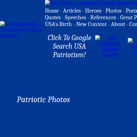
Home
-
Articles
-
Heroes
-
Photos
-
Poe
Quotes
-
Speeches
-
References
-
Great P
USA's Birth
-
New Content
-
About
-
Co
Click To Google
Search USA
Patriotism!
Patriotic Photos