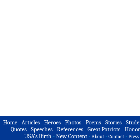
Home
-
Articles
-
Heroes
-
Photos
-
Poems
-
Stories
-
Stude
Quotes
-
Speeches
-
References
-
Great Patriots
-
Honor
USA's Birth
-
New Content
-
-
-
About
Contact
Press